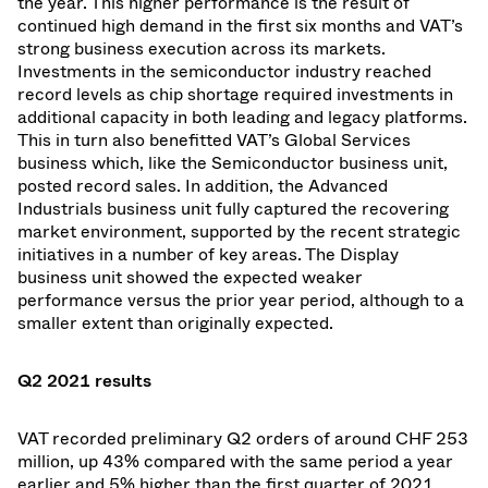
the year. This higher performance is the result of
continued high demand in the first six months and VAT’s
strong business execution across its markets.
Investments in the semiconductor industry reached
record levels as chip shortage required investments in
additional capacity in both leading and legacy platforms.
This in turn also benefitted VAT’s Global Services
business which, like the Semiconductor business unit,
posted record sales. In addition, the Advanced
Industrials business unit fully captured the recovering
market environment, supported by the recent strategic
initiatives in a number of key areas. The Display
business unit showed the expected weaker
performance versus the prior year period, although to a
smaller extent than originally expected.
Q2 2021 results
VAT recorded preliminary Q2 orders of around CHF 253
million, up 43% compared with the same period a year
earlier and 5% higher than the first quarter of 2021.