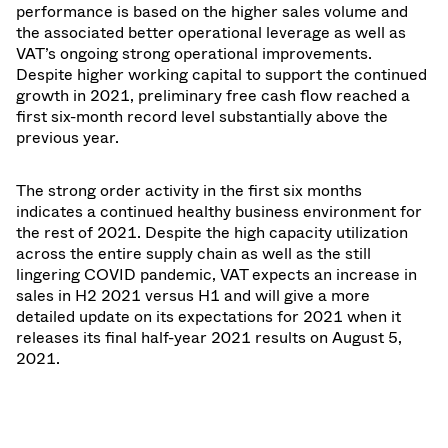
performance is based on the higher sales volume and
the associated better operational leverage as well as
VAT’s ongoing strong operational improvements.
Despite higher working capital to support the continued
growth in 2021, preliminary free cash flow reached a
first six-month record level substantially above the
previous year.
The strong order activity in the first six months
indicates a continued healthy business environment for
the rest of 2021. Despite the high capacity utilization
across the entire supply chain as well as the still
lingering COVID pandemic, VAT expects an increase in
sales in H2 2021 versus H1 and will give a more
detailed update on its expectations for 2021 when it
releases its final half-year 2021 results on August 5,
2021.