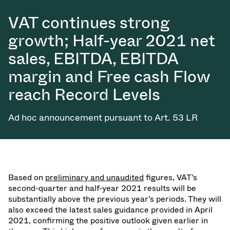
VAT continues strong
growth; Half-year 2021 net
sales, EBITDA, EBITDA
margin and Free cash Flow
reach Record Levels
Ad hoc announcement pursuant to Art. 53 LR
Based on
preliminary and unaudited
figures, VAT’s
second-quarter and half-year 2021 results will be
substantially above the previous year’s periods. They will
also exceed the latest sales guidance provided in April
2021, confirming the positive outlook given earlier in