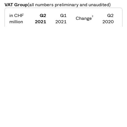
VAT Group
(all numbers preliminary and unaudited)
in CHF
Q2
Q1
Q2
2
Change
C
million
2021
2021
2020
Order
253
241
+5%
177
intake
Net
224
192
+17%
173
sales
Order
218
193
+13%
154
backlog
1
2
At constant foreign exchange rates;
Quarter-on-
3
Quarter;
Year-on-Year