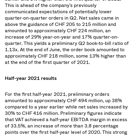
This is ahead of the company’s previously
communicated expectations of potentially lower
quarter-on-quarter orders in Q2. Net sales came in
above the guidance of CHF 205 to 215 million and
amounted to approximately CHF 224 million, an
increase of 29% year-on-year and 17% quarter-on-
quarter. This yields a preliminary Q2 book-to-bill ratio of
1.13x. At the end of June, the order book amounted to
approximately CHF 218 million, some 13% higher than
at the end of the first quarter of 2021.
Half-year 2021 results
For the first half-year 2021, preliminary orders
amounted to approximately CHF 494 million, up 38%
compared to a year earlier while net sales increased by
30% to CHF 416 million. Preliminary figures indicate
that VAT achieved a half-year EBITDA margin in excess
of 33.5%, an increase of more than 3.8 percentage
points over the first half-year level of 2020. This strong