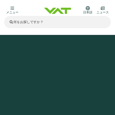
メニュー
日本語
ニュース
最新ニュース
すべてのニュースを見る
VATについて
ホームページ
ニュース
VAT continues strong growth; Half-year 2021 net sales, EBITDA, EBITDA margin and Free cash Flow reach Record Levels
真空バルブ
その他製品
フランジコネクタとガスケット
医療・医薬品分野
かいけつさく
真空コントロールバルブ
半導体製造
プロセスコントロールとアイソレーション
ディスプレイのドライエッチング
真空炉
太陽電池薄膜の蒸着
宇宙シミュレーション
アップグレード＆レトロフィットソリューション
Financial reports
モーションコンポーネント
科学機器
製品サービス
真空アイソレーションバルブ
基板搬送
ディスプレイ製造
スパッタリング
真空輸送
サブファブシステム
高エネルギー物理学
スペアパーツ
Presentations
VATエッジ溶接メタルベローズ
企業責任
真空ゲートバルブ
サブファブシステム
薄膜封止(CVD)
科学機器と医学
バッテリー製造
標準修理サービス
Shares and debt
真空モジュール
9月 17, 2026
イベント情報
9月 2, 2