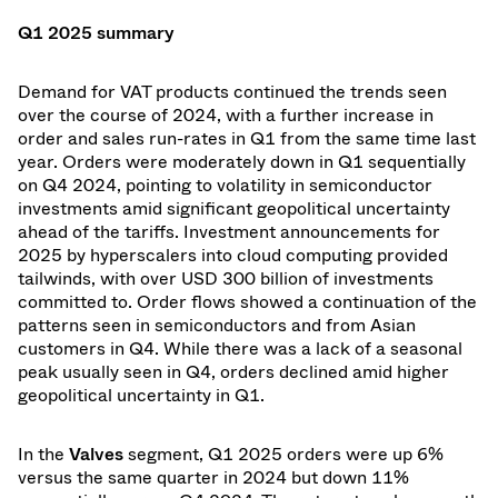
Q1 2025 summary
Demand for VAT products continued the trends seen
over the course of 2024, with a further increase in
order and sales run-rates in Q1 from the same time last
year. Orders were moderately down in Q1 sequentially
on Q4 2024, pointing to volatility in semiconductor
investments amid significant geopolitical uncertainty
ahead of the tariffs. Investment announcements for
2025 by hyperscalers into cloud computing provided
tailwinds, with over USD 300 billion of investments
committed to. Order flows showed a continuation of the
patterns seen in semiconductors and from Asian
customers in Q4. While there was a lack of a seasonal
peak usually seen in Q4, orders declined amid higher
geopolitical uncertainty in Q1.
In the
Valves
segment, Q1 2025 orders were up 6%
versus the same quarter in 2024 but down 11%