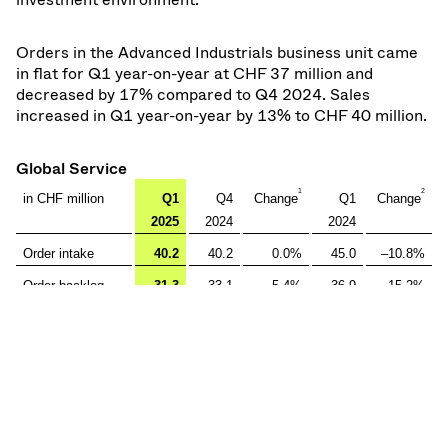
Orders in the Advanced Industrials business unit came
in flat for Q1 year-on-year at CHF 37 million and
decreased by 17% compared to Q4 2024. Sales
increased in Q1 year-on-year by 13% to CHF 40 million.
Global Service
1
2
in CHF million
Q1
Q4
Change
Q1
Change
2025
2024
2024
Order intake
40.2
40.2
0.0%
45.0
–10.8%
Order backlog
31.3
33.1
–5.4%
36.9
–15.2%
Net sales
42.8
47.0
–9.0%
36.4
17.5%
Inter segment
–
–
–
–
–
sales
Segment net
42.8
47.0
–9.0%
36.4
17.5%
sales