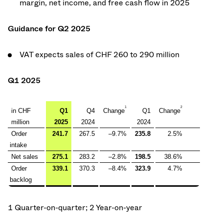
margin, net income, and free cash flow in 2025
Guidance for Q2 2025
VAT expects sales of CHF 260 to 290 million
Q1 2025
1
2
in CHF
Q1
Q4
Change
Q1
Change
million
2025
2024
2024
Order
241.7
267.5
–9.7%
235.8
2.5%
intake
Net sales
275.1
283.2
–2.8%
198.5
38.6%
Order
339.1
370.3
–8.4%
323.9
4.7%
backlog
1 Quarter-on-quarter; 2 Year-on-year