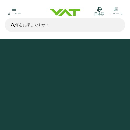
メニュー
日本語
ニュース
最新ニュース
すべてのニュースを見る
VATについて
ホームページ
ニュース
VAT media release on Q1 2025 trading update
真空バルブ
その他製品
フランジコネクタとガスケット
医療・医薬品分野
かいけつさく
真空コントロールバルブ
半導体製造
プロセスコントロールとアイソレーション
ディスプレイのドライエッチング
真空炉
太陽電池薄膜の蒸着
宇宙シミュレーション
アップグレード＆レトロフィットソリューション
Financial reports
モーションコンポーネント
科学機器
製品サービス
真空アイソレーションバルブ
基板搬送
ディスプレイ製造
スパッタリング
真空輸送
サブファブシステム
高エネルギー物理学
スペアパーツ
Presentations
VATエッジ溶接メタルベローズ
企業責任
真空ゲートバルブ
サブファブシステム
薄膜封止(CVD)
科学機器と医学
バッテリー製造
標準修理サービス
Shares and debt
真空モジュール
9月 17, 2026
イベント情報
9月 2, 2