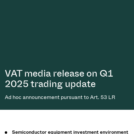
VAT media release on Q1
2025 trading update
Ad hoc announcement pursuant to Art. 53 LR
Semiconductor equipment investment environment