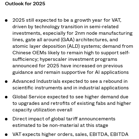
Outlook for 2025
2025 still expected to be a growth year for VAT,
driven by technology transition in semi-related
investments, especially for 2nm node manufacturing
lines, gate all around (GAA) architectures, and
atomic layer deposition (ALD) systems; demand from
Chinese OEMs likely to remain high to support self-
sufficiency; hyperscaler investment programs
announced for 2025 have increased on previous
guidance and remain supportive for AI applications
Advanced Industrials expected to see a rebound in
scientific instruments and in industrial applications
Global Service expected to see higher demand due
to upgrades and retrofits of existing fabs and higher
capacity utilization overall
Direct impact of global tariff announcements
estimated to be non-material at this stage
VAT expects higher orders, sales, EBITDA, EBITDA