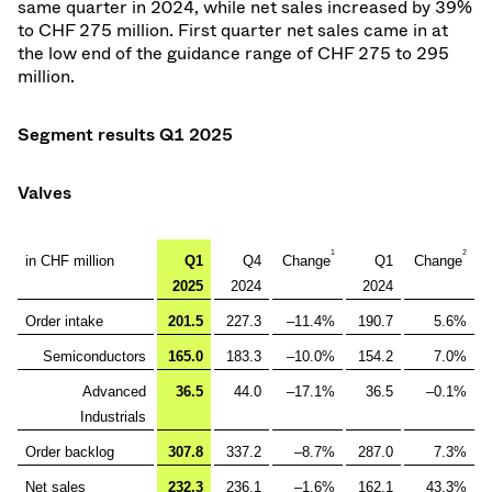
same quarter in 2024, while net sales increased by 39%
to CHF 275 million. First quarter net sales came in at
the low end of the guidance range of CHF 275 to 295
million.
Segment results Q1 2025
Valves
1
2
in CHF million
Q1
Q4
Change
Q1
Change
2025
2024
2024
Order intake
201.5
227.3
–11.4%
190.7
5.6%
Semiconductors
165.0
183.3
–10.0%
154.2
7.0%
Advanced
36.5
44.0
–17.1%
36.5
–0.1%
Industrials
Order backlog
307.8
337.2
–8.7%
287.0
7.3%
Net sales
232.3
236.1
–1.6%
162.1
43.3%