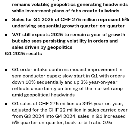
remains volatile; geopolitics generating headwinds
while investment plans of fabs create tailwinds
Sales for Q1 2025 of CHF 275 million represent 5%
underlying sequential growth quarter-on-quarter
VAT still expects 2025 to remain a year of growth
but also sees persisting volatility in orders and
sales driven by geopolitics
Q1 2025 results
Q1 order intake confirms modest improvement in
semiconductor capex; slow start in Q1 with orders
down 10% sequentially and up 3% year-on-year
reflects uncertainty on timing of the market ramp
amid geopolitical headwinds
Q1 sales of CHF 275 million up 39% year-on-year,
adjusted for the CHF 22 million in sales carried over
from Q3 2024 into Q4 2024, sales in Q1 increased
5% quarter-on-quarter, book-to-bill ratio 0.9x