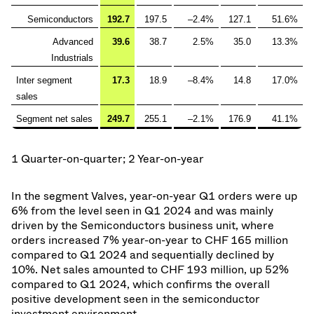
Semiconductors
192.7
197.5
–2.4%
127.1
51.6%
Advanced
39.6
38.7
2.5%
35.0
13.3%
Industrials
Inter segment
17.3
18.9
–8.4%
14.8
17.0%
sales
Segment net sales
249.7
255.1
–2.1%
176.9
41.1%
1 Quarter-on-quarter; 2 Year-on-year
In the segment Valves, year-on-year Q1 orders were up
6% from the level seen in Q1 2024 and was mainly
driven by the Semiconductors business unit, where
orders increased 7% year-on-year to CHF 165 million
compared to Q1 2024 and sequentially declined by
10%. Net sales amounted to CHF 193 million, up 52%
compared to Q1 2024, which confirms the overall
positive development seen in the semiconductor
investment environment.