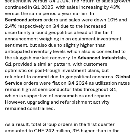
sequentially versus Q4 2024. The return to sales growth
continued in Q1 2025, with sales increasing by 43%
versus the same period a year earlier. In
Semiconductors
orders and sales were down 10% and
2.4% respectively on Q4 due to the increased
uncertainty around geopolitics ahead of the tariff
announcement weighing in on equipment investment
sentiment, but also due to slightly higher than
anticipated inventory levels which also is connected to
the sluggish market recovery. In
Advanced Industrials
,
Q1 provided a similar pattern, with customers
optimistic on post-trough investment plans, but
reluctant to commit due to geopolitical concerns.
Global
Service
orders were flat on Q4 2024 as utilization rates
remain high at semiconductor fabs throughout Q1,
which is supportive of consumables and repairs.
However, upgrading and refurbishment activity
remained constrained.
As a result, total Group orders in the first quarter
amounted to CHF 242 million, 3% higher than in the