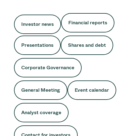
Financial reports
Investor news
Presentations
Shares and debt
Corporate Governance
General Meeting
Event calendar
Analyst coverage
Contact for investors