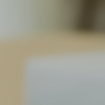
Vacuum Transfer Valves
Vacuum Transfer Doors
Vacuum Multi-Valve Units
Vacuum Valve Design Options
ITER Valve Catalog
Vacuum Valves Technologies