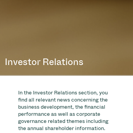
Investor Relations
In the Investor Relations section, you
find all relevant news concerning the
business development, the financial
performance as well as corporate
governance related themes including
the annual shareholder information.