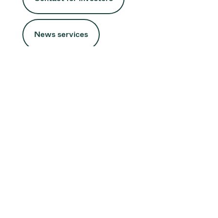
News services
Half Year Results 2026
We increased order intake by 75%, supported by strong
demand in semiconductor and service markets. At the
same time, we continued to expand capacity and
strengthen our supply chain, positioning VAT for future
growth.
Media Release
Half Year Report