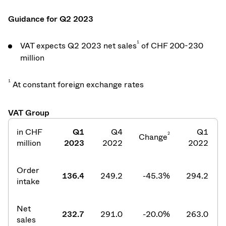
Guidance for Q2 2023
1
VAT expects Q2 2023 net sales
of CHF 200-230
million
1
At constant foreign exchange rates
VAT Group
in CHF
Q1
Q4
Q1
2
Change
million
2023
2022
2022
Order
136.4
249.2
-45.3%
294.2
intake
Net
232.7
291.0
-20.0%
263.0
sales