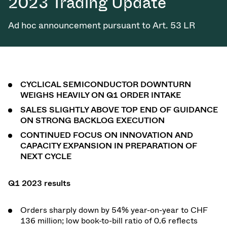
2023 Trading Update
Ad hoc announcement pursuant to Art. 53 LR
CYCLICAL SEMICONDUCTOR DOWNTURN
WEIGHS HEAVILY ON Q1 ORDER INTAKE
SALES SLIGHTLY ABOVE TOP END OF GUIDANCE
ON STRONG BACKLOG EXECUTION
CONTINUED FOCUS ON INNOVATION AND
CAPACITY EXPANSION IN PREPARATION OF
NEXT CYCLE
Q1 2023 results
Orders sharply down by 54% year-on-year to CHF
136 million; low book-to-bill ratio of 0.6 reflects