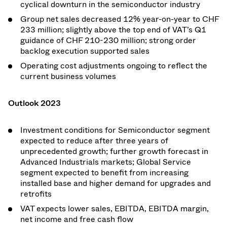
cyclical downturn in the semiconductor industry
Group net sales decreased 12% year-on-year to CHF
233 million; slightly above the top end of VAT’s Q1
guidance of CHF 210-230 million; strong order
backlog execution supported sales
Operating cost adjustments ongoing to reflect the
current business volumes
Outlook 2023
Investment conditions for Semiconductor segment
expected to reduce after three years of
unprecedented growth; further growth forecast in
Advanced Industrials markets; Global Service
segment expected to benefit from increasing
installed base and higher demand for upgrades and
retrofits
VAT expects lower sales, EBITDA, EBITDA margin,
net income and free cash flow