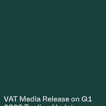
VAT Media Release on Q1