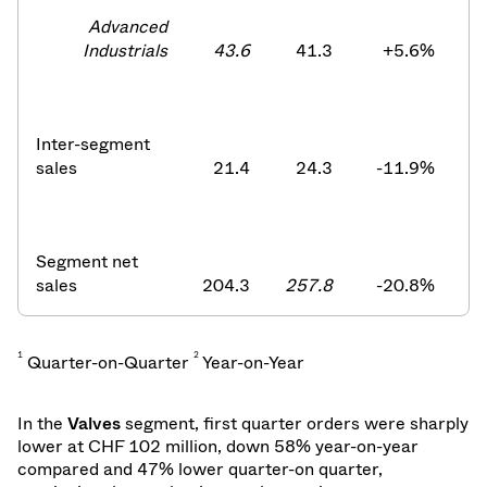
Advanced
Industrials
43.6
41.3
+5.6
%
Inter-segment
sales
21.4
24.3
-11.9
%
Segment net
sales
204.3
257.8
-20.8
%
2
1
2
Quarter-on-Quarter
Year-on-Year
In the
Valves
segment, first quarter orders were sharply
lower at
CHF 102 million, down 58% year-on-year
compared and 47% lower quarter-on quarter,