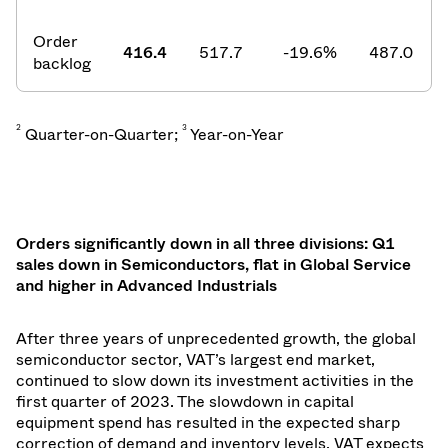
Order
416.4
517.7
-19.6
%
487.0
backlog
2
3
Quarter-on-Quarter;
Year-on-Year
Orders significantly down in all three divisions: Q1
sales down in Semiconductors, flat in Global Service
and higher in Advanced Industrials
After three years of unprecedented growth, the global
semiconductor sector, VAT’s largest end market,
continued to slow down its investment activities in the
first quarter of 2023. The slowdown in capital
equipment spend has resulted in the expected sharp
correction of demand and inventory levels. VAT expects