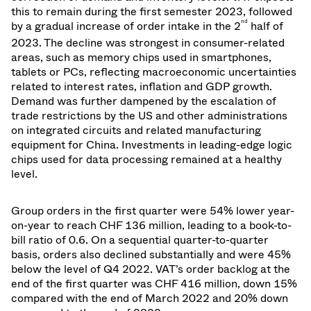
this to remain during the first semester 2023, followed
nd
by a gradual increase of order intake in the 2
half of
2023.
The decline was strongest in
consumer-related
areas, such as memory chips used in smartphones,
tablets or PCs, reflecting macroeconomic uncertainties
related to interest rates, inflation and GDP growth.
Demand was further dampened by the escalation of
trade restrictions by the US and other administrations
on integrated circuits and related manufacturing
equipment for China. Investments in leading-edge logic
chips used for data processing remained at a healthy
level.
Group orders in the first quarter were 54% lower year-
on-year to reach CHF 136 million, leading to a book-to-
bill ratio of 0.6. On a sequential quarter-to-quarter
basis, orders also declined substantially and were 45%
below the level of Q4 2022. VAT’s order backlog at the
end of the first quarter was CHF 416 million, down 15%
compared with the end of March 2022 and 20% down