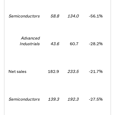
Semiconductors
58.8
134.0
-56.1
%
1
Advanced
Industrials
43.6
60.7
-28.2
%
Net sales
182.9
233.5
-21.7
%
2
Semiconductors
139.3
192.3
-27.5%
1