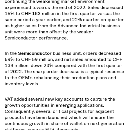
continuing the weakening market environment
experienced towards the end of 2022. Sales decreased
15% to CHF 183 million in the first quarter versus the
same period a year earlier, and 22% quarter-on-quarter
as higher sales from the Advanced Industrial business
unit were more than offset by the weaker
Semiconductor performance.
In the
Semiconductor
business unit, orders decreased
69% to CHF 59 million, and net sales amounted to CHF
139 million, down 23% compared with the first quarter
of 2022. The sharp order decrease is a typical response
to the OEM’s rebalancing their production plans and
inventory levels.
VAT added several new key accounts to capture the
growth opportunities in emerging applications.
Consequently, several critical projects for adjacent
products have been launched which will ensure the
continuous growth in share of wallet on next generation
platforms, such as EUV lithography.