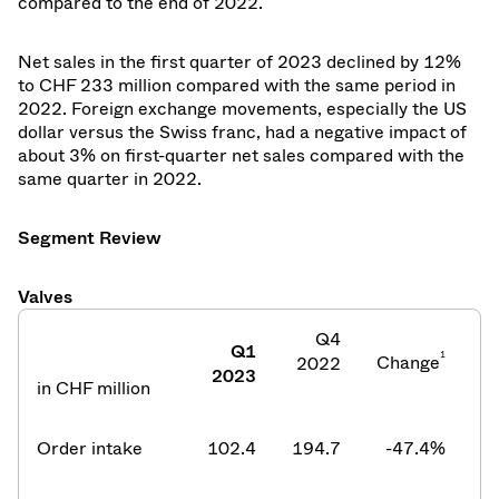
compared to the end of 2022.
Net sales in the first quarter of 2023 declined by 12%
to CHF 233 million compared with the same period in
2022. Foreign exchange movements, especially the US
dollar versus the Swiss franc, had a negative impact of
about 3% on first-quarter net sales compared with the
same quarter in 2022.
Segment Review
Valves
Q4
Q1
1
Change
2022
2
2023
in CHF million
Order intake
102.4
194.7
-47.4
%
2