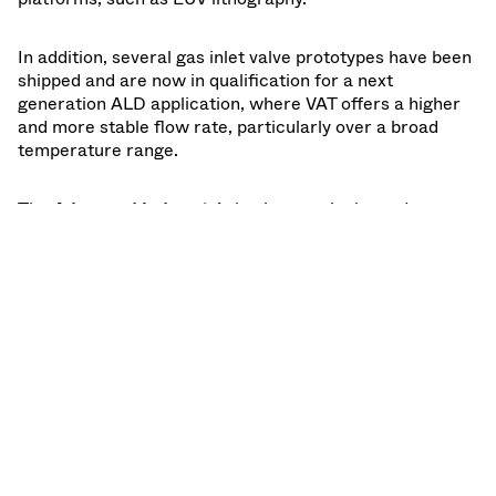
In addition, several gas inlet valve prototypes have been
shipped and are now in qualification for a next
generation ALD application, where VAT offers a higher
and more stable flow rate, particularly over a broad
temperature range.
The
Advanced Industrials
business unit showed a
declining order intake of minus 11% compared to the
first quarter of 2022. This decline was driven by a
decrease in order intake due to overall lower demand in
coating and other industrial applications, in combined
with customers placing orders in December ahead of
VAT price increase effective January 2023. The
renewable energy part of the Advanced industrial
business saw continued strong demand in Solar and
Fusion R&D related applications. Sales increased 28%
to CHF 44 million on good execution of the orders at
hand.