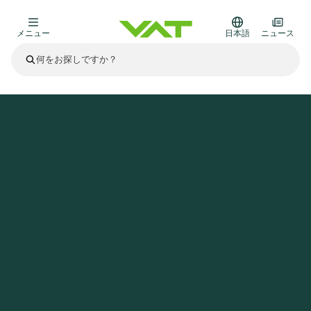
メニュー
日本語
ニュース
最新ニュース
すべてのニュースを見る
VATについて
ホームページ
ニュース
VAT Media Release on Q1 2023 Trading Update
真空バルブ
その他製品
フランジコネクタとガスケット
医療・医薬品分野
かいけつさく
真空コントロールバルブ
半導体製造
プロセスコントロールとアイソレーション
ディスプレイのドライエッチング
真空炉
太陽電池薄膜の蒸着
宇宙シミュレーション
アップグレード＆レトロフィットソリューション
Financial reports
モーションコンポーネント
科学機器
製品サービス
真空アイソレーションバルブ
基板搬送
ディスプレイ製造
スパッタリング
真空輸送
サブファブシステム
高エネルギー物理学
スペアパーツ
Presentations
VATエッジ溶接メタルベローズ
企業責任
真空ゲートバルブ
サブファブシステム
薄膜封止(CVD)
科学機器と医学
バッテリー製造
標準修理サービス
Shares and debt
真空モジュール
9月 17, 2026
イベント情報
9月 2, 2