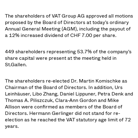
The shareholders of VAT Group AG approved all motions
proposed by the Board of Directors at today’s ordinary
Annual General Meeting (AGM), including the payout of
a 12% increased dividend of CHF 7.00 per share.
449 shareholders representing 53.7% of t
he company’s
share capital were present at the meeting held in
St.Gallen.
The shareholders re-elected Dr. Martin Komischke as
Chairman of the Board of Directors. In addition, Urs
Leinhäuser, Libo Zhang, Daniel Lippuner, Petra Denk and
Thomas A. Piliszczuk, Clara-Ann Gordon and Mike
Allison were confirmed as members of the Board of
Directors. Hermann Gerlinger did not stand for re-
election as he reached the VAT statutory age limit of 72
years.