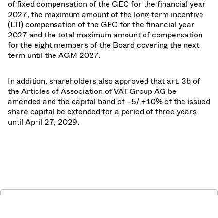
of fixed compensation of the GEC for the financial year
2027, the maximum amount of the long-term incentive
(LTI) compensation of the GEC for the financial year
2027 and the total maximum amount of compensation
for the eight members of the Board covering the next
term until the AGM 2027.
In addition, shareholders also approved that art. 3b of
the Articles of Association of VAT Group AG be
amended and the capital band of –5/ +10% of the issued
share capital be extended for a period of three years
until April 27, 2029.