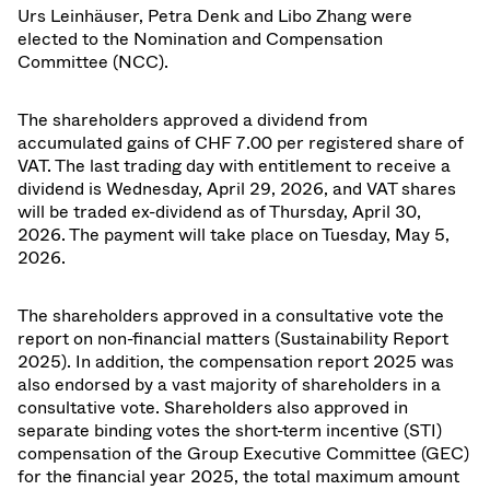
Urs Leinhäuser, Petra Denk and Libo Zhang were
elected to the Nomination and Compensation
Committee (NCC).
The shareholders approved a dividend from
accumulated gains of CHF 7.00 per registered share of
VAT. The last trading day with entitlement to receive a
dividend is Wednesday, April 29, 2026, and VAT shares
will be traded ex-dividend as of Thursday, April 30,
2026. The payment will take place on Tuesday, May 5,
2026.
The shareholders approved in a consultative vote the
report on non-financial matters (Sustainability Report
2025). In addition, the compensation report 2025 was
also endorsed by a vast majority of shareholders in a
consultative vote. Shareholders also approved in
separate binding votes the short-term incentive (STI)
compensation of the Group Executive Committee (GEC)
for the financial year 2025, the total maximum amount