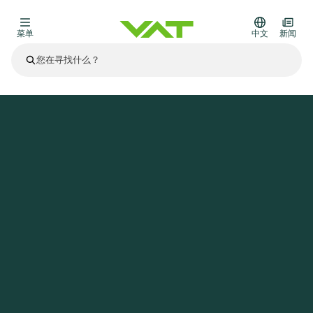
菜单
中文
新闻
最新资讯
查看所有新闻
关于VAT
主页
新闻
VAT Group AG Annual General Meeting 2026: Shareholders approved all Board proposals and a dividend increase of 12% to CHF 7.00 per share
真空阀
其他产品
法兰连接与密封
医疗和制药应用
解决办法
真空控制阀
半导体生产
过程控制和隔离
显示干式蚀刻
真空炉
太阳能薄膜沉积
空间模拟
升级和改造解决方案
Financial reports
运动部件
科学仪器
产品服务
真空隔离阀
基质转移
显示器生产
溅射
真空运输
半导体无尘系统
高能物理学
零部件
Presentations
VAT边缘焊接金属波纹管
企业责任
VAT真空闸阀
半导体无尘系统
薄膜封装(CVD)
科学仪器和医学
电池生产
标准维修服务
Shares and debt
真空模块
9月 17, 2026
活动新闻
9月 2, 2