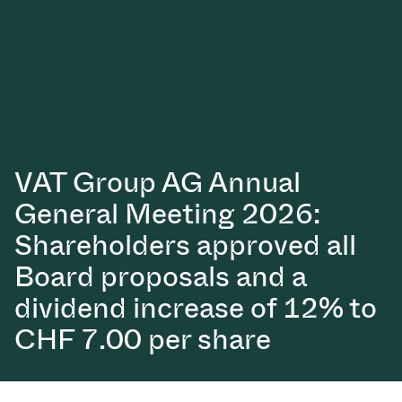
真空传输阀
真空传输门
真空多阀装置
真空阀设计选项
VAT Group AG Annual
ITER真空阀目录
General Meeting 2026:
真空阀技术
Shareholders approved all
Board proposals and a
dividend increase of 12% to
CHF 7.00 per share