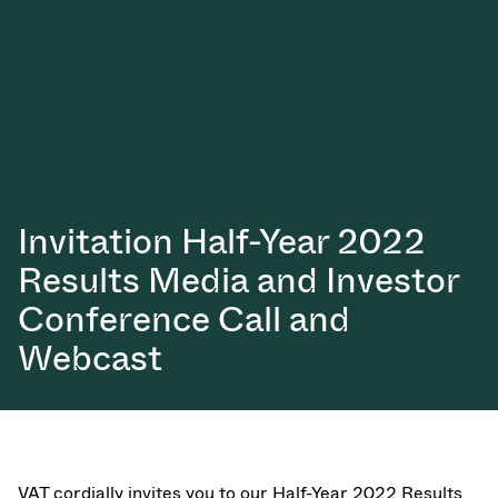
真空传输阀
真空传输门
真空多阀装置
真空阀设计选项
ITER真空阀目录
Invitation Half-Year 2022
Results Media and Investor
真空阀技术
Conference Call and
Webcast
VAT cordially invites you to our Half-Year 2022 Results