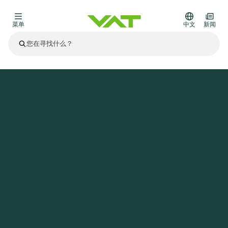
菜单
中文
新闻
最新资讯
查看所有新闻
关于VAT
主页
新闻
Invitation Half-Year 2022 Results Media and Investor Conference Call and Webcast
真空阀
其他产品
法兰连接与密封
医疗和制药应用
解决办法
真空控制阀
半导体生产
过程控制和隔离
显示干式蚀刻
真空炉
太阳能薄膜沉积
空间模拟
升级和改造解决方案
Financial reports
运动部件
科学仪器
产品服务
真空隔离阀
基质转移
显示器生产
溅射
真空运输
半导体无尘系统
高能物理学
零部件
Presentations
VAT边缘焊接金属波纹管
企业责任
VAT真空闸阀
半导体无尘系统
薄膜封装(CVD)
科学仪器和医学
电池生产
标准维修服务
Shares and debt
真空模块
9月 17, 2026
活动新闻
9月 2, 2