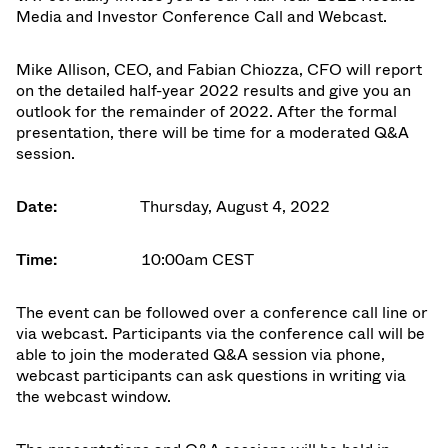
Media and Investor Conference Call and Webcast.
Mike Allison, CEO
, and Fabian Chiozza, CFO will report
on the detailed half-year 2022 results and give you an
outlook for the remainder of 2022. After the formal
presentation, there will be time for a moderated Q&A
session.
Date:
Thursday, August 4, 2022
Time:
10:00am CEST
The event can be followed over a conference call line or
via webcast. Participants via the conference call will be
able to join the moderated Q&A session via phone,
webcast participants can ask questions in writing via
the webcast window.