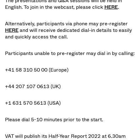
The presentations and Q&A sessions will be held in
English. To join in the webcast, please
click
HERE
.
Alternatively, participants via phone may pre-register
HERE
and will receive dedicated dial-in details to easily
and quickly access the call.
Participants unable to pre-register may dial in by calling:
+41 58 310 50 00 (Europe)
+44 207 107 0613 (UK)
+1 631 570 5613 (USA)
Please dial 5-10 minutes prior to the start.
VAT will publish its Half-Year Report 2022 at 6.30am