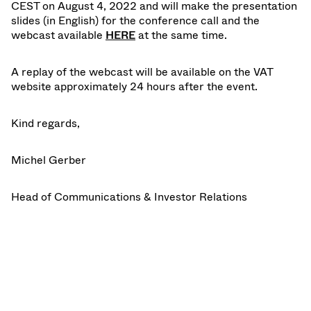
CEST on August 4, 2022 and will make the presentation
slides (in English) for the conference call and the
webcast available
HERE
at the same time.
A replay of the webcast will be available on the VAT
website approximately 24 hours after the event.
Kind regards,
Michel Gerber
Head of Communications & Investor Relations