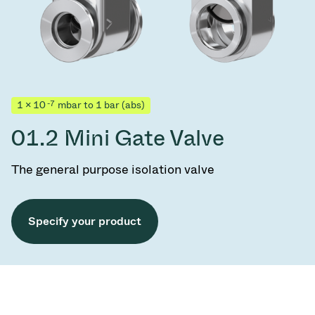
-7
1 × 10
mbar to 1 bar (abs)
01.2 Mini Gate Valve
The general purpose isolation valve
Specify your product