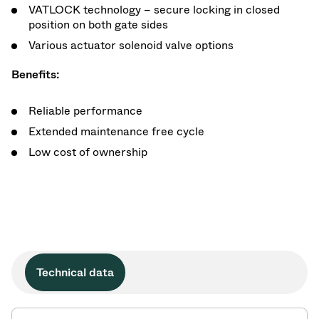
VATLOCK technology – secure locking in closed
position on both gate sides
Various actuator solenoid valve options
Benefits:
Reliable performance
Extended maintenance free cycle
Low cost of ownership
Technical data