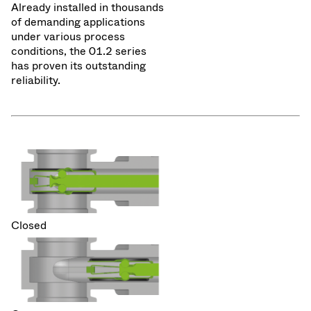
Already installed in thousands
of demanding applications
under various process
conditions, the 01.2 series
has proven its outstanding
reliability.
Closed