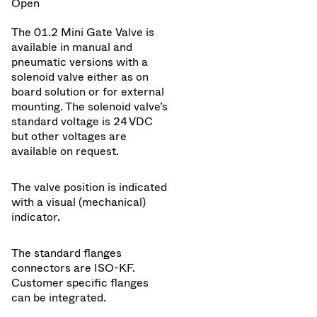
Open
The 01.2 Mini Gate Valve is
available in manual and
pneumatic versions with a
solenoid valve either as on
board solution or for external
mounting. The solenoid valve’s
standard voltage is 24 VDC
but other voltages are
available on request.
The valve position is indicated
with a visual (mechanical)
indicator.
The standard flanges
connectors are ISO-KF.
Customer specific flanges
can be integrated.