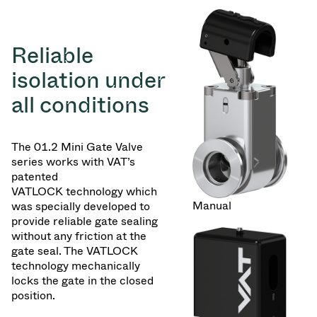
Reliable
isolation under
all conditions
The 01.2 Mini Gate Valve
series works with VAT’s
patented
VATLOCK technology which
Manual
was specially developed to
provide reliable gate sealing
without any friction at the
gate seal. The VATLOCK
technology mechanically
locks the gate in the closed
position.