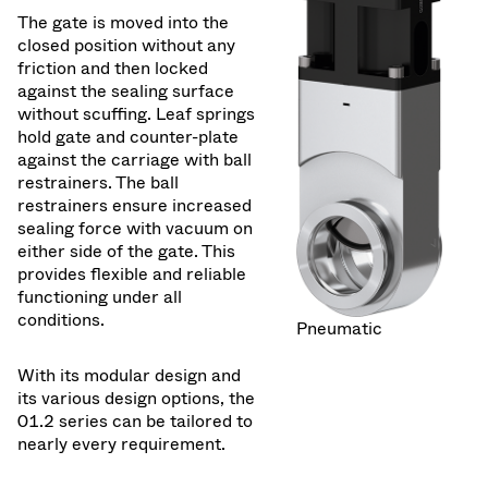
The gate is moved into the
closed position without any
friction and then locked
against the sealing surface
without scuffing. Leaf springs
hold gate and counter-plate
against the carriage with ball
restrainers. The ball
restrainers ensure increased
sealing force with vacuum on
either side of the gate. This
provides flexible and reliable
functioning under all
conditions.
Pneumatic
With its modular design and
its various design options, the
01.2 series can be tailored to
nearly every requirement.