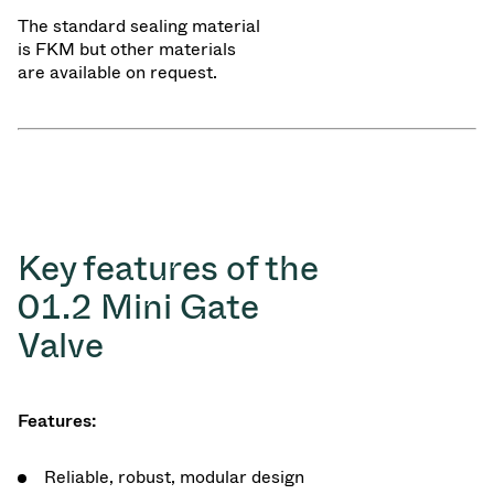
The standard sealing material
is FKM but other materials
are available on request.
Key features of the
01.2 Mini Gate
Valve
Features:
Reliable, robust, modular design