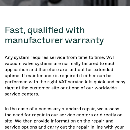
Fast, qualified with
manufacturer warranty
Any system requires service from time to time. VAT
vacuum valve systems are normally tailored to each
application and therefore are laid-out for extended
uptime. If maintenance is required it either can be
performed with the right VAT service kits quick and easy
right at the customer site or at one of our worldwide
service centers.
In the case of a necessary standard repair, we assess
the need for repair in our service centers or directly on
site. We then provide information on the repair and
service options and carry out the repair in line with your