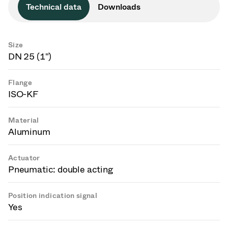
Technical data
Downloads
Size
DN 25 (1")
Flange
ISO-KF
Material
Aluminum
Actuator
Pneumatic: double acting
Position indication signal
Yes