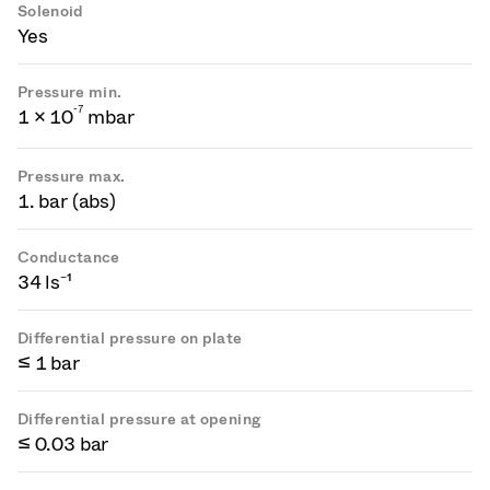
Solenoid
Yes
Pressure min.
-
7
1 × 10
mbar
Pressure max.
1. bar (abs)
Conductance
34 ls⁻¹
Differential pressure on plate
≤ 1 bar
Differential pressure at opening
≤ 0.03 bar