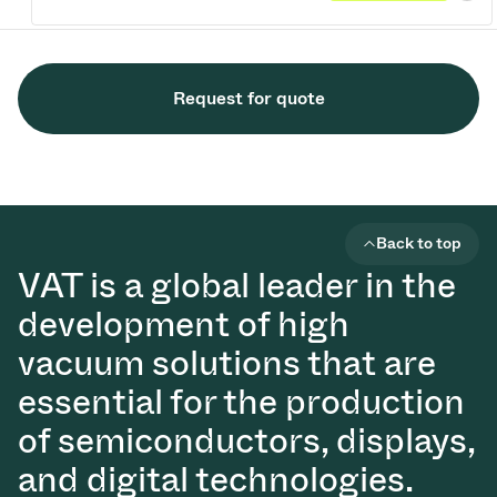
Request for quote
Back to top
VAT is a global leader in the
development of high
vacuum solutions that are
essential for the production
of semiconductors, displays,
and digital technologies.