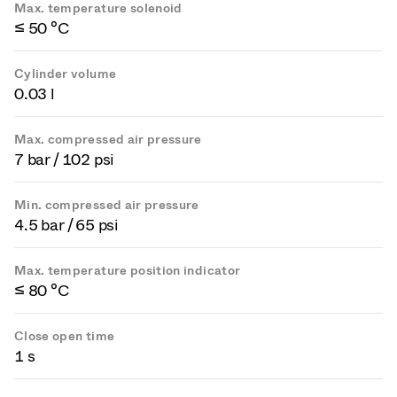
Max. temperature solenoid
≤ 50 °C
Cylinder volume
0.03 l
Max. compressed air pressure
7 bar / 102 psi
Min. compressed air pressure
4.5 bar / 65 psi
Max. temperature position indicator
≤ 80 °C
Close open time
1 s