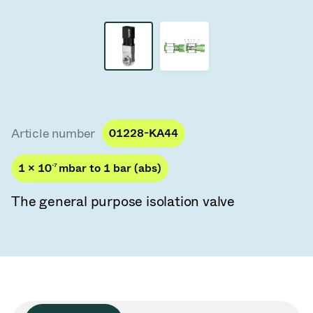
Vacuum Transfer Valves
Vacuum Transfer Doors
Vacuum Multi-Valve Units
Vacuum Valve Design Options
Article number
01228-KA44
ITER Valve Catalog
1 × 10
-7
mbar to 1 bar (abs)
Vacuum Valves Technologies
The general purpose isolation valve