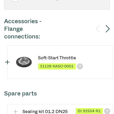
Accessories -
Flange
connections:
Soft-Start Throttle
31128-KASO-0001
Spare parts
Sealing kit 01.2 DN25
ID: 92554-R1