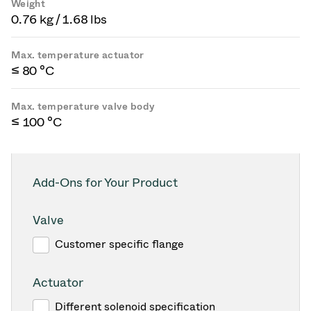
Weight
0.76 kg / 1.68 lbs
Max. temperature actuator
≤ 80 °C
Max. temperature valve body
≤ 100 °C
Add-Ons for Your Product
Valve
Customer specific flange
Actuator
Different solenoid specification