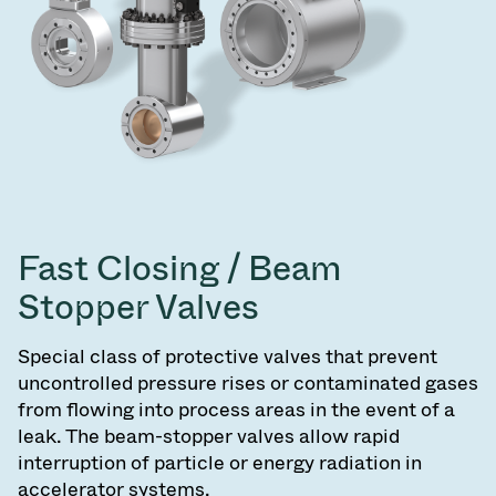
Fast Closing / Beam
Stopper Valves
Special class of protective valves that prevent
uncontrolled pressure rises or contaminated gases
from flowing into process areas in the event of a
leak. The beam-stopper valves allow rapid
interruption of particle or energy radiation in
accelerator systems.