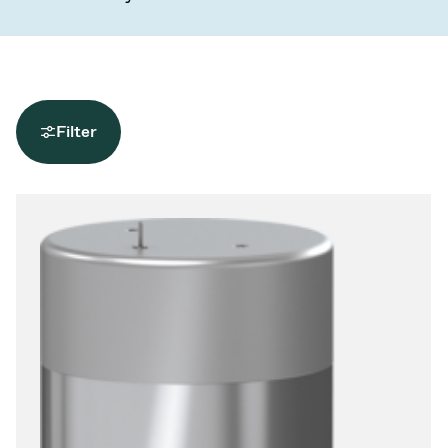
Filter