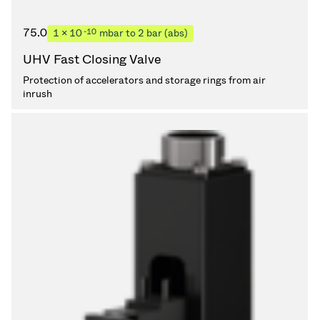
75.0
-10
1 × 10
mbar to 2 bar (abs)
UHV Fast Closing Valve
Protection of accelerators and storage rings from air
inrush