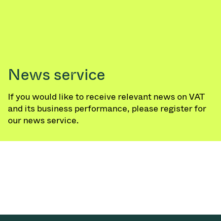
Vacuum Transfer Valves
Vacuum Transfer Doors
Vacuum Multi-Valve Units
News service
Vacuum Valve Design Options
If you would like to receive relevant news on VAT
ITER Valve Catalog
and its business performance, please register for
our news service.
Vacuum Valves Technologies