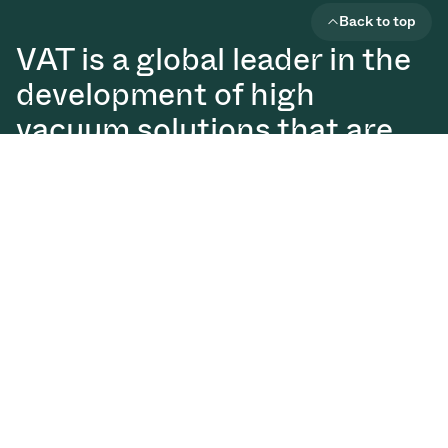
Back to top
VAT is a global leader in the
development of high
vacuum solutions that are
essential for the production
of semiconductors, displays,
and digital technologies.
Vacuum Valves
Solutions
Services
Downloads
Glossary
About us
News
Investor Relations