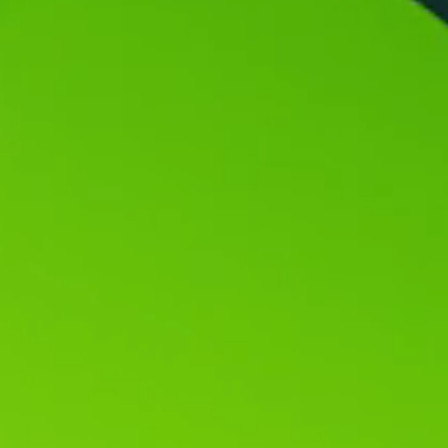
Vacuum Transfer Valves
Vacuum Transfer Doors
Vacuum Multi-Valve Units
Vacuum Valve Design Options
ITER Valve Catalog
Vacuum Valves Technologies