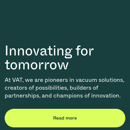
Innovating for
tomorrow
At VAT, we are pioneers in vacuum solutions,
creators of possibilities, builders of
partnerships, and champions of innovation.
Read more