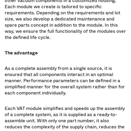
other vacuum components in a customized housing.
Each module we create is tailored to specific
requirements. Depending on the requirements and lot
size, we also develop a dedicated maintenance and
spare parts concept in addition to the module. In this
way, we ensure the full functionality of the modules over
the defined life cycle.
The advantage
As a complete assembly from a single source, it is
ensured that all components interact in an optimal
manner. Performance parameters can be defined in a
simplified manner for the overall system rather than for
each component individually.
Each VAT module simplifies and speeds up the assembly
of a complete system, as it is supplied as a ready-to-
assemble unit. With only one part number, it also
reduces the complexity of the supply chain, reduces the