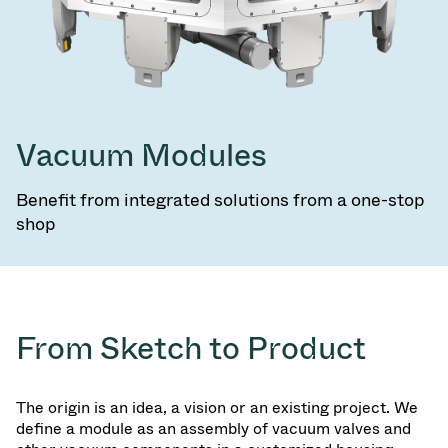
Vacuum Modules
Benefit from integrated solutions from a one-stop
shop
From Sketch to Product
The origin is an idea, a vision or an existing project. We
define a module as an assembly of vacuum valves and