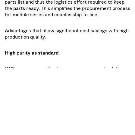
parts list and thus the logistics effort required to keep
the parts ready. This simplifies the procurement process
for module series and enables ship-to-line.
Advantages that allow significant cost savings with high
production quality.
High purity as standard
VAT's proven expertise in vacuum component solutions
for ultra-clean vacuum applications means that all
production steps, from machining to assembly, testing
and packaging, are organized under high to very high
purity standards. ISO class 8 is the standard here,
although higher requirements can also be met in sub-
steps. All manufacturing processes including all
cleaning processes are documented and strictly
monitored. VAT is able to monitor the purity of individual
components in production through in-situ particle
monitoring.