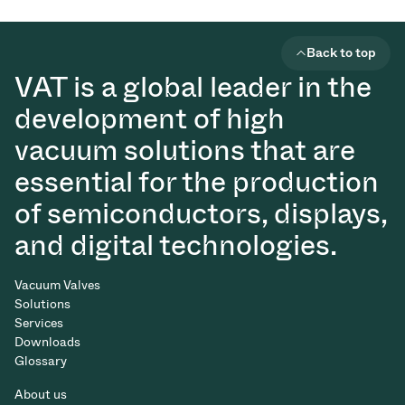
Back to top
VAT is a global leader in the
development of high
vacuum solutions that are
essential for the production
of semiconductors, displays,
and digital technologies.
Vacuum Valves
Solutions
Services
Downloads
Glossary
About us