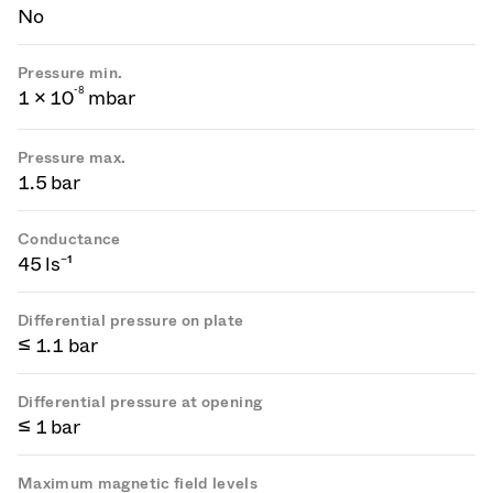
No
Pressure min.
-
8
1 × 10
mbar
Pressure max.
1.5 bar
Conductance
45 ls⁻¹
Differential pressure on plate
≤ 1.1 bar
Differential pressure at opening
≤ 1 bar
Maximum magnetic field levels