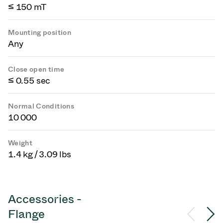
≤ 150 mT
Mounting position
Any
Close open time
≤ 0.55 sec
Normal Conditions
10 000
Weight
1.4 kg / 3.09 lbs
Accessories -
Flange