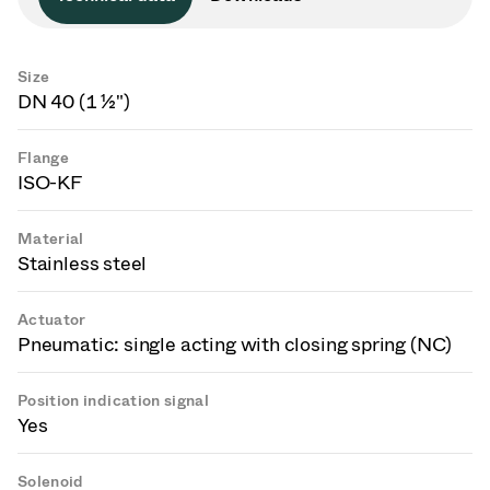
Size
DN 40 (1 ½")
Flange
ISO-KF
Material
Stainless steel
Actuator
Pneumatic: single acting with closing spring (NC)
Position indication signal
Yes
Solenoid