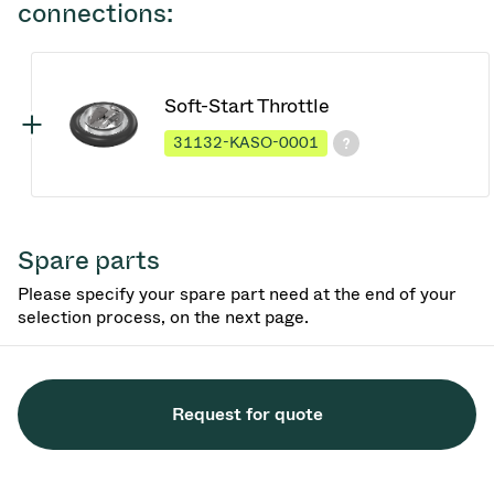
connections:
Soft-Start Throttle
31132-KASO-0001
Spare parts
Please specify your spare part need at the end of your
selection process, on the next page.
Request for quote