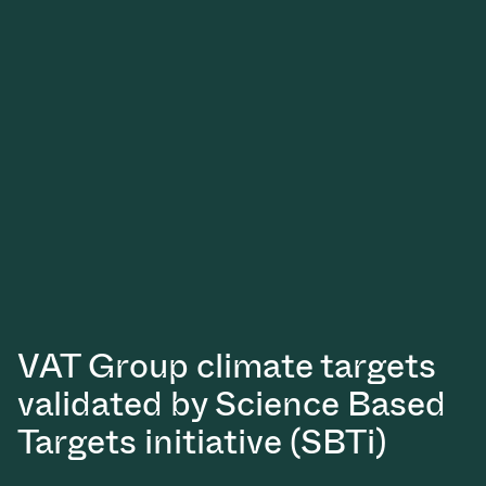
Vacuum Transfer Valves
Vacuum Transfer Doors
Vacuum Multi-Valve Units
Vacuum Valve Design Options
ITER Valve Catalog
Vacuum Valves Technologies
VAT Group climate targets
validated by Science Based
Targets initiative (SBTi)