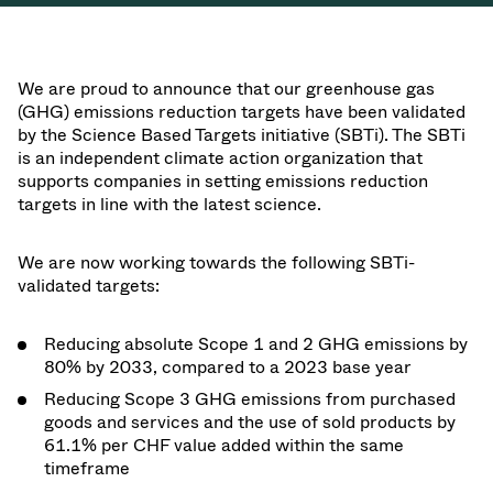
We are proud to announce that our greenhouse gas
(GHG) emissions reduction targets have been validated
by the Science Based Targets initiative (SBTi). The SBTi
is an independent climate action organization that
supports companies in setting emissions reduction
targets in line with the latest science.
We are now working towards the following SBTi-
validated targets:
Reducing absolute Scope 1 and 2 GHG emissions by
80% by 2033, compared to a 2023 base year
Reducing Scope 3 GHG emissions from purchased
goods and services and the use of sold products by
61.1% per CHF value added within the same
timeframe