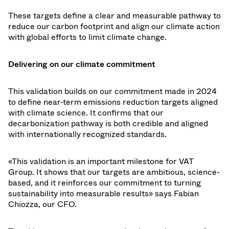
These targets define a clear and measurable pathway to
reduce our carbon footprint and align our climate action
with global efforts to limit climate change.
Delivering on our climate commitment
This validation builds on our commitment made in 2024
to define near-term emissions reduction targets aligned
with climate science. It confirms that our
decarbonization pathway is both credible and aligned
with internationally recognized standards.
«This validation is an important milestone for VAT
Group. It shows that our targets are ambitious, science-
based, and it reinforces our commitment to turning
sustainability into measurable results» says Fabian
Chiozza, our CFO.