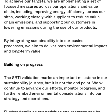
To achieve our targets, we are implementing a set of
focused measures across our operations and value
chain, including improving energy efficiency across our
sites, working closely with suppliers to reduce value
chain emissions, and supporting our customers in
lowering emissions during the use of our products.
By integrating sustainability into our business
processes, we aim to deliver both environmental impact
and long-term value.
Building on progress
The SBTi validation marks an important milestone in our
sustainability journey, but it is not the end point. We will
continue to advance our efforts, monitor progress, and
further embed environmental considerations into our
strategy and operations.
Further details on our activities and progress can be