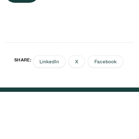
SHARE:
LinkedIn
X
Facebook
Back to top
VAT is a global leader in the
development of high
vacuum solutions that are