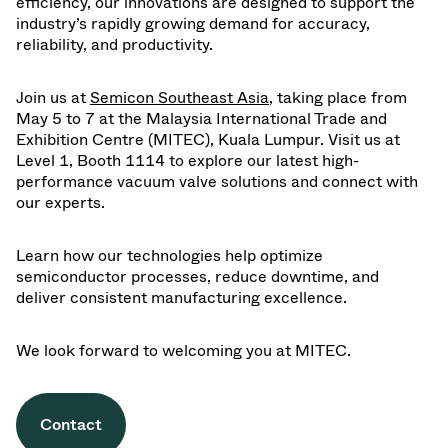
efficiency, our innovations are designed to support the
industry’s rapidly growing demand for accuracy,
reliability, and productivity.
Join us at
Semicon Southeast Asia
, taking place from
May 5 to 7 at the Malaysia International Trade and
Exhibition Centre (MITEC), Kuala Lumpur. Visit us at
Level 1, Booth 1114 to explore our latest high-
performance vacuum valve solutions and connect with
our experts.
Learn how our technologies help optimize
semiconductor processes, reduce downtime, and
deliver consistent manufacturing excellence.
We look forward to welcoming you at MITEC.
Contact