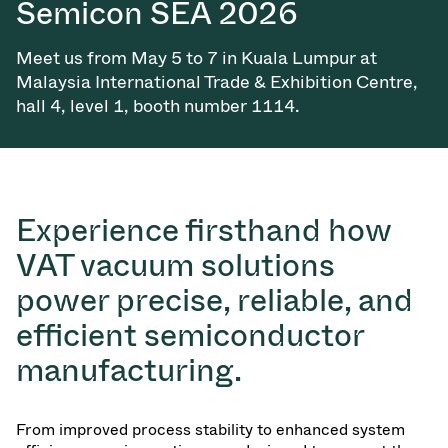
Semicon SEA 2026
Vacuum Transfer Valves
Meet us from May 5 to 7 in Kuala Lumpur at
Vacuum Transfer Doors
Malaysia International Trade & Exhibition Centre,
hall 4, level 1, booth number 1114.
Vacuum Multi-Valve Units
Vacuum Valve Design Options
ITER Valve Catalog
Experience firsthand how
VAT vacuum solutions
Vacuum Valves Technologies
power precise, reliable, and
efficient semiconductor
manufacturing.
From improved process stability to enhanced system