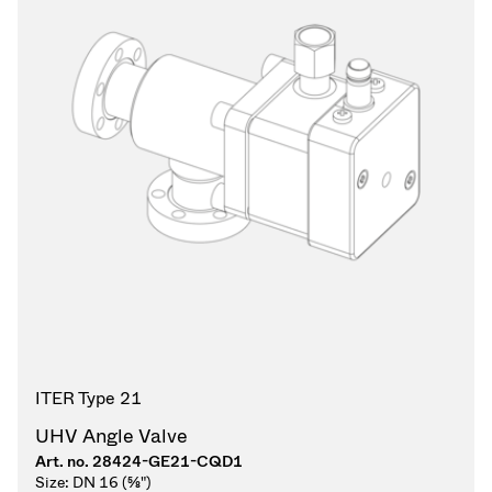
ITER Type 21
UHV Angle Valve
Art. no.
28424-GE21-CQD1
Size:
DN 16 (⅝")