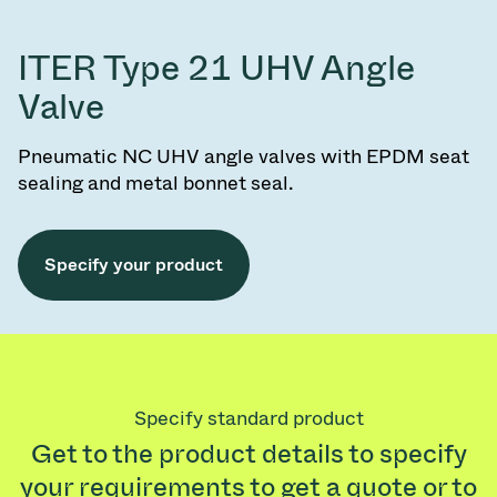
ITER Type 21 UHV Angle
Valve
Pneumatic NC UHV angle valves with EPDM seat
sealing and metal bonnet seal.
Specify your product
Specify standard product
Get to the product details to specify
your requirements to get a quote or to