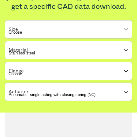
get a specific CAD data download.
Size
Material
Flange
Actuator