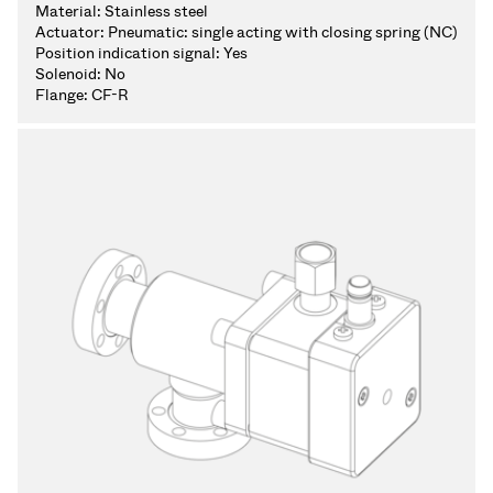
Material:
Stainless steel
Actuator:
Pneumatic: single acting with closing spring (NC)
Position indication signal:
Yes
Solenoid:
No
Flange:
CF-R