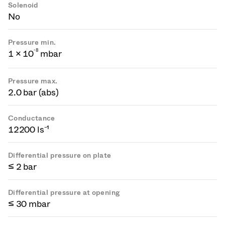
Solenoid
No
Pressure min.
-
8
1 × 10
mbar
Pressure max.
2.0 bar (abs)
Conductance
12200 ls⁻¹
Differential pressure on plate
≤ 2 bar
Differential pressure at opening
≤ 30 mbar