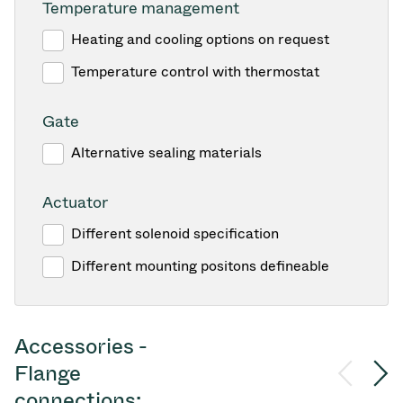
Temperature management
Heating and cooling options on request
Temperature control with thermostat
Gate
Alternative sealing materials
Actuator
Different solenoid specification
Different mounting positons defineable
Accessories -
Flange
connections: