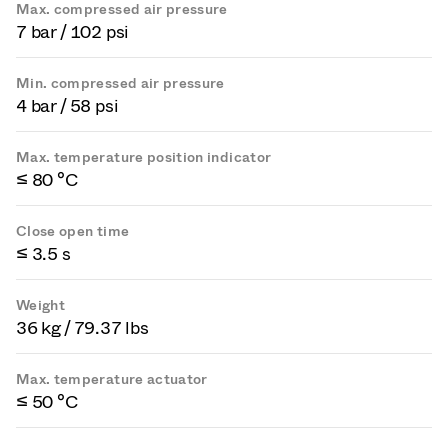
Max. compressed air pressure
7 bar / 102 psi
Min. compressed air pressure
4 bar / 58 psi
Max. temperature position indicator
≤ 80 °C
Close open time
≤ 3.5 s
Weight
36 kg / 79.37 lbs
Max. temperature actuator
≤ 50 °C