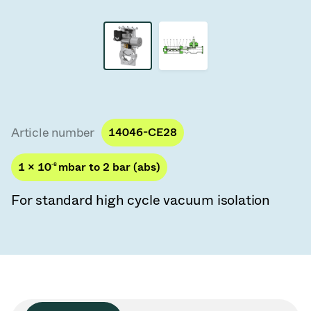
Vacuum Transfer Valves
Vacuum Transfer Doors
Vacuum Multi-Valve Units
Vacuum Valve Design Options
Article number
14046-CE28
ITER Valve Catalog
1 × 10
-8
mbar to 2 bar (abs)
Vacuum Valves Technologies
For standard high cycle vacuum isolation