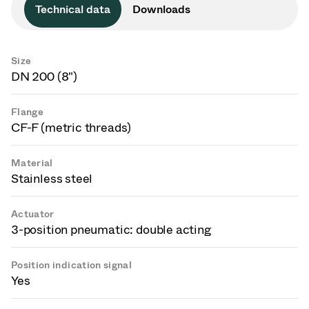
Technical data
Downloads
Size
DN 200 (8")
Flange
CF-F (metric threads)
Material
Stainless steel
Actuator
3-position pneumatic: double acting
Position indication signal
Yes