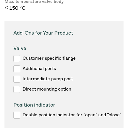
Max. temperature valve body
≤ 150 °C
Add-Ons for Your Product
Valve
Customer specific flange
Additional ports
Intermediate pump port
Direct mounting option
Position indicator
Double position indicator for "open" and "close"