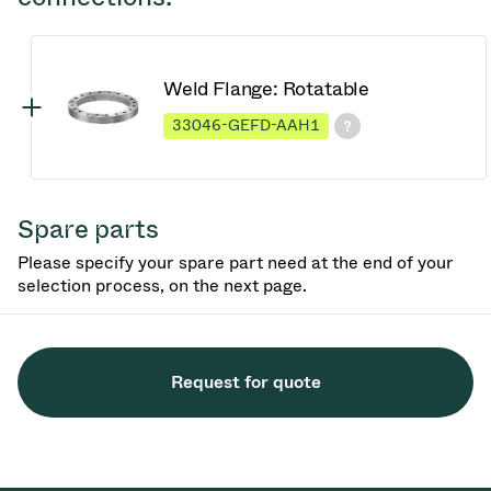
Weld Flange: Rotatable
33046-GEFD-AAH1
Spare parts
Please specify your spare part need at the end of your
selection process, on the next page.
Request for quote