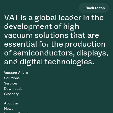
Back to top
VAT is a global leader in the
development of high
vacuum solutions that are
essential for the production
of semiconductors, displays,
and digital technologies.
Vacuum Valves
Solutions
Services
Downloads
Glossary
About us
News