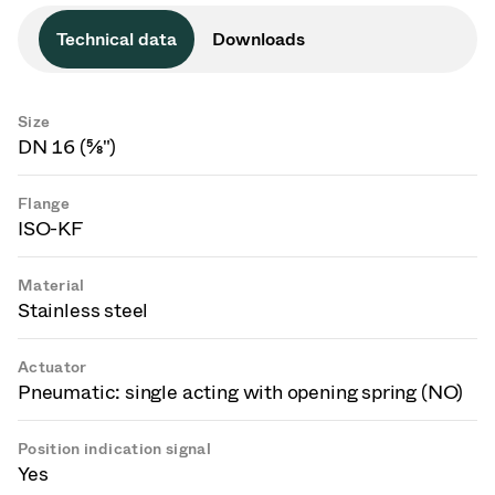
Technical data
Downloads
Size
DN 16 (⅝")
Flange
ISO-KF
Material
Stainless steel
Actuator
Pneumatic: single acting with opening spring (NO)
Position indication signal
Yes