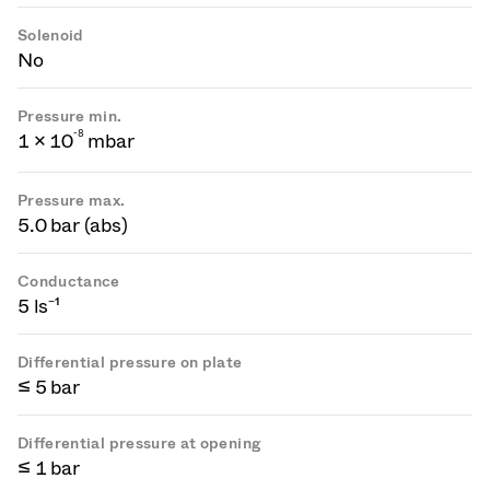
Solenoid
No
Pressure min.
-
8
1 × 10
mbar
Pressure max.
5.0 bar (abs)
Conductance
5 ls⁻¹
Differential pressure on plate
≤ 5 bar
Differential pressure at opening
≤ 1 bar