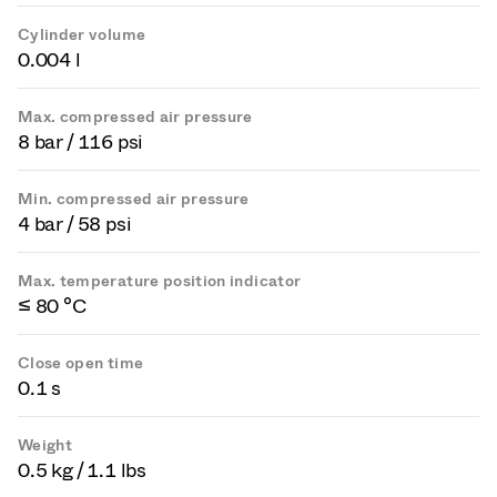
Cylinder volume
0.004 l
Max. compressed air pressure
8 bar / 116 psi
Min. compressed air pressure
4 bar / 58 psi
Max. temperature position indicator
≤ 80 °C
Close open time
0.1 s
Weight
0.5 kg / 1.1 lbs