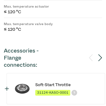
Max. temperature actuator
≤ 120 °C
Max. temperature valve body
≤ 120 °C
Accessories -
Flange
connections:
Soft-Start Throttle
31124-KASO-0001