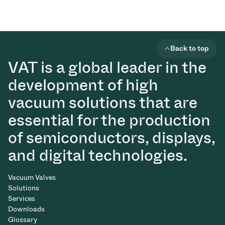
Back to top
VAT is a global leader in the
development of high
vacuum solutions that are
essential for the production
of semiconductors, displays,
and digital technologies.
Vacuum Valves
Solutions
Services
Downloads
Glossary