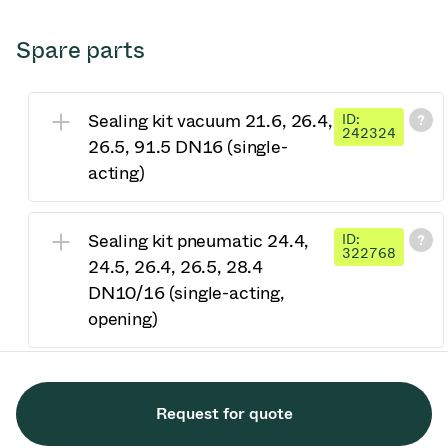
Spare parts
Sealing kit vacuum 21.6, 26.4,
ID:
242324
26.5, 91.5 DN16 (single-
acting)
Sealing kit pneumatic 24.4,
ID:
322768
24.5, 26.4, 26.5, 28.4
DN10/16 (single-acting,
opening)
Request for quote