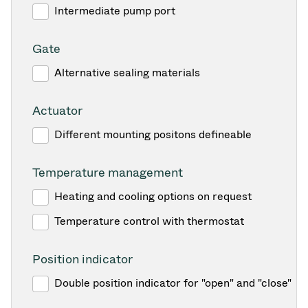
Intermediate pump port
Gate
Alternative sealing materials
Actuator
Different mounting positons defineable
Temperature management
Heating and cooling options on request
Temperature control with thermostat
Position indicator
Double position indicator for "open" and "close"