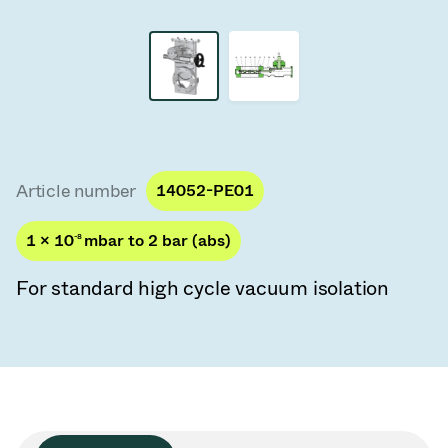
Vacuum Transfer Valves
Vacuum Transfer Doors
Vacuum Multi-Valve Units
Vacuum Valve Design Options
Article number
14052-PE01
ITER Valve Catalog
1 × 10
-8
mbar to 2 bar (abs)
Vacuum Valves Technologies
For standard high cycle vacuum isolation