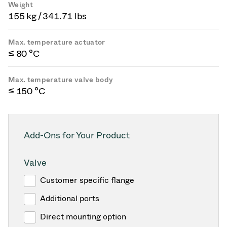
Weight
155 kg / 341.71 lbs
Max. temperature actuator
≤ 80 °C
Max. temperature valve body
≤ 150 °C
Add-Ons for Your Product
Valve
Customer specific flange
Additional ports
Direct mounting option