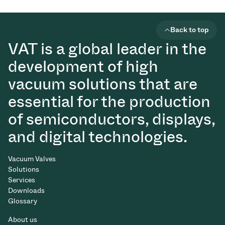
Back to top
VAT is a global leader in the
development of high
vacuum solutions that are
essential for the production
of semiconductors, displays,
and digital technologies.
Vacuum Valves
Solutions
Services
Downloads
Glossary
About us