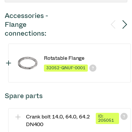
Accessories -
Flange
connections:
Rotatable Flange
32052-QNUF-0001
Spare parts
Crank bolt 14.0, 64.0, 64.2
ID:
205051
DN400