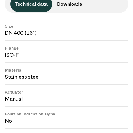
Technical data
Downloads
Size
DN 400 (16")
Flange
ISO-F
Material
Stainless steel
Actuator
Manual
Position indication signal
No