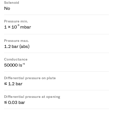
Solenoid
No
Pressure min.
-
8
1 × 10
mbar
Pressure max.
1.2 bar (abs)
Conductance
50000 ls⁻¹
Differential pressure on plate
≤ 1.2 bar
Differential pressure at opening
≤ 0.03 bar