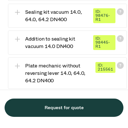
Sealing kit vacuum 14.0,
ID:
98476-
64.0, 64.2 DN400
R1
Addition to sealing kit
ID:
98445-
vacuum 14.0 DN400
R1
Plate mechanic without
ID:
215561
reversing lever 14.0, 64.0,
64.2 DN400
Request for quote