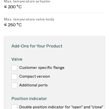
Max. temperature actuator
≤ 200 °C
Max. temperature valve body
≤ 250 °C
Add-Ons for Your Product
Valve
Customer specific flange
Compact version
Additional ports
Position indicator
Double position indicator for "open" and "close"