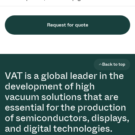
Request for quote
Back to top
VAT is a global leader in the
development of high
vacuum solutions that are
essential for the production
of semiconductors, displays,
and digital technologies.