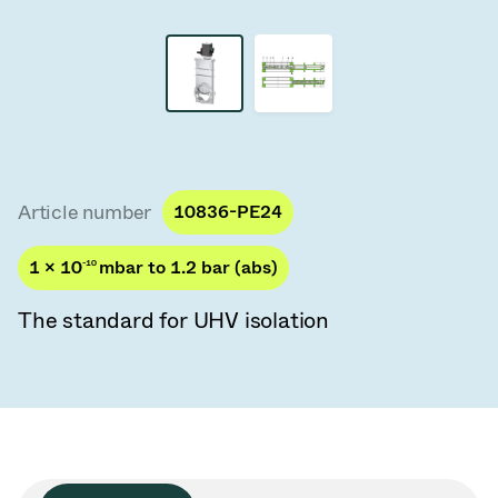
Vacuum Transfer Valves
Vacuum Transfer Doors
Vacuum Multi-Valve Units
Vacuum Valve Design Options
Article number
10836-PE24
ITER Valve Catalog
1 × 10
-10
mbar to 1.2 bar (abs)
Vacuum Valves Technologies
The standard for UHV isolation