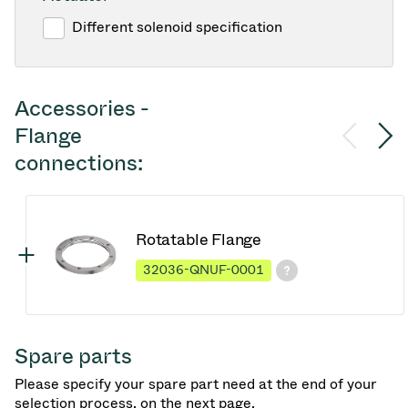
Different solenoid specification
Accessories -
Flange
connections:
Rotatable Flange
32036-QNUF-0001
Spare parts
Please specify your spare part need at the end of your
selection process, on the next page.