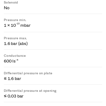
Solenoid
No
Pressure min.
-
1
0
1 × 10
mbar
Pressure max.
1.6 bar (abs)
Conductance
600 ls⁻¹
Differential pressure on plate
≤ 1.6 bar
Differential pressure at opening
≤ 0.03 bar