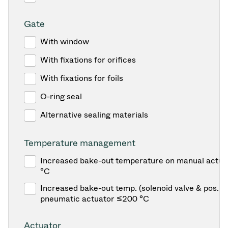
Gate
With window
With fixations for orifices
With fixations for foils
O-ring seal
Alternative sealing materials
Temperature management
Increased bake-out temperature on manual actua
°C
Increased bake-out temp. (solenoid valve & pos. in
pneumatic actuator ≤200 °C
Actuator