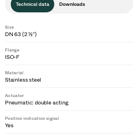
Technical data
Downloads
Size
DN 63 (2 ½")
Flange
ISO-F
Material
Stainless steel
Actuator
Pneumatic: double acting
Position indication signal
Yes