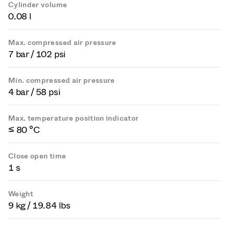
Cylinder volume
0.08 l
Max. compressed air pressure
7 bar / 102 psi
Min. compressed air pressure
4 bar / 58 psi
Max. temperature position indicator
≤ 80 °C
Close open time
1 s
Weight
9 kg / 19.84 lbs