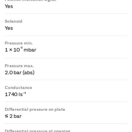
Yes
Solenoid
Yes
Pressure min.
-
8
1 × 10
mbar
Pressure max.
2.0 bar (abs)
Conductance
1740 ls⁻¹
Differential pressure on plate
≤ 2 bar
Differential pressure at opening