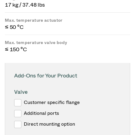
17 kg / 37.48 lbs
Max. temperature actuator
≤ 50 °C
Max. temperature valve body
≤ 150 °C
Add-Ons for Your Product
Valve
Customer specific flange
Additional ports
Direct mounting option