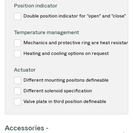
Position indicator
Double position indicator for "open" and "close"
Temperature management
Mechanics and protective ring are heat resistant
Heating and cooling options on request
Actuator
Different mounting positons defineable
Different solenoid specification
Valve plate in third position defineable
Accessories -