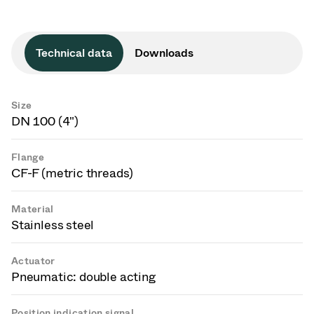
Technical data
Downloads
Size
DN 100 (4")
Flange
CF-F (metric threads)
Material
Stainless steel
Actuator
Pneumatic: double acting
Position indication signal