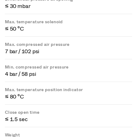
≤ 30 mbar
Max. temperature solenoid
≤ 50 °C
Max. compressed air pressure
7 bar / 102 psi
Min. compressed air pressure
4 bar / 58 psi
Max. temperature position indicator
≤ 80 °C
Close open time
≤ 1.5 sec
Weight