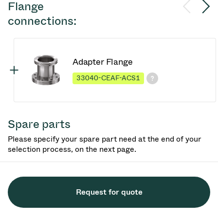
Flange
connections:
Adapter Flange
33040-CEAF-ACS1
Spare parts
Please specify your spare part need at the end of your
selection process, on the next page.
Request for quote