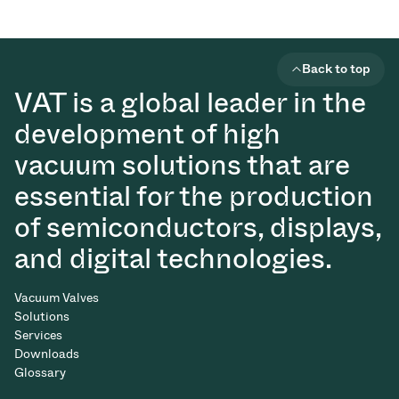
Back to top
VAT is a global leader in the
development of high
vacuum solutions that are
essential for the production
of semiconductors, displays,
and digital technologies.
Vacuum Valves
Solutions
Services
Downloads
Glossary