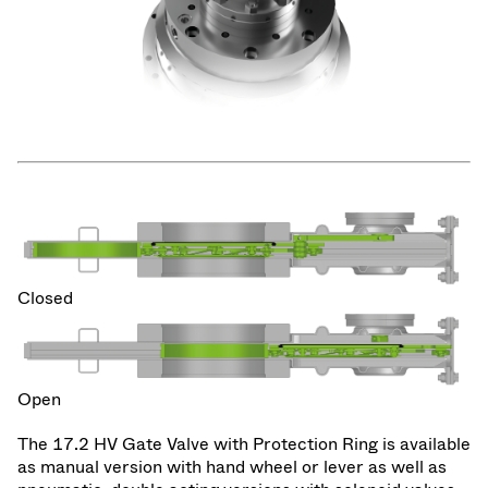
Closed
Open
The 17.2 HV Gate Valve with Protection Ring is available
as manual version with hand wheel or lever as well as