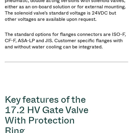
pneumatic, double acting versions with solenoid valves,
either as an on-board solution or for external mounting.
The solenoid valve’s standard voltage is 24VDC but
other voltages are available upon request.
The standard options for flanges connectors are ISO-F,
CF-F, ASA-LP and JIS. Customer specific flanges with
and without water cooling can be integrated.
Key features of the
17.2 HV Gate Valve
With Protection
Ring