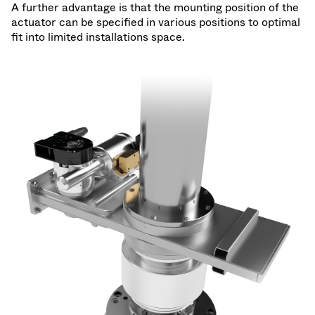
A further advantage is that the mounting position of the
actuator can be specified in various positions to optimal
fit into limited installations space.