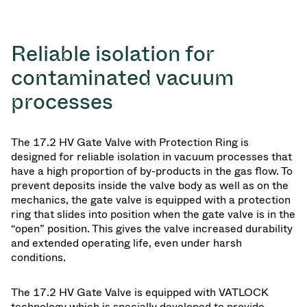
Reliable isolation for
contaminated vacuum
processes
The 17.2 HV Gate Valve with Protection Ring is
designed for reliable isolation in vacuum processes that
have a high proportion of by-products in the gas flow. To
prevent deposits inside the valve body as well as on the
mechanics, the gate valve is equipped with a protection
ring that slides into position when the gate valve is in the
“open” position. This gives the valve increased durability
and extended operating life, even under harsh
conditions.
The 17.2 HV Gate Valve is equipped with VATLOCK
technology which is specially developed to provide