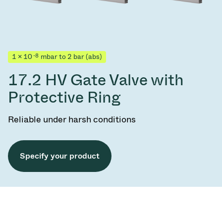
-8
1 × 10
mbar to 2 bar (abs)
17.2 HV Gate Valve with
Protective Ring
Reliable under harsh conditions
Specify your product