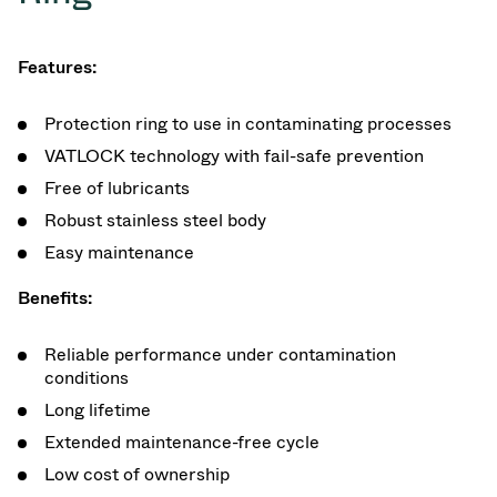
Features:
Protection ring to use in contaminating processes
VATLOCK technology with fail-safe prevention
Free of lubricants
Robust stainless steel body
Easy maintenance
Benefits:
Reliable performance under contamination
conditions
Long lifetime
Extended maintenance-free cycle
Low cost of ownership