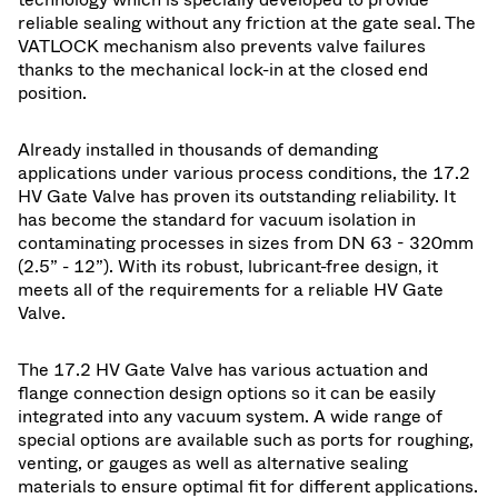
reliable sealing without any friction at the gate seal. The
VATLOCK mechanism also prevents valve failures
thanks to the mechanical lock-in at the closed end
position.
Already installed in thousands of demanding
applications under various process conditions, the 17.2
HV Gate Valve has proven its outstanding reliability. It
has become the standard for vacuum isolation in
contaminating processes in sizes from DN 63 - 320mm
(2.5” - 12”). With its robust, lubricant-free design, it
meets all of the requirements for a reliable HV Gate
Valve.
The 17.2 HV Gate Valve has various actuation and
flange connection design options so it can be easily
integrated into any vacuum system. A wide range of
special options are available such as ports for roughing,
venting, or gauges as well as alternative sealing
materials to ensure optimal fit for different applications.