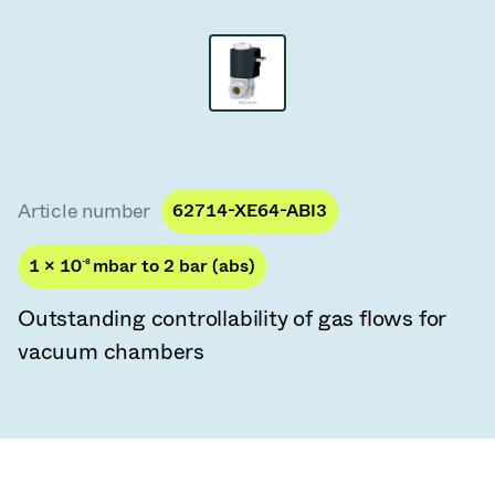
Vacuum Transfer Valves
Vacuum Transfer Doors
Vacuum Multi-Valve Units
Vacuum Valve Design Options
Article number
62714-XE64-ABI3
ITER Valve Catalog
1 × 10
-8
mbar to 2 bar (abs)
Vacuum Valves Technologies
Outstanding controllability of gas flows for
vacuum chambers