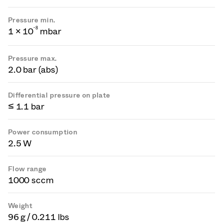
Pressure min.
-
8
1 × 10
mbar
Pressure max.
2.0 bar (abs)
Differential pressure on plate
≤ 1.1 bar
Power consumption
2.5 W
Flow range
1000 sccm
Weight
96 g / 0.211 lbs