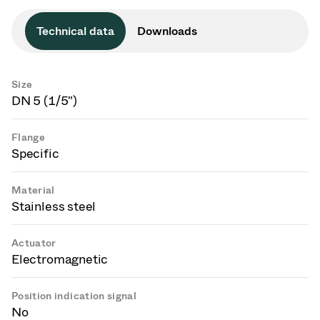
Technical data
Downloads
Size
DN 5 (1/5")
Flange
Specific
Material
Stainless steel
Actuator
Electromagnetic
Position indication signal
No