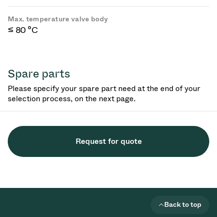
Max. temperature valve body
≤ 80 °C
Spare parts
Please specify your spare part need at the end of your
selection process, on the next page.
Request for quote
Back to top