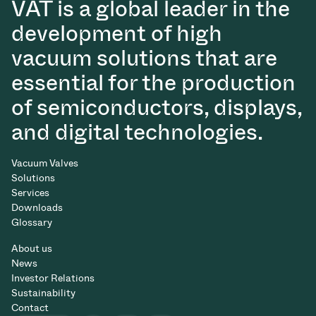
VAT is a global leader in the
development of high
vacuum solutions that are
essential for the production
of semiconductors, displays,
and digital technologies.
Vacuum Valves
Solutions
Services
Downloads
Glossary
About us
News
Investor Relations
Sustainability
Contact