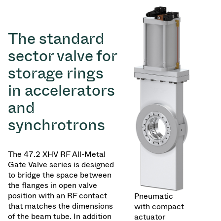
The standard
sector valve for
storage rings
in accelerators
and
synchrotrons
The 47.2 XHV RF All-Metal
Gate Valve series is designed
to bridge the space between
the flanges in open valve
position with an RF contact
Pneumatic
that matches the dimensions
with compact
of the beam tube. In addition
actuator