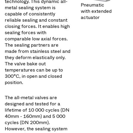
technology. This dynamic all-
Pneumatic
metal sealing system is
with extended
capable of consistently
actuator
reliable sealing and constant
closing forces. It enables high
sealing forces with
comparable low axial forces.
The sealing partners are
made from stainless steel and
they deform elastically only.
The valve bake out
temperatures can be up to
300°C, in open and closed
position.
The all-metal valves are
designed and tested for a
lifetime of 10 000 cycles (DN
40mm - 160mm) and 5 000
cycles (DN 200mm).
However, the sealing system