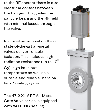
to the RF contact there is also
electrical contact between
the flanges. This guides the
particle beam and the RF field
with minimal losses through
the valve.
In closed valve position these
state-of-the-art all-metal
valves deliver reliable
isolation. This includes high
8
radiation resistance (up to 10
Gy), high bake out
temperature as well as a
durable and reliable "hard on
hard" sealing system.
The 47.2 XHV RF All-Metal
Gate Valve series is equipped
with VATRING sealing