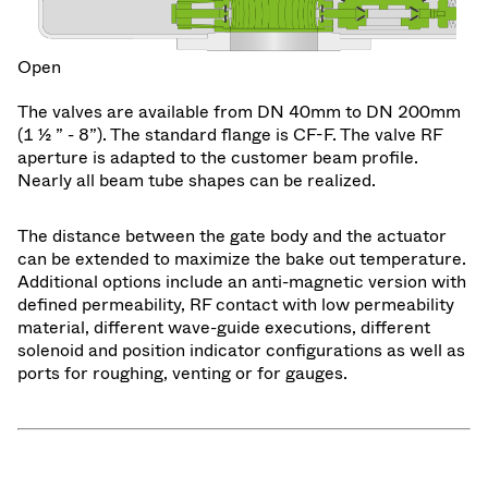
Open
The valves are available from DN 40mm to DN 200mm
(1 ½ ” - 8”). The standard flange is CF-F. The valve RF
aperture is adapted to the customer beam profile.
Nearly all beam tube shapes can be realized.
The distance between the gate body and the actuator
can be extended to maximize the bake out temperature.
Additional options include an anti-magnetic version with
defined permeability, RF contact with low permeability
material, different wave-guide executions, different
solenoid and position indicator configurations as well as
ports for roughing, venting or for gauges.