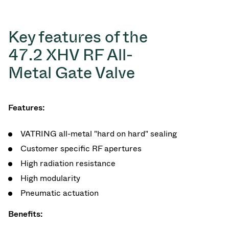
Key features of the
47.2 XHV RF All-
Metal Gate Valve
Features:
VATRING all-metal "hard on hard" sealing
Customer specific RF apertures
High radiation resistance
High modularity
Pneumatic actuation
Benefits: