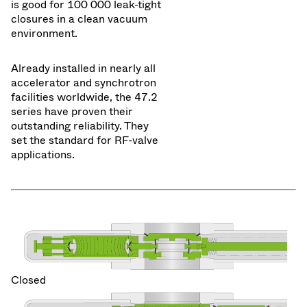
is good for 100 000 leak-tight
closures in a clean vacuum
environment.
Already installed in nearly all
accelerator and synchrotron
facilities worldwide, the 47.2
series have proven their
outstanding reliability. They
set the standard for RF-valve
applications.
Closed