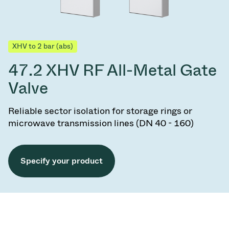
XHV to 2 bar (abs)
47.2 XHV RF All-Metal Gate
Valve
Reliable sector isolation for storage rings or
microwave transmission lines (DN 40 - 160)
Specify your product