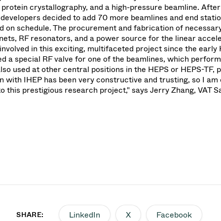
 protein crystallography, and a high-pressure beamline. After
e developers decided to add 70 more beamlines and end stati
ed on schedule. The procurement and fabrication of necessary
ts, RF resonators, and a power source for the linear accele
involved in this exciting, multifaceted project since the earl
d a special RF valve for one of the beamlines, which perfor
also used at other central positions in the HEPS or HEPS-TF, p
n with IHEP has been very constructive and trusting, so I am
 this prestigious research project," says Jerry Zhang, VAT S
LinkedIn
X
Facebook
SHARE: