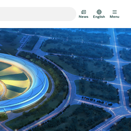
News
English
Menu
m Transfer Doors
 Multi-Valve Units
m Valve Design Options
alve Catalog
AD HOC
JUL 22, 2026
INVESTORS
AD HOC
m Valves Technologies
Half-
VAT Media Release on