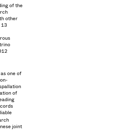
ing of the
arch
ith other
m 13
erous
trino
2012
 as one of
ron-
spallation
ation of
leading
ecords
liable
arch
nese joint