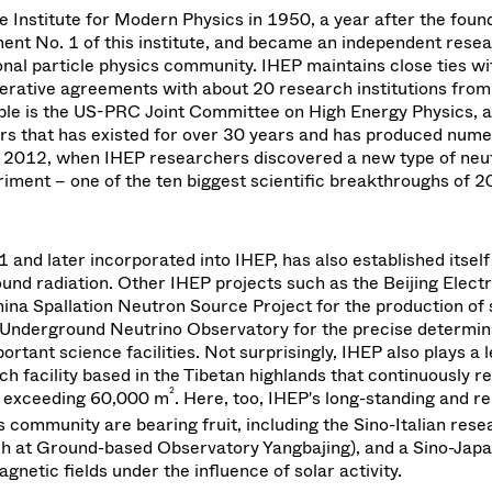
e Institute for Modern Physics in 1950, a year after the found
ment No. 1 of this institute, and became an independent rese
ational particle physics community. IHEP maintains close ties w
perative agreements with about 20 research institutions fro
ple is the US-PRC Joint Committee on High Energy Physics, a
s that has existed for over 30 years and has produced num
 2012, when IHEP researchers discovered a new type of neu
riment – one of the ten biggest scientific breakthroughs of 
and later incorporated into IHEP, has also established itself
und radiation. Other IHEP projects such as the Beijing Elect
hina Spallation Neutron Source Project for the production of 
 Underground Neutrino Observatory for the precise determin
tant science facilities. Not surprisingly, IHEP also plays a 
h facility based in the Tibetan highlands that continuously r
2
y exceeding 60,000 m
. Here, too, IHEP's long-standing and re
s community are bearing fruit, including the Sino-Italian rese
h at Ground-based Observatory Yangbajing), and a Sino-Japa
gnetic fields under the influence of solar activity.