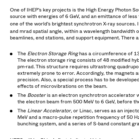
One of IHEP’s key projects is the High Energy Photon So
source with energies of 6 GeV, and an emittance of less 
one of the world’s brightest synchrotron X-ray sources. 
and mrad spatial angle, within a wavelength bandwidth of
beamlines, end stations, and support equipment. There a
The
Electron Storage Ring
has a circumference of 1
The electron storage ring consists of 48 modified hyb
pm·rad. This structure requires ultrastrong quadrup
extremely prone to error. Accordingly, the magnets
precision. Also, a special process has to be develope
effects of microvibrations on the beam.
The
Booster
is an electron synchrotron accelerator w
the electron beam from 500 MeV to 6 GeV, before the 
The
Linear Accelerator
, or Linac, serves as an injec
MeV and a macro-pulse repetition frequency of 50 H
bunching system, and a series of S-band constant gra