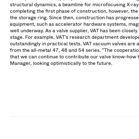
structural dynamics, a beamline for microfocusing X-ray
completing the first phase of construction, however, th
the storage ring. Since then, construction has progress
equipment, such as accelerator hardware systems, magne
well underway. As a valve supplier, VAT has been closely 
stage. For example, VAT’s research department develope
outstandingly in practical tests. VAT vacuum valves are 
from the all-metal 47, 48 and 54 series. "The cooperatio
that we can continue to contribute our valve know-how to
Manager, looking optimistically to the future.