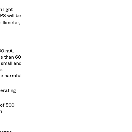
 light
PS will be
illimeter,
00 mA.
ss than 60
 small and
us
he harmful
lerating
 of 500
m