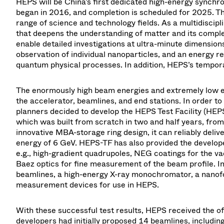
HEPS will be China’s first dedicated high-energy synchr
began in 2016, and completion is scheduled for 2025. Th
range of science and technology fields. As a multidisci
that deepens the understanding of matter and its complex 
enable detailed investigations at ultra-minute dimensions
observation of individual nanoparticles, and an energy re
quantum physical processes. In addition, HEPS’s temporal
The enormously high beam energies and extremely low e
the accelerator, beamlines, and end stations. In order t
planners decided to develop the HEPS Test Facility (HEPS-
which was built from scratch in two and half years, fro
innovative MBA-storage ring design, it can reliably deli
energy of 6 GeV. HEPS-TF has also provided the develop
e.g., high-gradient quadrupoles, NEG coatings for the v
Baez optics for fine measurement of the beam profile. I
beamlines, a high-energy X-ray monochromator, a nanofoc
measurement devices for use in HEPS.
With these successful test results, HEPS received the off
developers had initially proposed 14 beamlines, includi