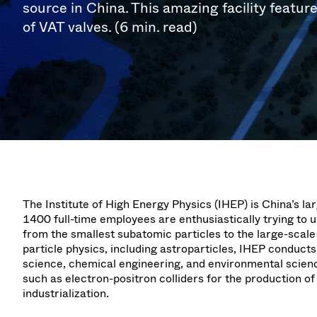
Investor Relations
Ion Implantin
Vacuum Dryin
source in China. This amazing facility featur
Progress. at Semicon India
Tomorro
Pressure Relie
Research
Analyst cover
of VAT valves. (6 min. read)
2026
2026
CVD
Vacuum Steril
Careers
Gas Dosing / 
Your applicati
Contact for i
OLED Inkjet P
Pharmaceutic
3 Position Va
News service
Supply Chain Management
Sub-fab Syst
Vacuum Check
Downloads
Fast Closing 
Vacuum All-Me
Glossary
Vacuum Trans
Contact
The Institute of High Energy Physics (IHEP) is China’s la
1400 full-time employees are enthusiastically trying to 
from the smallest subatomic particles to the large-scale
particle physics, including astroparticles, IHEP conducts 
science, chemical engineering, and environmental scien
such as electron-positron colliders for the production of 
industrialization.