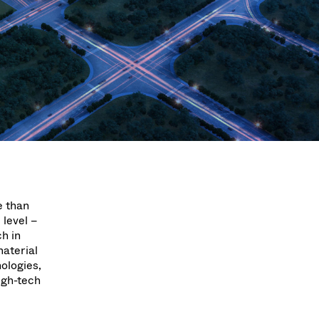
Acquisition of Atonarp
to Art. 53
Ad hoc announcement pursuant to Art. 53
LR
e than
 level –
h in
material
ologies,
high-tech