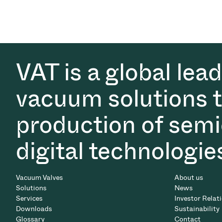
VAT is a global lea
vacuum solutions th
production of semi
digital technologie
Vacuum Valves
About us
Solutions
News
Services
Investor Relat
Downloads
Sustainability
Glossary
Contact