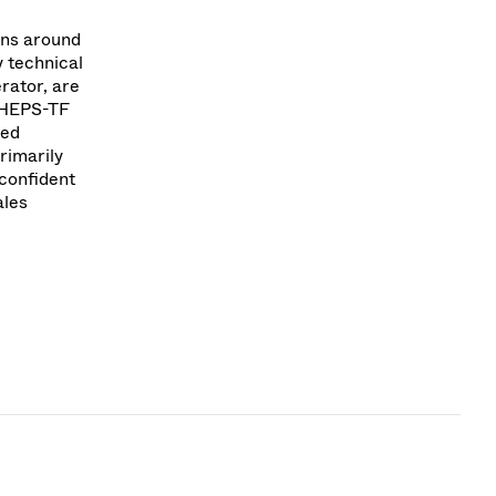
ons around
 technical
rator, are
y HEPS-TF
med
rimarily
 confident
ales