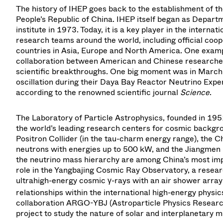
The history of IHEP goes back to the establishment of th
People’s Republic of China. IHEP itself began as Depart
institute in 1973. Today, it is a key player in the intern
research teams around the world, including official coo
countries in Asia, Europe and North America. One exam
collaboration between American and Chinese researcher
scientific breakthroughs. One big moment was in March
oscillation during their Daya Bay Reactor Neutrino Expe
according to the renowned scientific journal
Science
.
The Laboratory of Particle Astrophysics, founded in 1951 
the world’s leading research centers for cosmic backgro
Positron Collider (in the tau-charm energy range), the C
neutrons with energies up to 500 kW, and the Jiangmen
the neutrino mass hierarchy are among China’s most impor
role in the Yangbajing Cosmic Ray Observatory, a researc
ultrahigh-energy cosmic γ-rays with an air shower arra
relationships within the international high-energy physic
collaboration ARGO-YBJ (Astroparticle Physics Researc
project to study the nature of solar and interplanetary ma