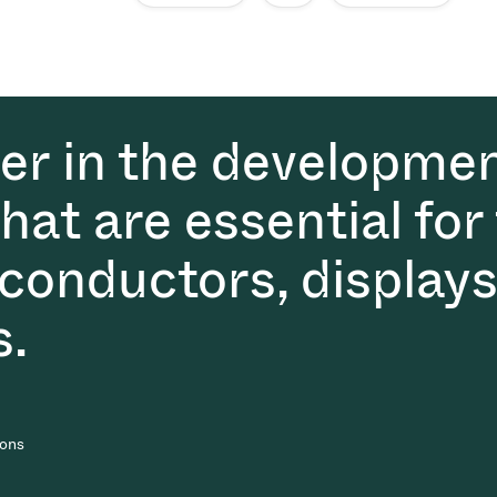
der in the developmen
at are essential for
conductors, displays
s.
ions