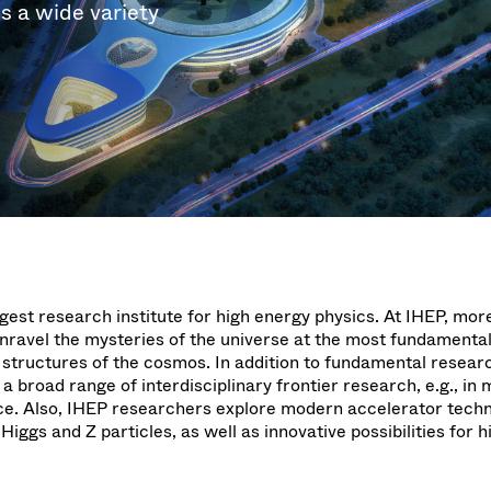
g
g
es a wide variety
w at Semicon Taiwan
year 2026 Results
f / Venting Valves
age
ization
Ad hoc announcement pursuant 
Leak Valves
on
nvestors
LR
rinting
al Freeze Drying
cuum Valves
s
ems
 Valves
/ Beam Stopper Valves
tal Valves
fer Valves
rgest research institute for high energy physics. At IHEP, mor
unravel the mysteries of the universe at the most fundamental
 structures of the cosmos. In addition to fundamental researc
a broad range of interdisciplinary frontier research, e.g., in 
ce. Also, IHEP researchers explore modern accelerator techn
Higgs and Z particles, as well as innovative possibilities for 