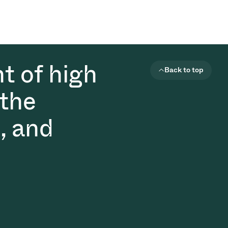
t of high
Back to top
 the
, and