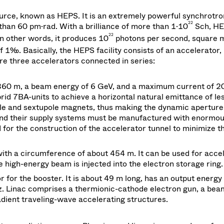
urce, known as HEPS. It is an extremely powerful synchrotron
22
than 60 pm·rad. With a brilliance of more than 1·10
Sch, HE
22
In other words, it produces 10
photons per second, square m
 1‰. Basically, the HEPS facility consists of an accelerator,
re three accelerators connected in series:
360 m, a beam energy of 6 GeV, and a maximum current of 2
rid 7BA-units to achieve a horizontal natural emittance of le
ole and sextupole magnets, thus making the dynamic aperture
 and their supply systems must be manufactured with enormo
d for the construction of the accelerator tunnel to minimize t
ith a circumference of about 454 m. It can be used for acce
high-energy beam is injected into the electron storage ring.
tor for the booster. It is about 49 m long, has an output energy
z. Linac comprises a thermionic-cathode electron gun, a bea
dient traveling-wave accelerating structures.