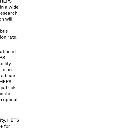
r HEPS
in a wide
 research
n will
btle
ion rate.
ation of
EPS
ility,
 to an
t a beam
 HEPS,
patrick-
idate
n optical
lity. HEPS
e for