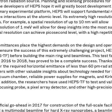
otron radiation source. Planning and licensing procedures fo
e developers of HEPS hope it will greatly boost development 
plinary experimental platform, HEPS will support fundamental
interactions at the atomic level. Its extremely high resolutio
. For example, a spatial resolution of up to 10 nm will allow
solution of 1 meV will allow for deep insights into the most su
 resolution can achieve picosecond level, with a high repetit
mittances place the highest demands on the design and oper
o ensure the success of this extremely challenging project, H
TF) before building the main ring and beamlines. This test fac
m 2016 to 2018, has proved to be a complete success. Thanks
ver the required horizontal emittance of less than 60 pm·rad a
ers with other valuable insights about technology needed for
acuum chamber, reliable power supplies for magnets, and Kirk
n addition, the researchers have used HEPS-TF to test and val
using probe, a pixel array detector, and other high-precisio
icial go-ahead in 2017 for construction of the full-scale faci
ng a multimodal beamline for hard X-ray nanoprobes, a beamlin