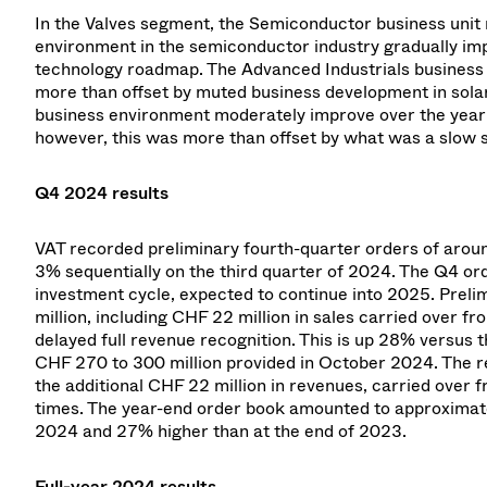
In the Valves segment, the Semiconductor business unit 
environment in the semiconductor industry gradually im
technology roadmap. The Advanced Industrials business 
more than offset by muted business development in sola
business environment moderately improve over the year a
however, this was more than offset by what was a slow st
Q4 2024 results
VAT recorded preliminary fourth-quarter orders of aroun
3% sequentially on the third quarter of 2024. The Q4 o
investment cycle, expected to continue into 2025. Prel
million, including CHF 22 million in sales carried over 
delayed full revenue recognition. This is up 28% versus 
CHF 270 to 300 million provided in October 2024. The re
the additional CHF 22 million in revenues, carried over f
times. The year-end order book amounted to approximatel
2024 and 27% higher than at the end of 2023.
Full-year 2024 results