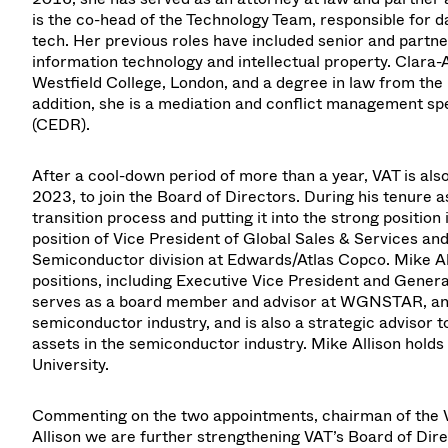
is the co-head of the Technology Team, responsible for 
tech. Her previous roles have included senior and partne
information technology and intellectual property. Cla
Westfield College, London, and a degree in law from the U
addition, she is a mediation and conflict management spe
(CEDR).
After a cool-down period of more than a year, VAT is al
2023, to join the Board of Directors. During his tenure 
transition process and putting it into the strong position
position of Vice President of Global Sales & Services an
Semiconductor division at Edwards/Atlas Copco. Mike Al
positions, including Executive Vice President and Gener
serves as a board member and advisor at WGNSTAR, an 
semiconductor industry, and is also a strategic advisor 
assets in the semiconductor industry. Mike Allison hold
University.
Commenting on the two appointments, chairman of the 
Allison we are further strengthening VAT’s Board of Di