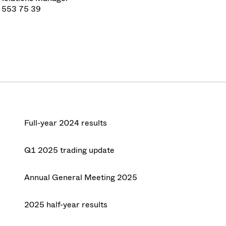
 553 75 39
Full-year 2024 results
Q1 2025 trading update
Annual General Meeting 2025
2025 half-year results