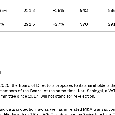
35%
221.8
+28%
942
885
5%
291.6
+27%
370
291
d
025, the Board of Directors proposes to its shareholders th
members of the Board. At the same time, Karl Schlegel, a VA
ittee since 2017, will not stand for re-election.
, and data protection law as well as in related M&A transactio
at Niederer Kraft Frey AG, Zurich, a leading Swiss law firm. 