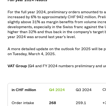
For the full year 2024, preliminary orders amounted to 
increased by 6% to approximately CHF 942 million. Preli
slightly above 31% as margin benefits from volume incr
developments, especially in the Swiss franc against the 
higher than 32% and thus back in the company’s target 
year 2024 was around last year’s level.
A more detailed update on the outlook for 2025 will be p
on Tuesday, March 4, 2025.
VAT Group
(Q4 and FY 2024 numbers preliminary and u
C
in CHF million
Q4 2024
Q3 2024
Order intake
268
259.1
+