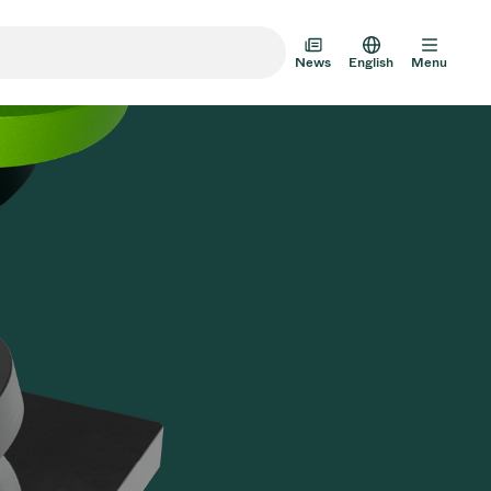
News
English
Menu
m Transfer Doors
 Multi-Valve Units
m Valve Design Options
alve Catalog
AD HOC
JUL 22, 2026
INVESTORS
AD HOC
m Valves Technologies
Half-
VAT Media Release on