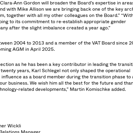
f Clara-Ann Gordon will broaden the Board’s expertise in area
nd with Mike Allison we are bringing back one of the key arch
m, together with all my other colleagues on the Board.” “Wit
ping to its commitment to re-establish appropriate gender
pany after the slight imbalance created a year ago.”
 between 2004 to 2013 and a member of the VAT Board since 2
coming AGM in April 2025.
lection as he has been a key contributor in leading the transit
twenty years, Karl Schlegel not only shaped the operational
 influence as a board member during the transition phase to 
r business. We wish him all the best for the future and tha
technology-related developments,” Martin Komischke added.
her Wickli
 Relations Manager