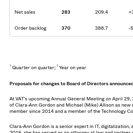
Net sales
283
209.4
+
Order backlog
370
388.7
-
1
2
Quarter on quarter;
Year on year
Proposals for changes to Board of Directors announce
At VAT’s upcoming Annual General Meeting on April 29, 2
of Clara-Ann Gordon and Michael (Mike) Allison as new 
member since 2014 and a member of the Technology Comm
Clara-Ann Gordon is a senior expert in IT, digitalization
2016, she has served as an attorney at law and partner 