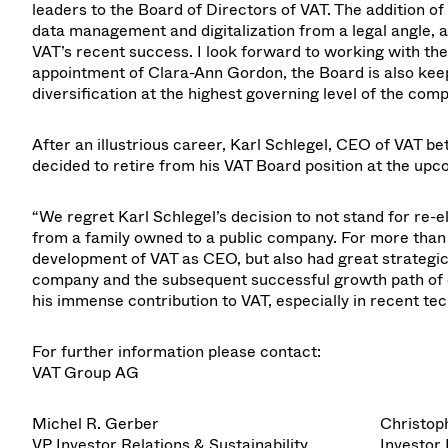
leaders to the Board of Directors of VAT. The addition o
data management and digitalization from a legal angle, a
VAT’s recent success. I look forward to working with the
appointment of Clara-Ann Gordon, the Board is also kee
diversification at the highest governing level of the com
After an illustrious career, Karl Schlegel, CEO of VAT
decided to retire from his VAT Board position at the up
“We regret Karl Schlegel’s decision to not stand for re-e
from a family owned to a public company. For more than 
development of VAT as CEO, but also had great strategic
company and the subsequent successful growth path of ou
his immense contribution to VAT, especially in recent 
For further information please contact:
VAT Group AG
Michel R. Gerber
Christop
VP Investor Relations & Sustainability
Investor