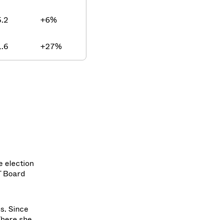
.2
+6%
.6
+27%
e election
T Board
ns. Since
There she