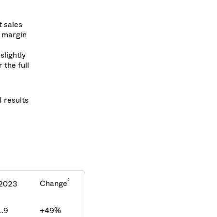
t sales
A margin
slightly
the full
4 results
2
Change
2023
.9
+49%