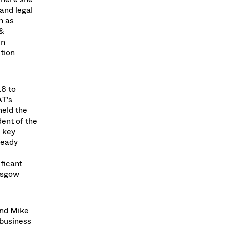
and legal
h as
 &
In
tion
18 to
AT’s
held the
dent of the
 key
ready
ificant
lasgow
and Mike
 business