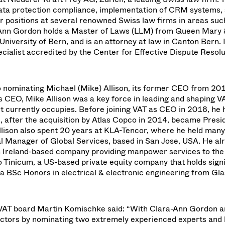
data protection compliance, implementation of CRM systems, 
r positions at several renowned Swiss law firms in areas suc
ra-Ann Gordon holds a Master of Laws (LLM) from Queen Mary
niversity of Bern, and is an attorney at law in Canton Bern. 
cialist accredited by the Center for Effective Dispute Resolu
so nominating Michael (Mike) Allison, its former CEO from 20
as CEO, Mike Allison was a key force in leading and shaping V
 it currently occupies. Before joining VAT as CEO in 2018, he 
d, after the acquisition by Atlas Copco in 2014, became Presi
lison also spent 20 years at KLA-Tencor, where he held many
al Manager of Global Services, based in San Jose, USA. He al
Ireland-based company providing manpower services to the
to Tinicum, a US-based private equity company that holds sign
s a BSc Honors in electrical & electronic engineering from G
VAT board Martin Komischke said: “With Clara-Ann Gordon 
rectors by nominating two extremely experienced experts and