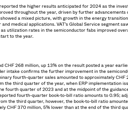
reported the higher results anticipated for 2024 as the inve
proved throughout the year, driven by further advancements 
showed a mixed picture, with growth in the energy transition
r and medical applications. VAT’s Global Service segment sa
s utilization rates in the semiconductor fabs improved overa
art to the year.
d CHF 268 million, up 13% on the result posted a year earlie
rder intake confirms the further improvement in the semicon
iminary fourth-quarter sales amounted to approximately CHF
from the third quarter of the year, when ERP implementation is
the fourth quarter of 2023 and at the midpoint of the guidanc
ported fourth-quarter book-to-bill ratio amounts to 0.95; ad
rom the third quarter, however, the book-to-bill ratio amount
y CHF 370 million, 5% lower than at the end of the third qu