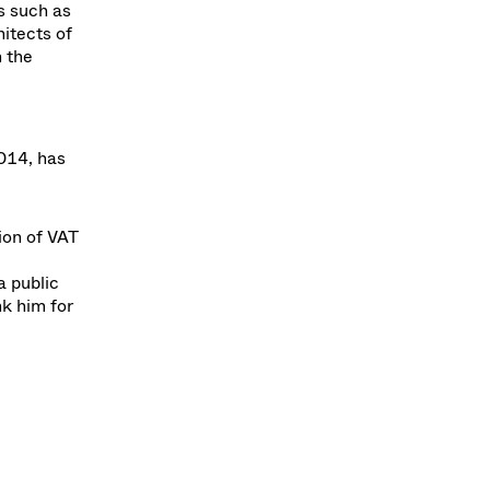
s such as
itects of
h the
014, has
ion of VAT
a public
nk him for