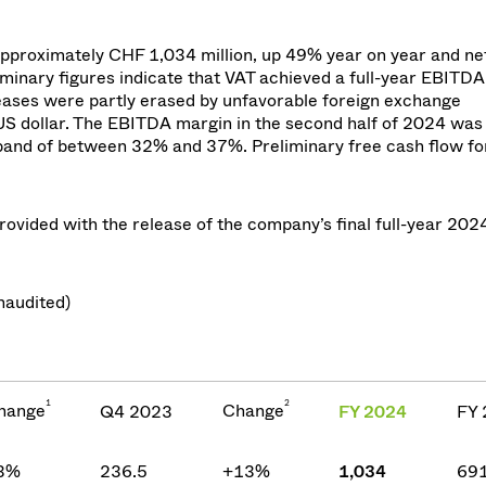
approximately CHF 1,034 million, up 49% year on year and ne
minary figures indicate that VAT achieved a full-year EBITD
eases were partly erased by unfavorable foreign exchange
US dollar. The EBITDA margin in the second half of 2024 was 
band of between 32% and 37%. Preliminary free cash flow for 
rovided with the release of the company’s final full-year 202
naudited)
1
2
hange
Change
Q4 2023
FY 2024
FY 
3%
236.5
+13%
1,034
691