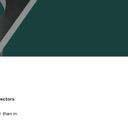
Acquisition of Atonarp
to Art. 53
Ad hoc announcement pursuant to Art. 53
LR
rectors
 than in