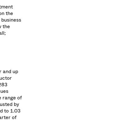
stment
on the
 business
w the
ll;
r and up
ductor
 283
sues
e range of
justed by
ed to 1.03
arter of