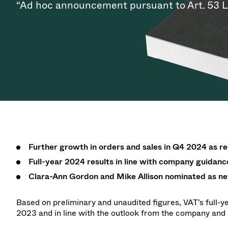
Investor Relations
Ion Implantin
Vacuum Dryin
“Ad hoc announcement pursuant to Art. 53 
Progress. at Semicon India
Tomorro
Pressure Relie
Research
Analyst cover
2026
2026
CVD
Vacuum Steril
Careers
Gas Dosing / 
Your applicati
Contact for i
OLED Inkjet P
Pharmaceutic
3 Position Va
News service
Supply Chain Management
Sub-fab Syst
Vacuum Check
Downloads
Fast Closing 
Vacuum All-Me
Glossary
Vacuum Trans
Contact
Further growth in orders and sales in Q4 2024 as 
Full-year 2024 results in line with company guidanc
Clara-Ann Gordon and Mike Allison nominated as ne
Based on preliminary and unaudited figures, VAT’s full-y
2023 and in line with the outlook from the company an