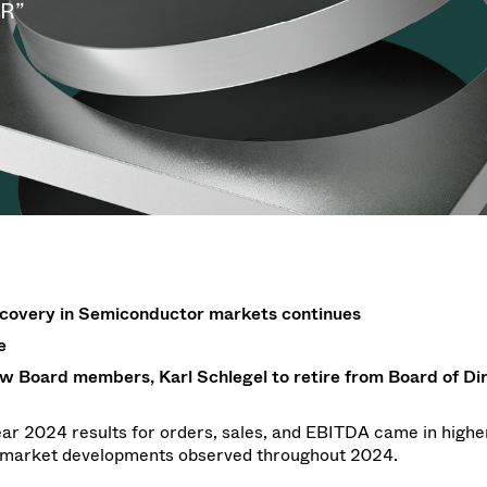
g
g
LR”
w at Semicon Taiwan
year 2026 Results
f / Venting Valves
age
ization
Ad hoc announcement pursuant 
Leak Valves
on
nvestors
LR
rinting
al Freeze Drying
cuum Valves
s
ems
 Valves
/ Beam Stopper Valves
tal Valves
fer Valves
recovery in Semiconductor markets continues
e
w Board members, Karl Schlegel to retire from Board of Di
ear 2024 results for orders, sales, and EBITDA came in higher
d market developments observed throughout 2024.