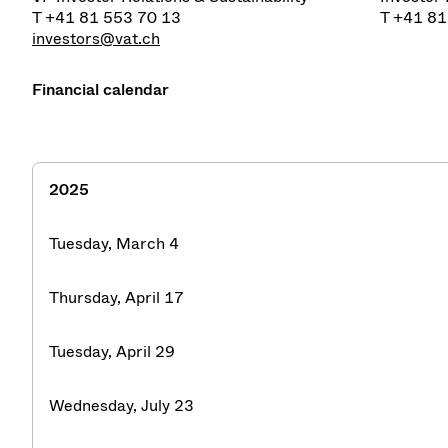
T +41 81 553 70 13
T +41 81
investors@vat.ch
Financial calendar
2025
Tuesday, March 4
Thursday, April 17
Tuesday, April 29
Wednesday, July 23