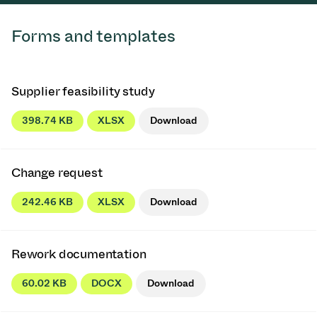
Forms and templates
Supplier feasibility study
398.74 KB
XLSX
Download
Change request
242.46 KB
XLSX
Download
Rework documentation
60.02 KB
DOCX
Download