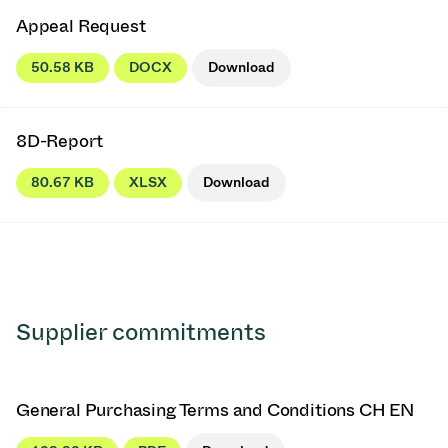
Appeal Request
50.58 KB
DOCX
Download
8D-Report
80.67 KB
XLSX
Download
Supplier commitments
General Purchasing Terms and Conditions CH EN