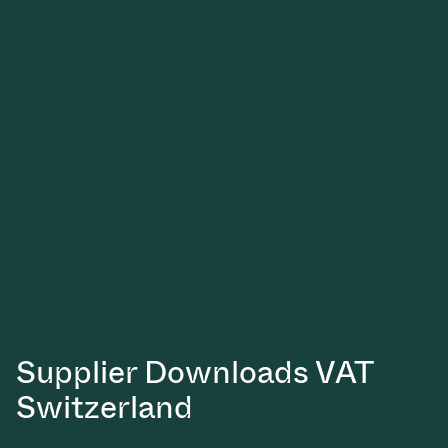
Supplier Downloads VAT
Switzerland