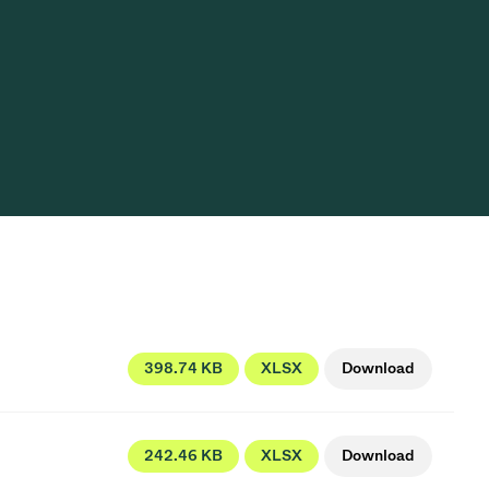
Acquisition of Atonarp
to Art. 53
Ad hoc announcement pursuant to Art. 53
LR
398.74 KB
XLSX
Download
242.46 KB
XLSX
Download