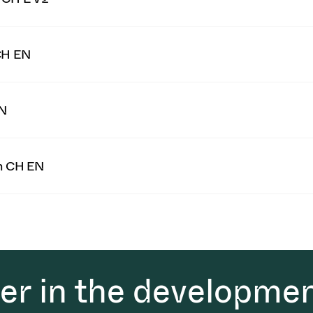
CH EN
EN
on CH EN
der in the developmen