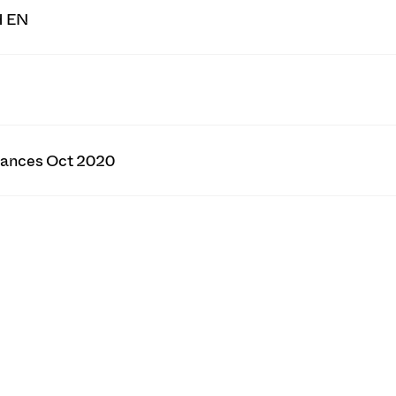
H EN
tances Oct 2020