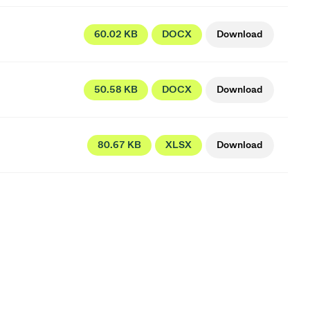
60.02 KB
DOCX
Download
50.58 KB
DOCX
Download
80.67 KB
XLSX
Download