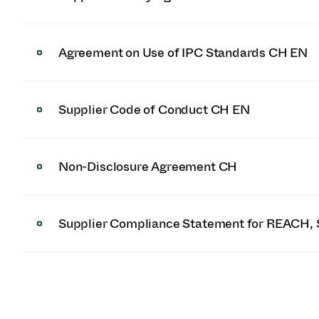
Agreement on Use of IPC Standards CH EN
Supplier Code of Conduct CH EN
Non-Disclosure Agreement CH
Supplier Compliance Statement for REACH, 