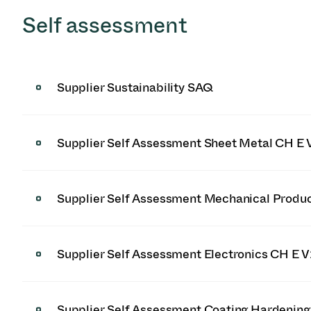
Self assessment
Supplier Sustainability SAQ
Supplier Self Assessment Sheet Metal CH E 
Supplier Self Assessment Mechanical Produ
Supplier Self Assessment Electronics CH E 
Supplier Self Assessment Coating Hardenin