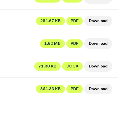
284.67 KB
PDF
Download
1.62 MB
PDF
Download
71.30 KB
DOCX
Download
364.33 KB
PDF
Download