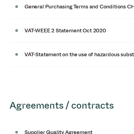
General Purchasing Terms and Conditions C
VAT-WEEE 2 Statement Oct 2020
VAT-Statement on the use of hazardous subs
Agreements / contracts
Supplier Quality Agreement