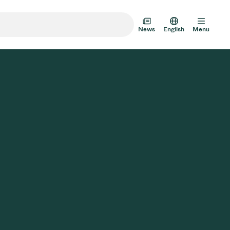
News
English
Menu
m Transfer Doors
 Multi-Valve Units
m Valve Design Options
alve Catalog
AD HOC
JUL 22, 2026
INVESTORS
AD HOC
m Valves Technologies
Half-
VAT Media Release on