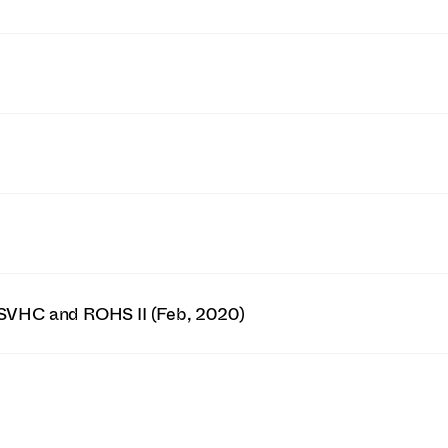
SVHC and ROHS II (Feb, 2020)