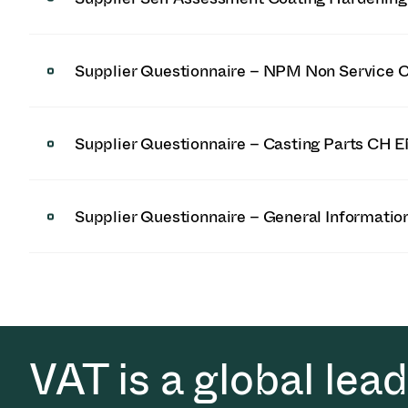
Supplier Questionnaire – NPM Non Service 
Supplier Questionnaire – Casting Parts CH 
Supplier Questionnaire – General Informati
VAT is a global lea