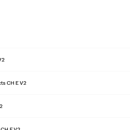
V2
cts CH E V2
V2
g CH E V2