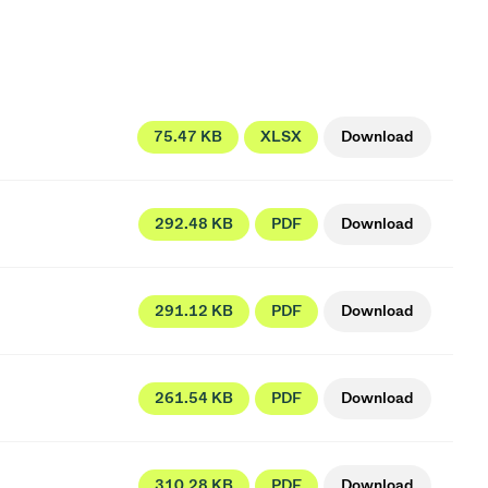
75.47 KB
XLSX
Download
292.48 KB
PDF
Download
291.12 KB
PDF
Download
261.54 KB
PDF
Download
310.28 KB
PDF
Download