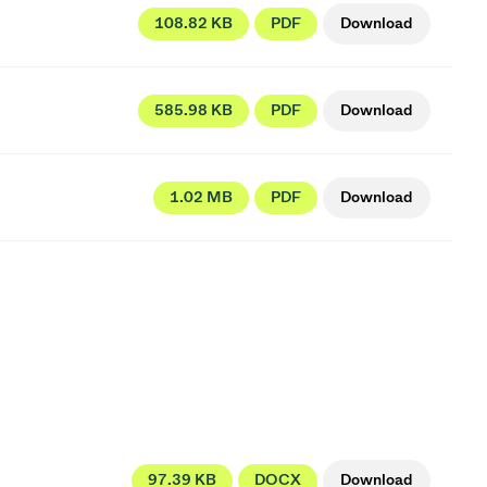
108.82 KB
PDF
Download
585.98 KB
PDF
Download
1.02 MB
PDF
Download
97.39 KB
DOCX
Download