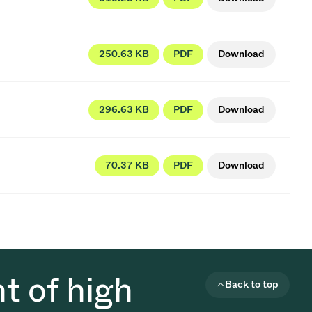
250.63 KB
PDF
Download
296.63 KB
PDF
Download
70.37 KB
PDF
Download
t of high
Back to top