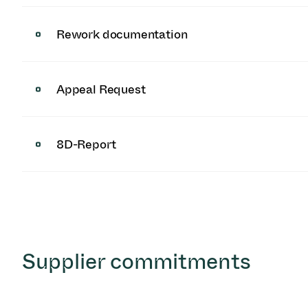
Rework documentation
Appeal Request
8D-Report
Supplier commitments