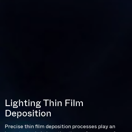
Lighting Thin Film
Deposition
Precise thin film deposition processes play an