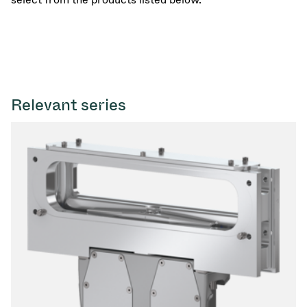
Relevant series