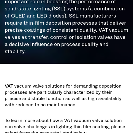
important role in boosting the performance of
solid-state lighting (SSL) systems (a combination
of OLED and LED diodes). SSL manufacturers
require thin-film deposition processes that deliver
precise coatings of consistent quality. VAT vacuum
valves as transfer, control or isolation valves have
a decisive influence on process quality and
stability.
VAT vacuum valve solutions for demanding deposition
processes are particularly characterized by their
precise and stable function as well as high availability
with reduced to no maintenance.
To learn more about how a VAT vacuum valve solution
can solve challenges in lighting thin film coating, please
select from the products listed below.