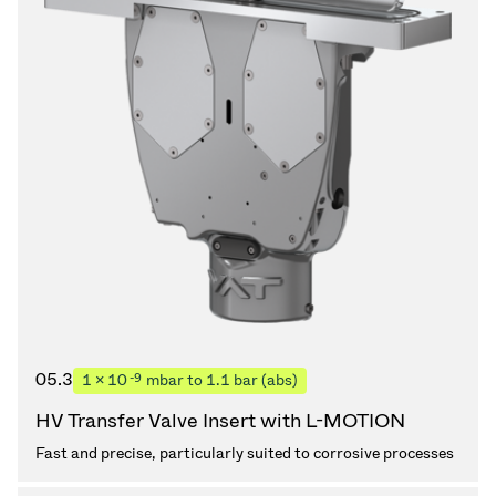
05.3
-9
1 × 10
mbar to 1.1 bar (abs)
HV Transfer Valve Insert with L-MOTION
Fast and precise, particularly suited to corrosive processes