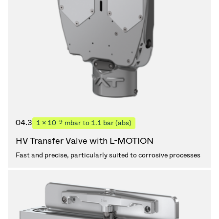
04.3
-9
1 × 10
mbar to 1.1 bar (abs)
HV Transfer Valve with L-MOTION
Fast and precise, particularly suited to corrosive processes