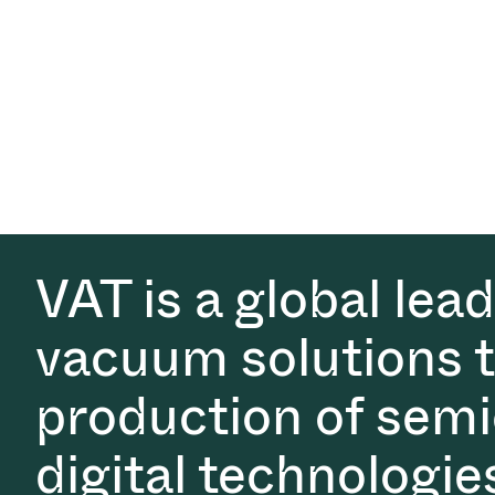
VAT is a global lea
vacuum solutions th
production of semi
digital technologie