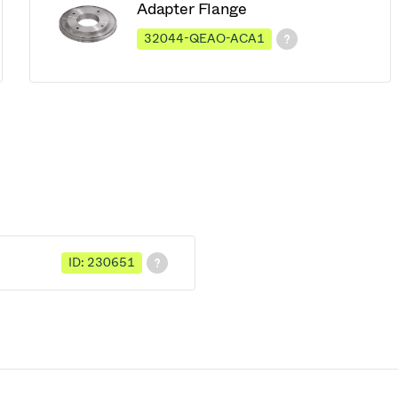
Adapter Flange
32044-QEAO-ACA1
ID: 230651