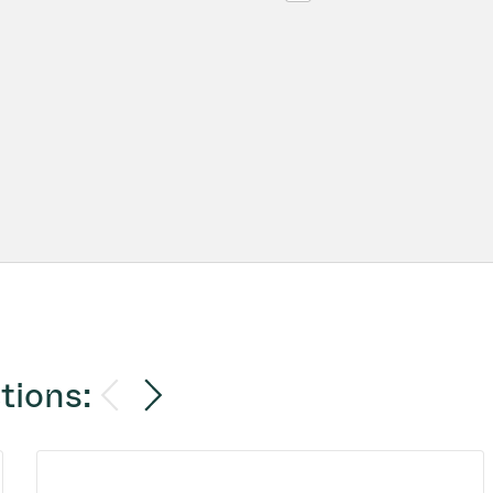
tions: