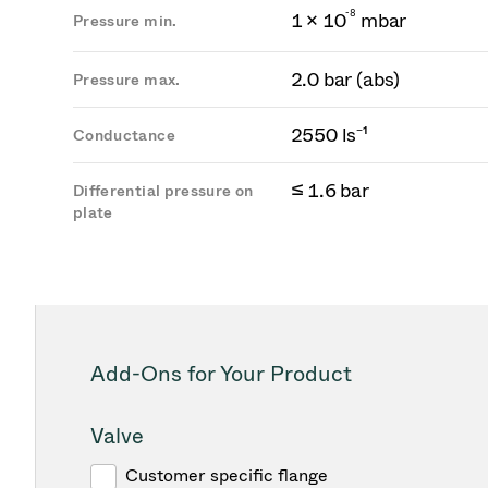
-
8
1 × 10
mbar
Pressure min.
2.0 bar (abs)
Pressure max.
2550 ls⁻¹
Conductance
≤ 1.6 bar
Differential pressure on
plate
Add-Ons for Your Product
Valve
Customer specific flange