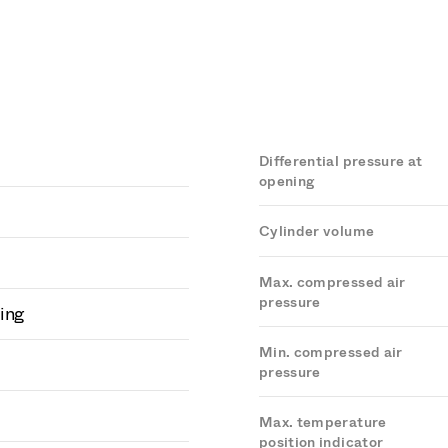
Differential pressure at
opening
Cylinder volume
Max. compressed air
pressure
ing
Min. compressed air
pressure
Max. temperature
position indicator