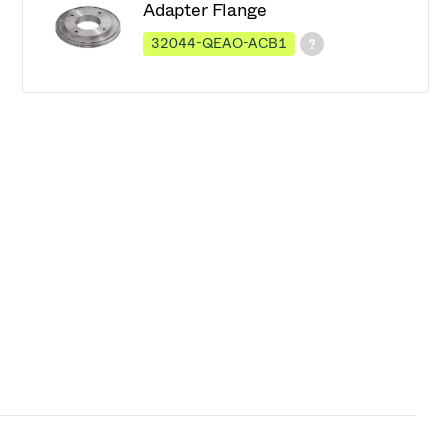
Adapter Flange
32044-QEAO-ACB1