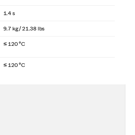
1.4 s
9.7 kg / 21.38 lbs
≤ 120 °C
≤ 120 °C