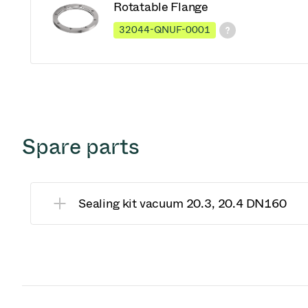
Rotatable Flange
32044-QNUF-0001
Spare parts
Sealing kit vacuum 20.3, 20.4 DN160