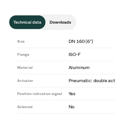
Technical data
Downloads
DN 160 (6")
Size
ISO-F
Flange
Aluminum
Material
Pneumatic: double act
Actuator
Yes
Position indication signal
No
Solenoid