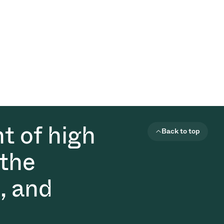
t of high
Back to top
 the
, and