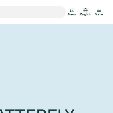
News
English
Menu
m Transfer Doors
 Multi-Valve Units
m Valve Design Options
alve Catalog
AD HOC
JUL 22, 2026
INVESTORS
AD HOC
m Valves Technologies
Half-
VAT Media Release on