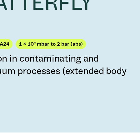
VATTERFLY
Acquisition of Atonarp
to Art. 53
Ad hoc announcement pursuant to Art. 53
LR
PA24
1 × 10
-8
mbar to 2 bar (abs)
ion in contaminating and
uum processes (extended body