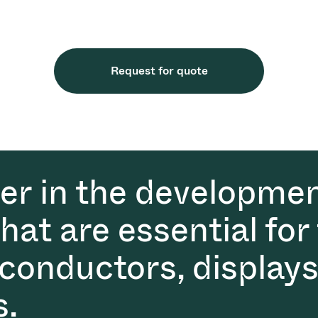
Request for quote
der in the developmen
at are essential for
conductors, displays
s.