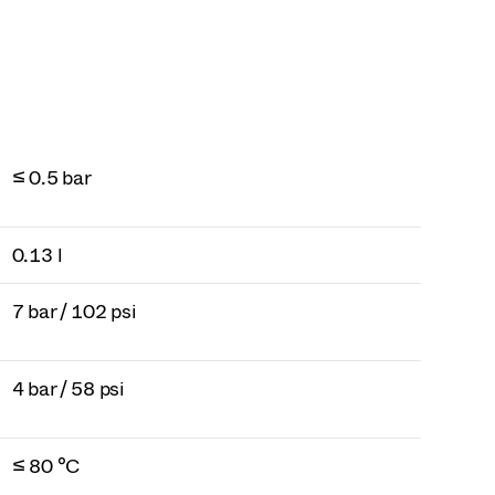
≤ 0.5 bar
0.13 l
7 bar / 102 psi
4 bar / 58 psi
≤ 80 °C