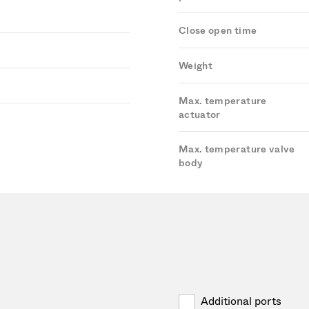
Close open time
Weight
Max. temperature
actuator
Max. temperature valve
body
Additional ports