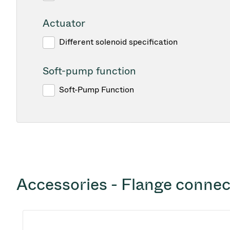
Actuator
Different solenoid specification
Soft-pump function
Soft-Pump Function
Accessories - Flange connec