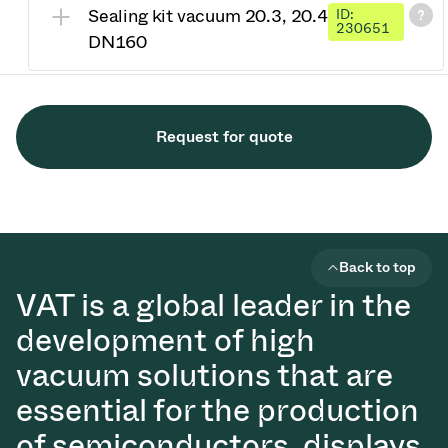
Sealing kit vacuum 20.3, 20.4
ID:
230651
DN160
Request for quote
Back to top
VAT is a global leader in the
development of high
vacuum solutions that are
essential for the production
of semiconductors, displays,