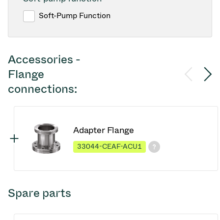
Soft-Pump Function
Accessories -
Flange
connections:
Adapter Flange
33044-CEAF-ACU1
Spare parts