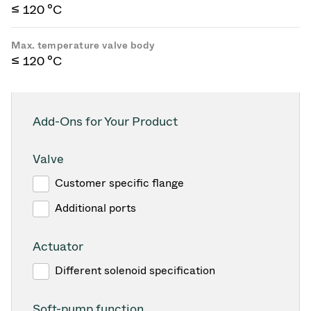
≤ 120 °C
Max. temperature valve body
≤ 120 °C
Add-Ons for Your Product
Valve
Customer specific flange
Additional ports
Actuator
Different solenoid specification
Soft-pump function