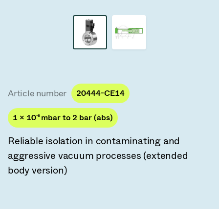
Vacuum Transfer Valves
Vacuum Transfer Doors
Vacuum Multi-Valve Units
Vacuum Valve Design Options
Article number
20444-CE14
ITER Valve Catalog
1 × 10
-8
mbar to 2 bar (abs)
Vacuum Valves Technologies
Reliable isolation in contaminating and
aggressive vacuum processes (extended
body version)