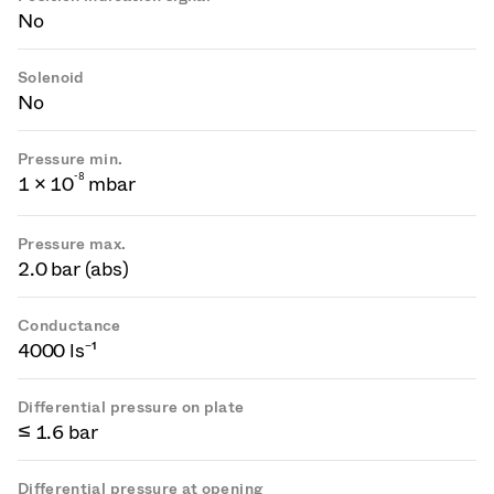
No
Solenoid
No
Pressure min.
-
8
1 × 10
mbar
Pressure max.
2.0 bar (abs)
Conductance
4000 ls⁻¹
Differential pressure on plate
≤ 1.6 bar
Differential pressure at opening