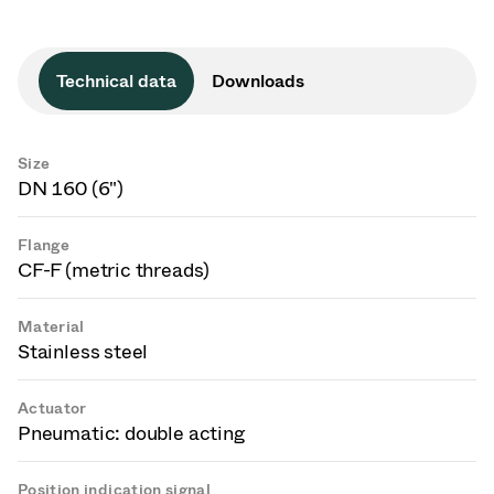
Technical data
Downloads
Size
DN 160 (6")
Flange
CF-F (metric threads)
Material
Stainless steel
Actuator
Pneumatic: double acting
Position indication signal