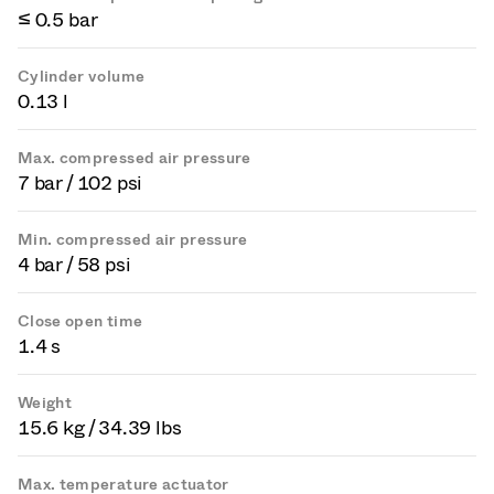
≤ 0.5 bar
Cylinder volume
0.13 l
Max. compressed air pressure
7 bar / 102 psi
Min. compressed air pressure
4 bar / 58 psi
Close open time
1.4 s
Weight
15.6 kg / 34.39 lbs
Max. temperature actuator