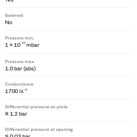
Solenoid
No
Pressure min.
-
1
0
1 × 10
mbar
Pressure max.
1.0 bar (abs)
Conductance
1700 ls⁻¹
Differential pressure on plate
≤ 1.2 bar
Differential pressure at opening
≤ 0.03 bar