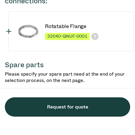
connections:
Rotatable Flange
32040-QNUF-0001
Spare parts
Please specify your spare part need at the end of your
selection process, on the next page.
Request for quote