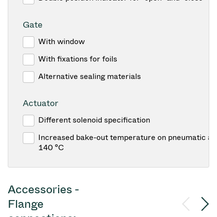
Gate
With window
With fixations for foils
Alternative sealing materials
Actuator
Different solenoid specification
Increased bake-out temperature on pneumatic act
140 °C
Accessories -
Flange