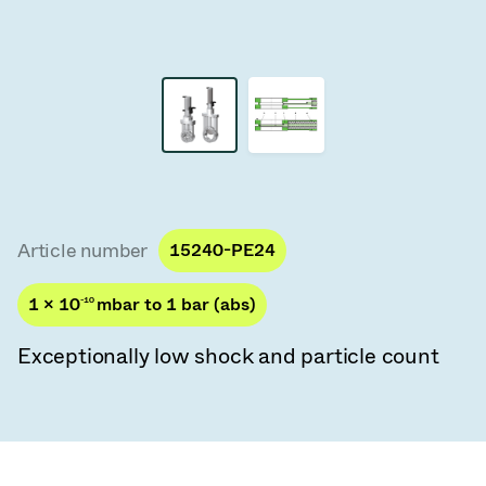
Vacuum Transfer Valves
Vacuum Transfer Doors
Vacuum Multi-Valve Units
Vacuum Valve Design Options
ITER Valve Catalog
Article number
15240-PE24
Vacuum Valves Technologies
1 × 10
-10
mbar to 1 bar (abs)
Exceptionally low shock and particle count