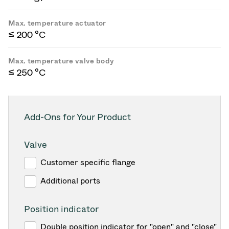
Max. temperature actuator
≤ 200 °C
Max. temperature valve body
≤ 250 °C
Add-Ons for Your Product
Valve
Customer specific flange
Additional ports
Position indicator
Double position indicator for "open" and "close"