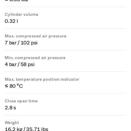
Cylinder volume
0.32 l
Max. compressed air pressure
7 bar / 102 psi
Min. compressed air pressure
4 bar / 58 psi
Max. temperature position indicator
≤ 80 °C
Close open time
2.8 s
Weight
16.2 kg / 35.71 lbs