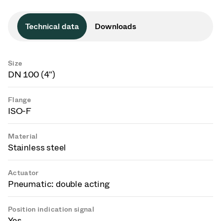
Technical data
Downloads
Size
DN 100 (4")
Flange
ISO-F
Material
Stainless steel
Actuator
Pneumatic: double acting
Position indication signal
Yes