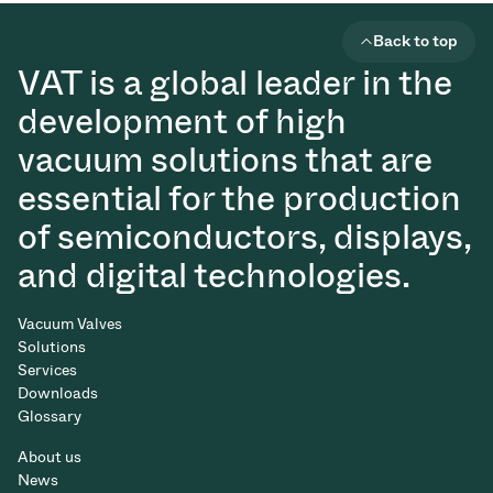
Back to top
VAT is a global leader in the
development of high
vacuum solutions that are
essential for the production
of semiconductors, displays,
and digital technologies.
Vacuum Valves
Solutions
Services
Downloads
Glossary
About us
News