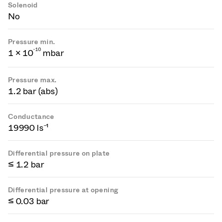
Solenoid
No
Pressure min.
-
1
0
1 × 10
mbar
Pressure max.
1.2 bar (abs)
Conductance
19990 ls⁻¹
Differential pressure on plate
≤ 1.2 bar
Differential pressure at opening
≤ 0.03 bar