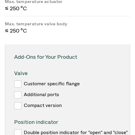
Max. temperature actuator
≤ 250 °C
Max. temperature valve body
≤ 250 °C
Add-Ons for Your Product
Valve
Customer specific flange
Additional ports
Compact version
Position indicator
Double position indicator for "open" and "close"