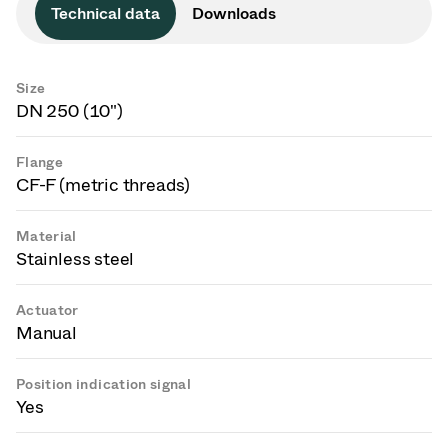
Technical data
Downloads
Size
DN 250 (10")
Flange
CF-F (metric threads)
Material
Stainless steel
Actuator
Manual
Position indication signal
Yes