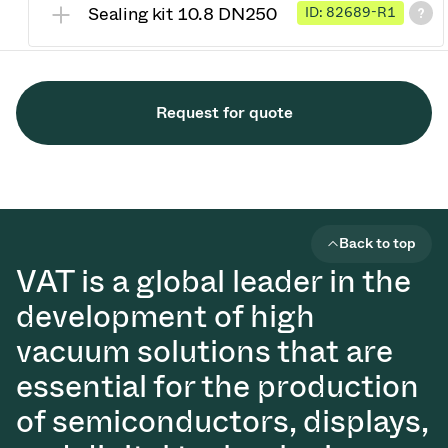
Sealing kit 10.8 DN250
ID: 82689-R1
Request for quote
Back to top
VAT is a global leader in the
development of high
vacuum solutions that are
essential for the production
of semiconductors, displays,