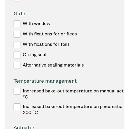
Gate
With window
With fixations for orifices
With fixations for foils
O-ring seal
Alternative sealing materials
Temperature management
Increased bake-out temperature on manual actua
°C
Increased bake-out temperature on pneumatic act
200 °C
Actuator