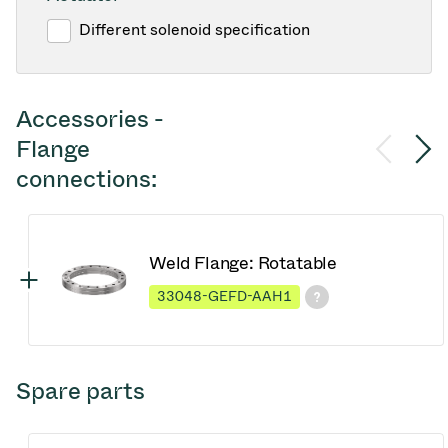
Different solenoid specification
Accessories -
Flange
connections:
Weld Flange: Rotatable
33048-GEFD-AAH1
Spare parts