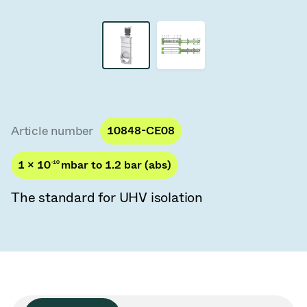
Vacuum Transfer Valves
Vacuum Transfer Doors
Vacuum Multi-Valve Units
Vacuum Valve Design Options
Article number
10848-CE08
ITER Valve Catalog
1 × 10
-10
mbar to 1.2 bar (abs)
Vacuum Valves Technologies
The standard for UHV isolation