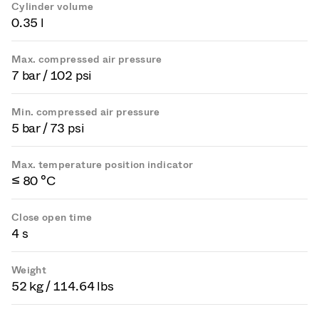
Cylinder volume
0.35 l
Max. compressed air pressure
7 bar / 102 psi
Min. compressed air pressure
5 bar / 73 psi
Max. temperature position indicator
≤ 80 °C
Close open time
4 s
Weight
52 kg / 114.64 lbs