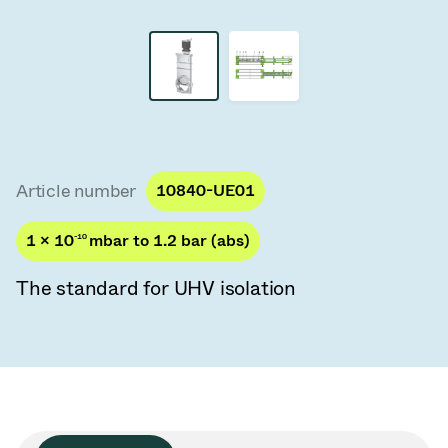
Vacuum Transfer Valves
Vacuum Transfer Doors
Vacuum Multi-Valve Units
Vacuum Valve Design Options
Article number
10840-UE01
ITER Valve Catalog
1 × 10
-10
mbar to 1.2 bar (abs)
Vacuum Valves Technologies
The standard for UHV isolation