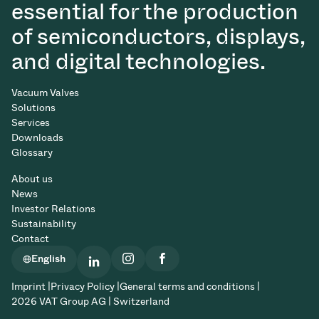
essential for the production
of semiconductors, displays,
and digital technologies.
Vacuum Valves
Solutions
Services
Downloads
Glossary
About us
News
Investor Relations
Sustainability
Contact
English
Imprint |
Privacy Policy |
General terms and conditions |
2026 VAT Group AG | Switzerland