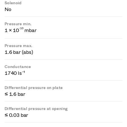
Solenoid
No
Pressure min.
-
1
0
1 × 10
mbar
Pressure max.
1.6 bar (abs)
Conductance
1740 ls⁻¹
Differential pressure on plate
≤ 1.6 bar
Differential pressure at opening
≤ 0.03 bar