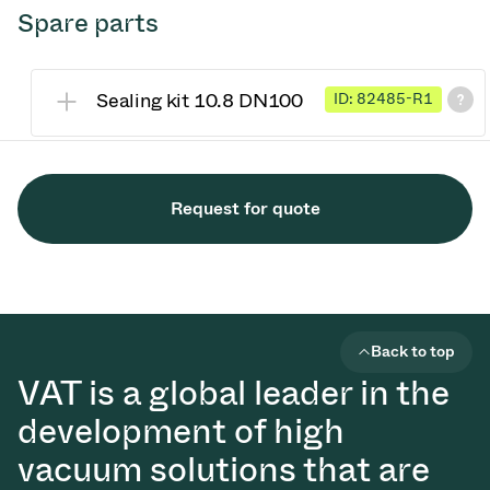
Spare parts
Sealing kit 10.8 DN100
ID: 82485-R1
Request for quote
Back to top
VAT is a global leader in the
development of high
vacuum solutions that are