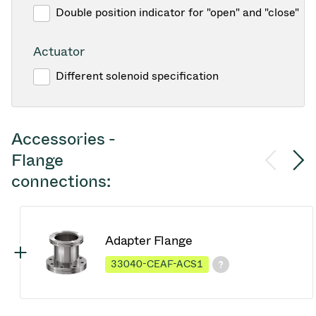
Double position indicator for "open" and "close"
Actuator
Different solenoid specification
Accessories -
Flange
connections:
Adapter Flange
33040-CEAF-ACS1