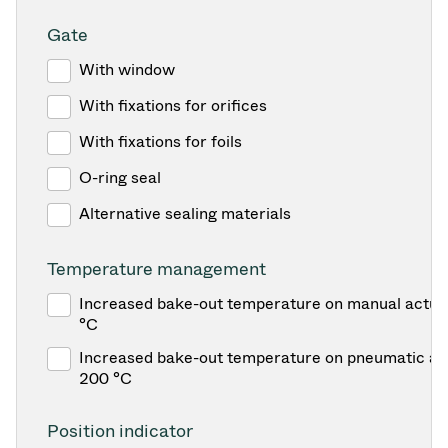
Gate
With window
With fixations for orifices
With fixations for foils
O-ring seal
Alternative sealing materials
Temperature management
Increased bake-out temperature on manual actua
°C
Increased bake-out temperature on pneumatic act
200 °C
Position indicator