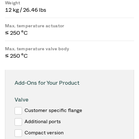
Weight
12 kg / 26.46 lbs
Max. temperature actuator
≤ 250 °C
Max. temperature valve body
≤ 250 °C
Add-Ons for Your Product
Valve
Customer specific flange
Additional ports
Compact version