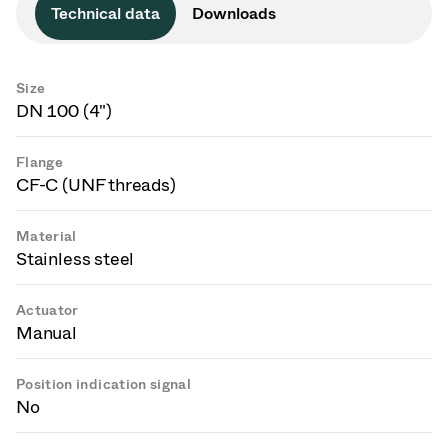
Technical data
Downloads
Size
DN 100 (4")
Flange
CF-C (UNF threads)
Material
Stainless steel
Actuator
Manual
Position indication signal
No