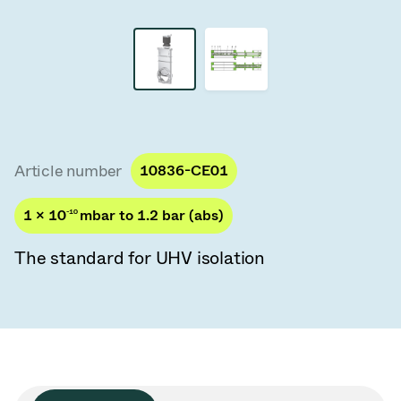
Vacuum Transfer Valves
Vacuum Transfer Doors
Vacuum Multi-Valve Units
Vacuum Valve Design Options
Article number
10836-CE01
ITER Valve Catalog
1 × 10
-10
mbar to 1.2 bar (abs)
Vacuum Valves Technologies
The standard for UHV isolation