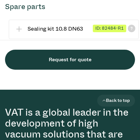
Spare parts
Sealing kit 10.8 DN63
ID: 82484-R1
Request for quote
Back to top
VAT is a global leader in the
development of high
vacuum solutions that are