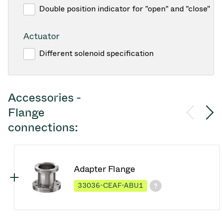
Double position indicator for "open" and "close"
Actuator
Different solenoid specification
Accessories -
Flange
connections:
Adapter Flange
33036-CEAF-ABU1