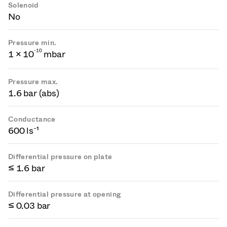
Solenoid
No
Pressure min.
-
1
0
1 × 10
mbar
Pressure max.
1.6 bar (abs)
Conductance
600 ls⁻¹
Differential pressure on plate
≤ 1.6 bar
Differential pressure at opening
≤ 0.03 bar