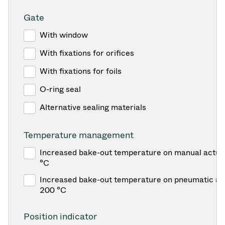
Gate
With window
With fixations for orifices
With fixations for foils
O-ring seal
Alternative sealing materials
Temperature management
Increased bake-out temperature on manual actua
°C
Increased bake-out temperature on pneumatic act
200 °C
Position indicator