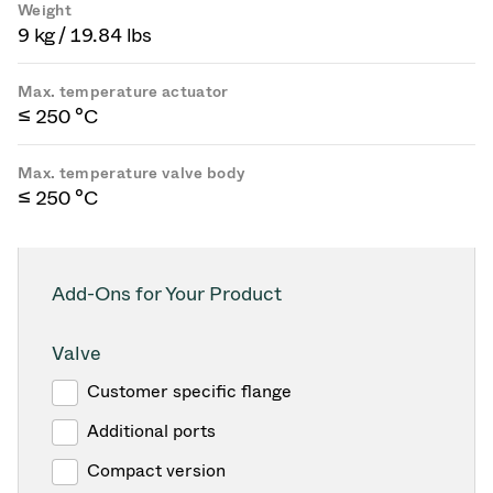
Weight
9 kg / 19.84 lbs
Max. temperature actuator
≤ 250 °C
Max. temperature valve body
≤ 250 °C
Add-Ons for Your Product
Valve
Customer specific flange
Additional ports
Compact version