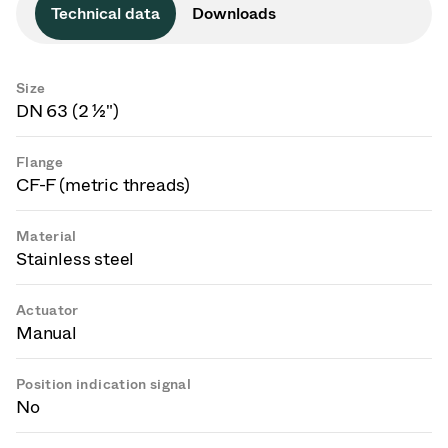
Technical data
Downloads
Size
DN 63 (2 ½")
Flange
CF-F (metric threads)
Material
Stainless steel
Actuator
Manual
Position indication signal
No