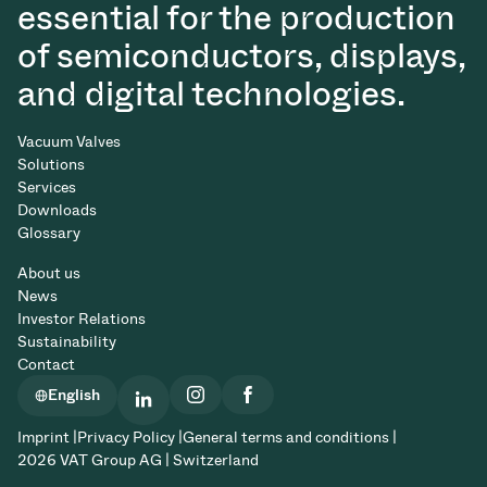
essential for the production
of semiconductors, displays,
and digital technologies.
Vacuum Valves
Solutions
Services
Downloads
Glossary
About us
News
Investor Relations
Sustainability
Contact
English
Imprint |
Privacy Policy |
General terms and conditions |
2026 VAT Group AG | Switzerland