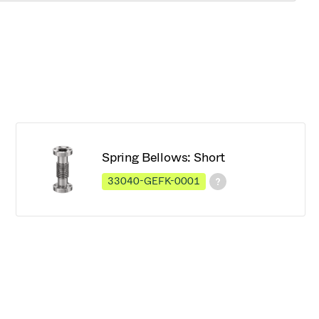
Spring Bellows: Short
33040-GEFK-0001