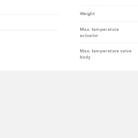
Weight
Max. temperature
actuator
Max. temperature valve
body