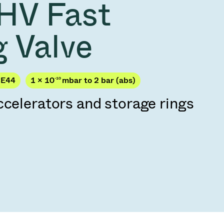
HV Fast
Acquisition of Atonarp
to Art. 53
Ad hoc announcement pursuant to Art. 53
g Valve
LR
CE44
1 × 10
-10
mbar to 2 bar (abs)
ccelerators and storage rings