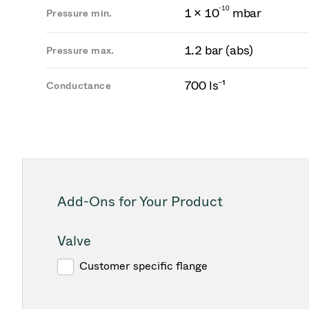
-
1
0
1 × 10
mbar
Pressure min.
1.2 bar (abs)
Pressure max.
700 ls⁻¹
Conductance
Add-Ons for Your Product
Valve
Customer specific flange