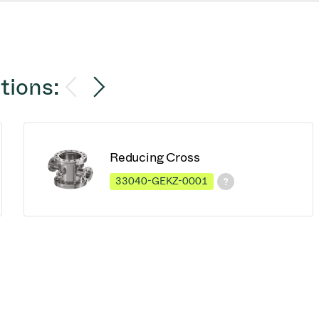
tions:
Reducing Cross
33040-GEKZ-0001