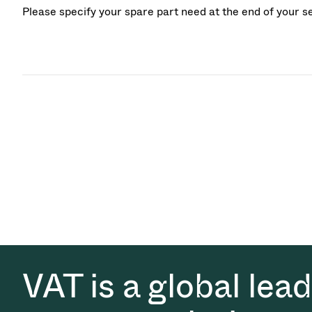
Please specify your spare part need at the end of your s
VAT is a global lea