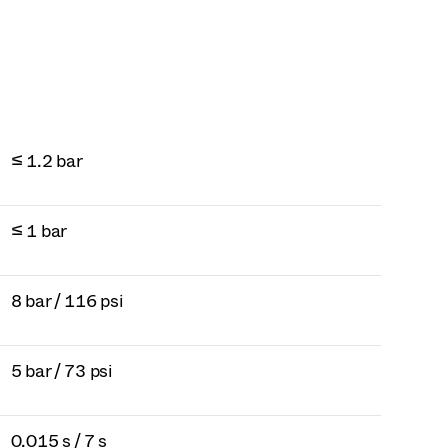
≤ 1.2 bar
≤ 1 bar
8 bar / 116 psi
5 bar / 73 psi
0.015 s / 7 s