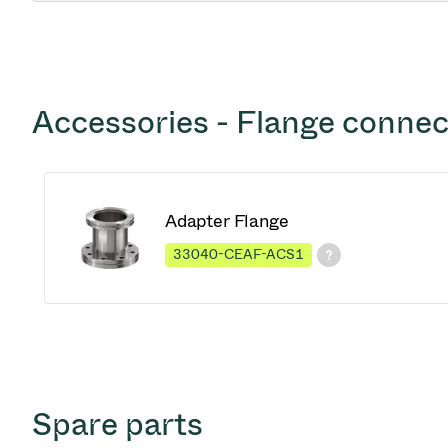
Accessories - Flange connec
Adapter Flange
33040-CEAF-ACS1
Spare parts