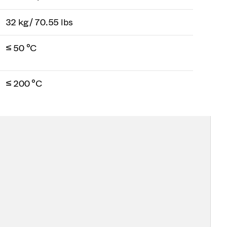
32 kg / 70.55 lbs
≤ 50 °C
≤ 200 °C