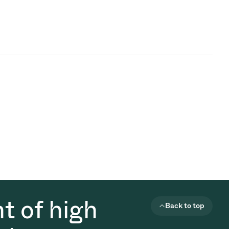
t of high
Back to top