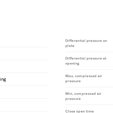
Differential pressure on
plate
Differential pressure at
opening
Max. compressed air
ing
pressure
Min. compressed air
pressure
Close open time