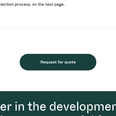
election process, on the next page.
Request for quote
der in the developmen