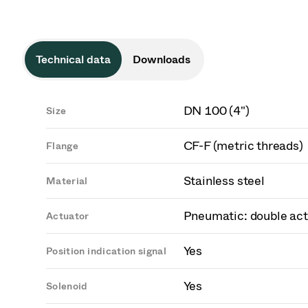
Technical data
Downloads
DN 100 (4")
Size
CF-F (metric threads)
Flange
Stainless steel
Material
Pneumatic: double act
Actuator
Yes
Position indication signal
Yes
Solenoid