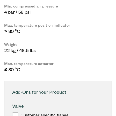
Min. compressed air pressure
4 bar / 58 psi
Max. temperature position indicator
≤ 80 °C
Weight
22 kg / 48.5 lbs
Max. temperature actuator
≤ 80 °C
Add-Ons for Your Product
Valve
Customer specific flange