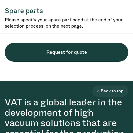
Spare parts
Please specify your spare part need at the end of your
selection process, on the next page.
Request for quote
Back to top
VAT is a global leader in the
development of high
vacuum solutions that are