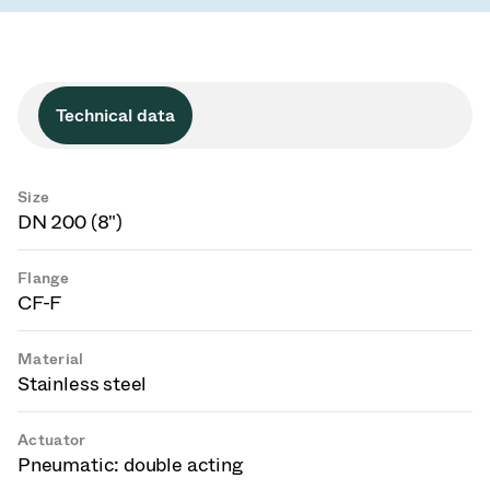
Technical data
Size
DN 200 (8")
Flange
CF-F
Material
Stainless steel
Actuator
Pneumatic: double acting