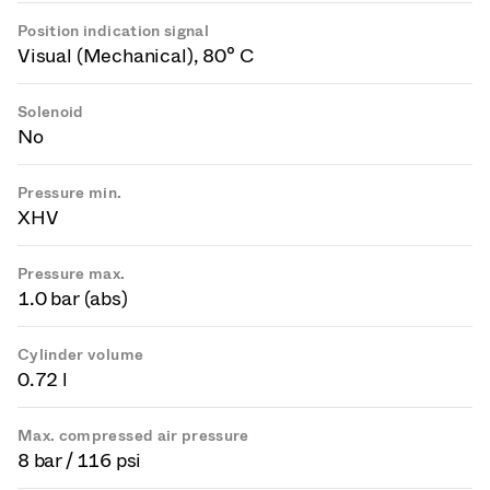
Position indication signal
Visual (Mechanical), 80° C
Solenoid
No
Pressure min.
XHV
Pressure max.
1.0 bar (abs)
Cylinder volume
0.72 l
Max. compressed air pressure
8 bar / 116 psi