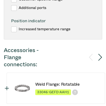
Additional ports
Position indicator
Increased temperature range
Accessories -
Flange
connections:
Weld Flange: Rotatable
33046-GEFD-AAH1