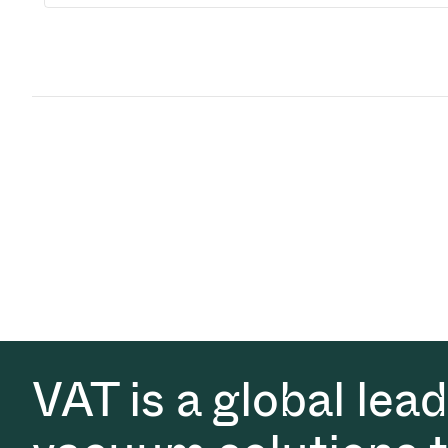
VAT is a global lea