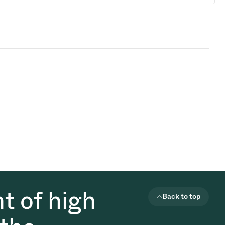
t of high
Back to top