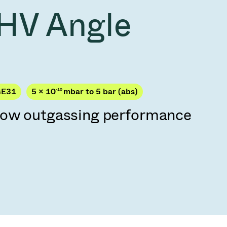
Acquisition of Atonarp
HV Angle
to Art. 53
Ad hoc announcement pursuant to Art. 53
LR
GE31
5 × 10
-10
mbar to 5 bar (abs)
low outgassing performance