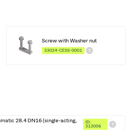
Screw with Washer nut
33024-CESS-0001
umatic 28.4 DN16 (single-acting,
ID:
313006