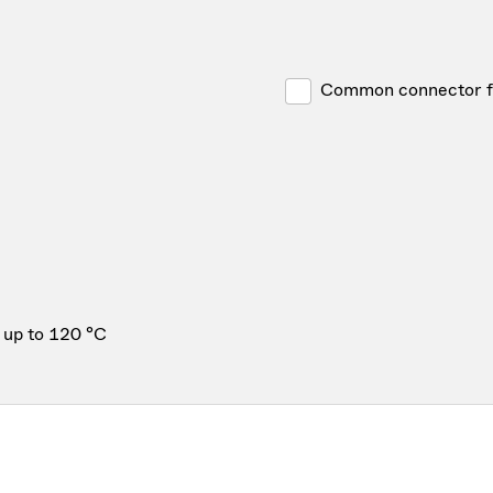
Common connector for
 up to 120 °C