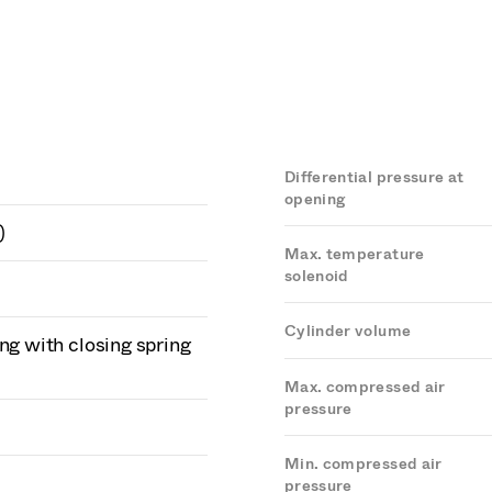
Differential pressure at
opening
)
Max. temperature
solenoid
Cylinder volume
ng with closing spring
Max. compressed air
pressure
Min. compressed air
pressure