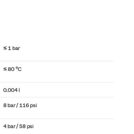
≤ 1 bar
≤ 80 °C
0.004 l
8 bar / 116 psi
4 bar / 58 psi