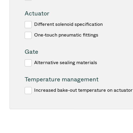
Actuator
Different solenoid specification
One-touch pneumatic fittings
Gate
Alternative sealing materials
Temperature management
Increased bake-out temperature on actuator