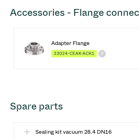
Accessories - Flange connec
Adapter Flange
33024-CEAK-ACK1
Spare parts
Sealing kit vacuum 28.4 DN16