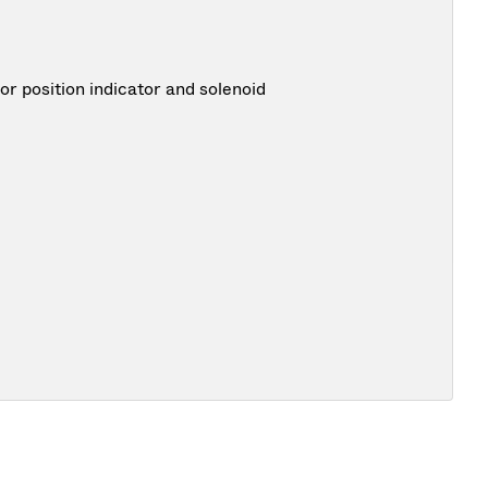
 position indicator and solenoid