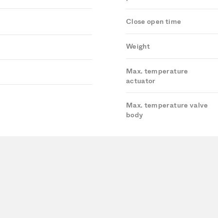
Close open time
Weight
Max. temperature
actuator
Max. temperature valve
body