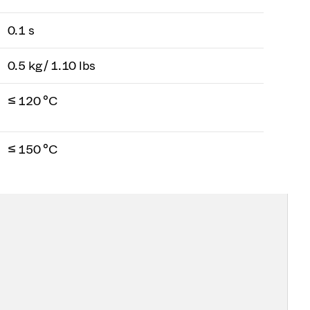
0.1 s
0.5 kg / 1.10 lbs
≤ 120 °C
≤ 150 °C