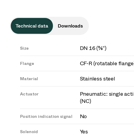
Technical data
Downloads
DN 16 (⅝")
Size
CF-R (rotatable flange
Flange
Stainless steel
Material
Pneumatic: single acti
Actuator
(NC)
No
Position indication signal
Yes
Solenoid