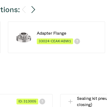
tions:
Adapter Flange
33024-CEAK-ABW1
Sealing kit pne
ID: 313005
closing)