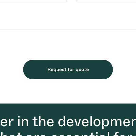
Request for quote
der in the developmen