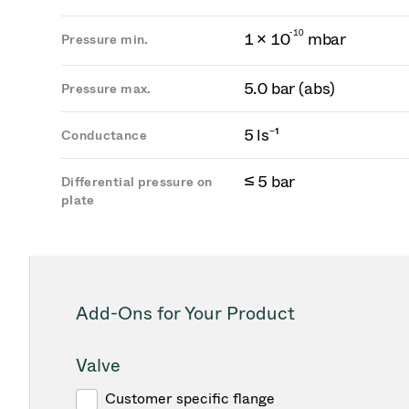
-
1
0
1 × 10
mbar
Pressure min.
5.0 bar (abs)
Pressure max.
5 ls⁻¹
Conductance
≤ 5 bar
Differential pressure on
plate
Add-Ons for Your Product
Valve
Customer specific flange