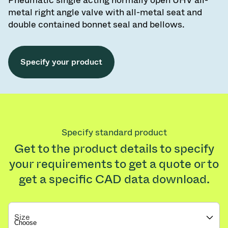
Pneumatic single acting normally open UHV all-
metal right angle valve with all-metal seat and
double contained bonnet seal and bellows.
Specify your product
Specify standard product
Get to the product details to specify
your requirements to get a quote or to
get a specific CAD data download.
Size