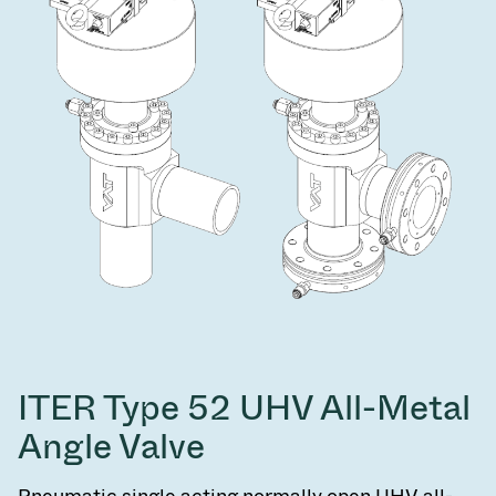
ITER Type 52 UHV All-Metal
Angle Valve