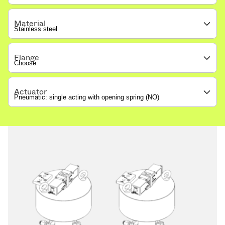
Material
Flange
Actuator