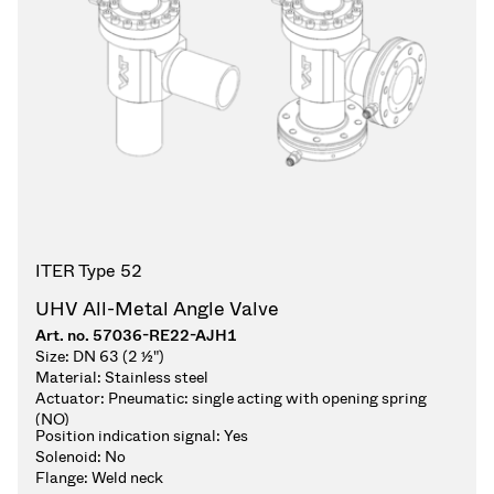
ITER Type 52
UHV All-Metal Angle Valve
Art. no.
57036-RE22-AJH1
Size:
DN 63 (2 ½")
Material:
Stainless steel
Actuator:
Pneumatic: single acting with opening spring
(NO)
Position indication signal:
Yes
Solenoid:
No
Flange:
Weld neck