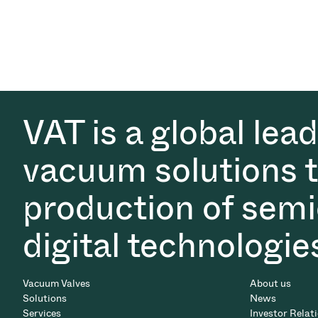
VAT is a global lea
vacuum solutions th
production of semi
digital technologie
Vacuum Valves
About us
Solutions
News
Services
Investor Relat