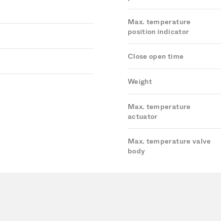
Max. temperature
position indicator
Close open time
Weight
Max. temperature
actuator
Max. temperature valve
body