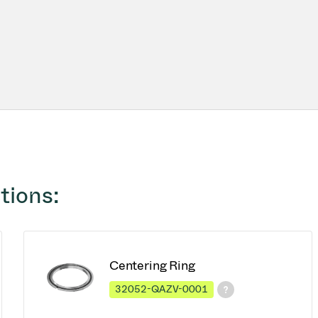
tions:
Centering Ring
32052-QAZV-0001