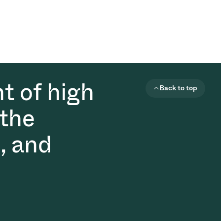
t of high
Back to top
 the
, and