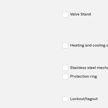
Valve Stand
Heating and cooling 
Stainless steel mech
Protection ring
Lockout/tagout