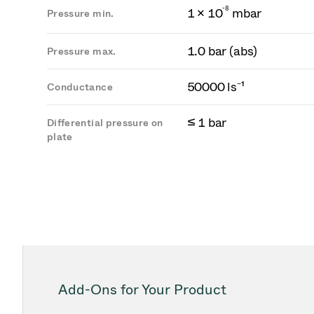
-
8
1 × 10
mbar
Pressure min.
1.0 bar (abs)
Pressure max.
50000 ls⁻¹
Conductance
≤ 1 bar
Differential pressure on
plate
Add-Ons for Your Product