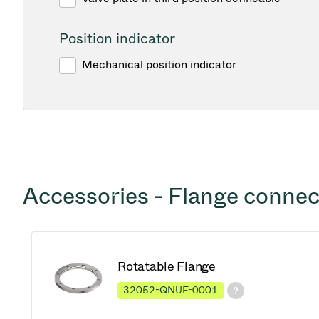
Position indicator
Mechanical position indicator
Accessories - Flange connec
Rotatable Flange
32052-QNUF-0001