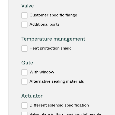
Valve
Customer specific flange
Additional ports
Temperature management
Heat protection shield
Gate
With window
Alternative sealing materials
Actuator
Different solenoid specification
Valve plate in third position defineable