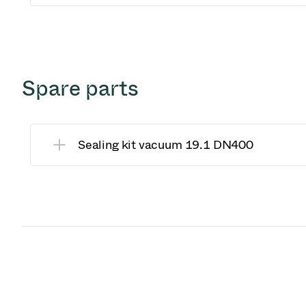
Spare parts
Sealing kit vacuum 19.1 DN400