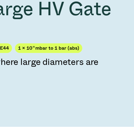
arge HV Gate
Acquisition of Atonarp
to Art. 53
Ad hoc announcement pursuant to Art. 53
LR
PE44
1 × 10
-8
mbar to 1 bar (abs)
here large diameters are