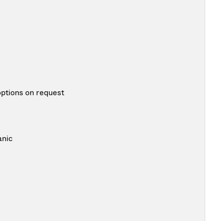
options on request
anic