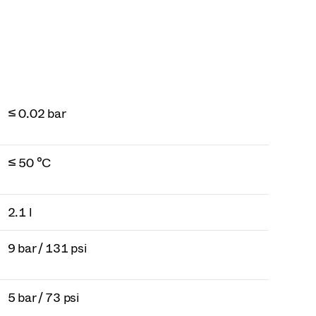
≤ 0.02 bar
≤ 50 °C
2.1 l
9 bar / 131 psi
5 bar / 73 psi