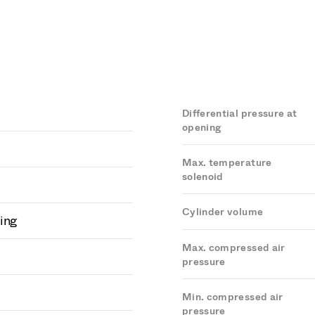
Differential pressure at
opening
Max. temperature
solenoid
Cylinder volume
ing
Max. compressed air
pressure
Min. compressed air
pressure