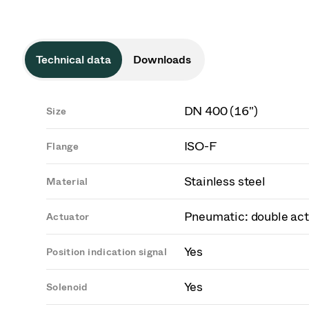
Technical data
Downloads
DN 400 (16")
Size
ISO-F
Flange
Stainless steel
Material
Pneumatic: double act
Actuator
Yes
Position indication signal
Yes
Solenoid