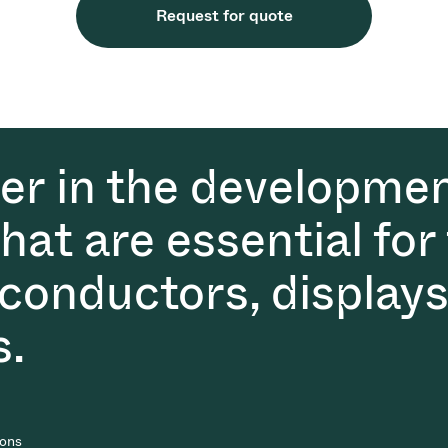
Request for quote
der in the developmen
at are essential for
conductors, displays
s.
ions