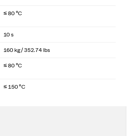
≤ 80 °C
10 s
160 kg / 352.74 lbs
≤ 80 °C
≤ 150 °C