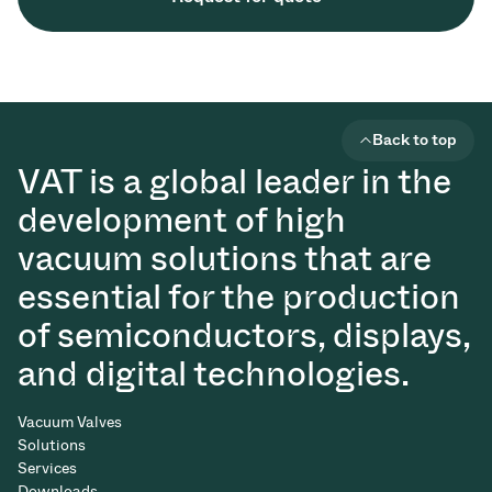
Back to top
VAT is a global leader in the
development of high
vacuum solutions that are
essential for the production
of semiconductors, displays,
and digital technologies.
Vacuum Valves
Solutions
Services
Downloads