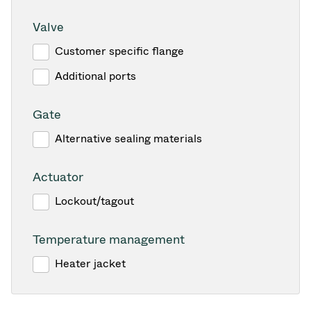
Valve
Customer specific flange
Additional ports
Gate
Alternative sealing materials
Actuator
Lockout/tagout
Temperature management
Heater jacket