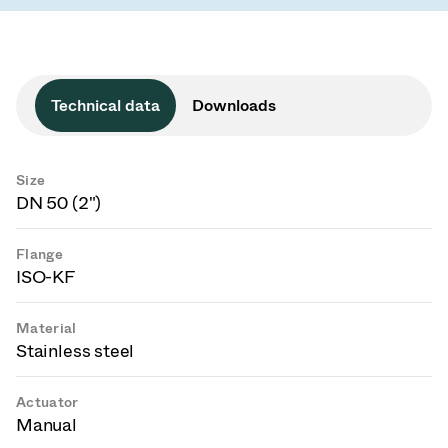
Technical data
Downloads
Size
DN 50 (2")
Flange
ISO-KF
Material
Stainless steel
Actuator
Manual