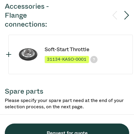
Accessories -
Flange
connections:
Soft-Start Throttle
31134-KASO-0001
Spare parts
Please specify your spare part need at the end of your
selection process, on the next page.
Request for quote