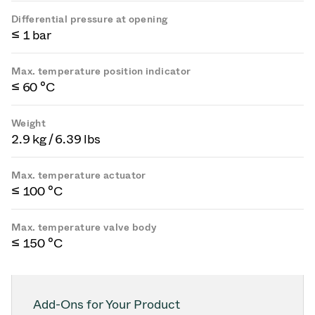
Differential pressure at opening
≤ 1 bar
Max. temperature position indicator
≤ 60 °C
Weight
2.9 kg / 6.39 lbs
Max. temperature actuator
≤ 100 °C
Max. temperature valve body
≤ 150 °C
Add-Ons for Your Product