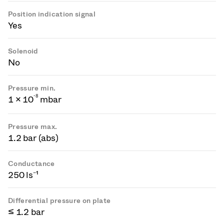
Position indication signal
Yes
Solenoid
No
Pressure min.
-
8
1 × 10
mbar
Pressure max.
1.2 bar (abs)
Conductance
250 ls⁻¹
Differential pressure on plate
≤ 1.2 bar