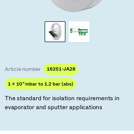
Vacuum Transfer Valves
Vacuum Transfer Doors
Vacuum Multi-Valve Units
Vacuum Valve Design Options
ITER Valve Catalog
Article number
16251-JA28
Vacuum Valves Technologies
1 × 10
-8
mbar to 1.2 bar (abs)
The standard for isolation requirements in
evaporator and sputter applications