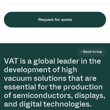
Request for quote
Back to top
VAT is a global leader in the
development of high
vacuum solutions that are
essential for the production
of semiconductors, displays,
and digital technologies.