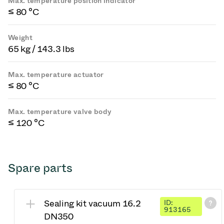
Max. temperature position indicator
≤ 80 °C
Weight
65 kg / 143.3 lbs
Max. temperature actuator
≤ 80 °C
Max. temperature valve body
≤ 120 °C
Spare parts
Sealing kit vacuum 16.2
ID:
913165
DN350