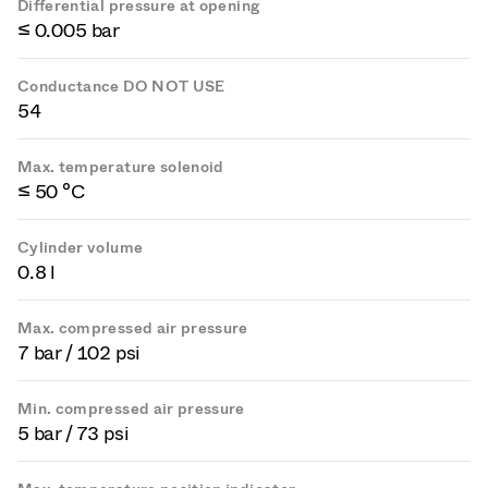
Differential pressure at opening
≤ 0.005 bar
Conductance DO NOT USE
54
Max. temperature solenoid
≤ 50 °C
Cylinder volume
0.8 l
Max. compressed air pressure
7 bar / 102 psi
Min. compressed air pressure
5 bar / 73 psi