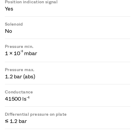
Position indication signal
Yes
Solenoid
No
Pressure min.
-
8
1 × 10
mbar
Pressure max.
1.2 bar (abs)
Conductance
41500 ls⁻¹
Differential pressure on plate
≤ 1.2 bar