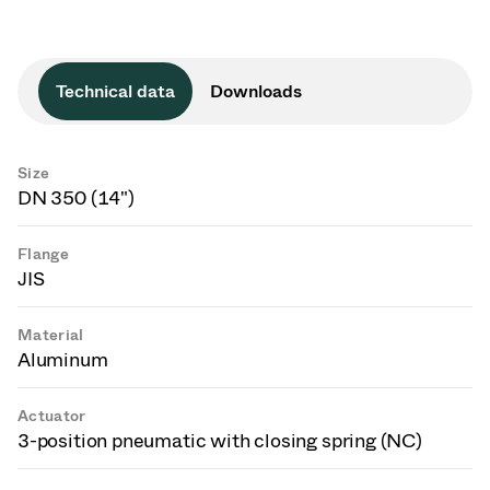
Technical data
Downloads
Size
DN 350 (14")
Flange
JIS
Material
Aluminum
Actuator
3-position pneumatic with closing spring (NC)