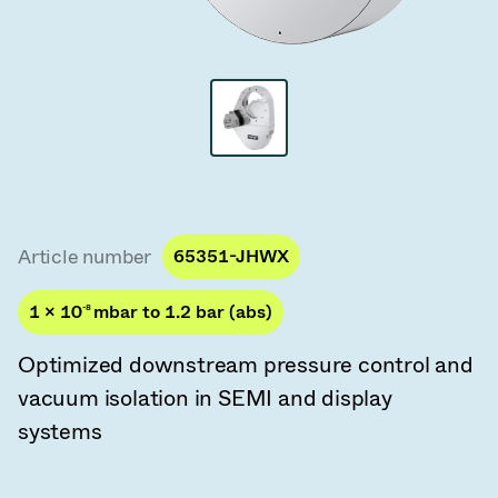
Vacuum Transfer Valves
Vacuum Transfer Doors
Vacuum Multi-Valve Units
Vacuum Valve Design Options
ITER Valve Catalog
Article number
65351-JHWX
Vacuum Valves Technologies
1 × 10
-8
mbar to 1.2 bar (abs)
Optimized downstream pressure control and
vacuum isolation in SEMI and display
systems