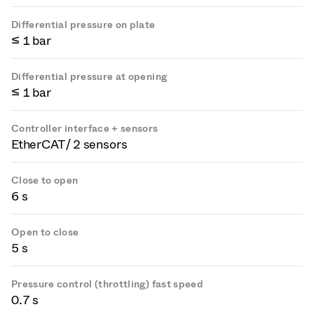
Differential pressure on plate
≤ 1 bar
Differential pressure at opening
≤ 1 bar
Controller interface + sensors
EtherCAT / 2 sensors
Close to open
6 s
Open to close
5 s
Pressure control (throttling) fast speed
0.7 s