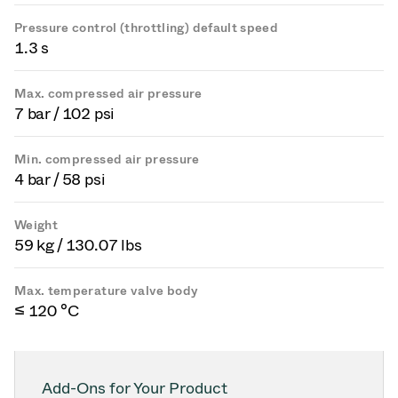
Pressure control (throttling) default speed
1.3 s
Max. compressed air pressure
7 bar / 102 psi
Min. compressed air pressure
4 bar / 58 psi
Weight
59 kg / 130.07 lbs
Max. temperature valve body
≤ 120 °C
Add-Ons for Your Product