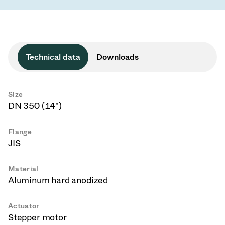
Technical data
Downloads
Size
DN 350 (14")
Flange
JIS
Material
Aluminum hard anodized
Actuator
Stepper motor