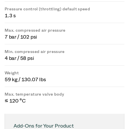
Pressure control (throttling) default speed
1.3 s
Max. compressed air pressure
7 bar / 102 psi
Min. compressed air pressure
4 bar / 58 psi
Weight
59 kg / 130.07 lbs
Max. temperature valve body
≤ 120 °C
Add-Ons for Your Product