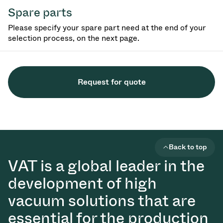
Spare parts
Please specify your spare part need at the end of your
selection process, on the next page.
Request for quote
Back to top
VAT is a global leader in the
development of high
vacuum solutions that are
essential for the production