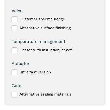
Valve
Customer specific flange
Alternative surface finishing
Temperature management
Heater with insulation jacket
Actuator
Ultra fast version
Gate
Alternative sealing materials