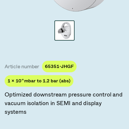
Vacuum Transfer Valves
Vacuum Transfer Doors
Vacuum Multi-Valve Units
Vacuum Valve Design Options
ITER Valve Catalog
Article number
65351-JHGF
Vacuum Valves Technologies
1 × 10
-8
mbar to 1.2 bar (abs)
Optimized downstream pressure control and
vacuum isolation in SEMI and display
systems