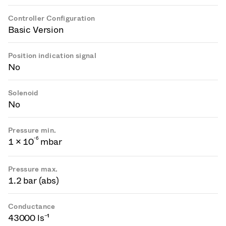
Controller Configuration
Basic Version
Position indication signal
No
Solenoid
No
Pressure min.
-
6
1 × 10
mbar
Pressure max.
1.2 bar (abs)
Conductance
43000 ls⁻¹