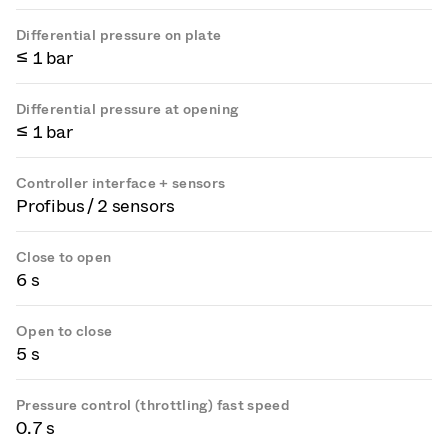
Differential pressure on plate
≤ 1 bar
Differential pressure at opening
≤ 1 bar
Controller interface + sensors
Profibus / 2 sensors
Close to open
6 s
Open to close
5 s
Pressure control (throttling) fast speed
0.7 s