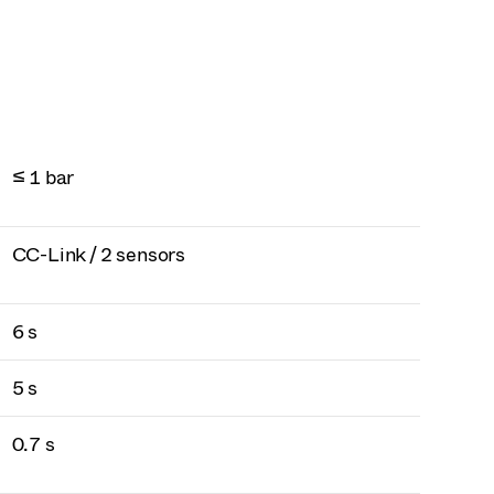
≤ 1 bar
CC-Link / 2 sensors
6 s
5 s
0.7 s