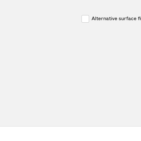
Alternative surface f