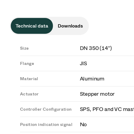
Technical data
Downloads
DN 350 (14")
Size
JIS
Flange
Aluminum
Material
Stepper motor
Actuator
SPS, PFO and VC mas
Controller Configuration
No
Position indication signal