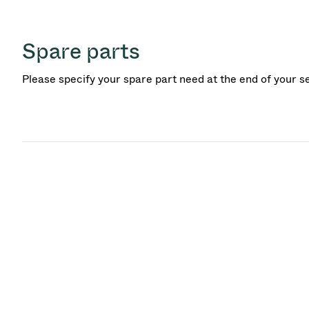
Spare parts
Please specify your spare part need at the end of your s