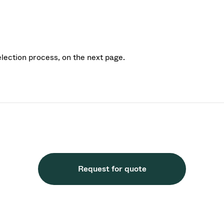
election process, on the next page.
Request for quote