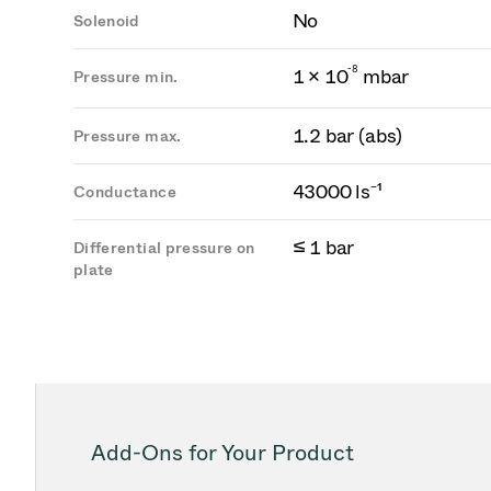
No
Solenoid
-
8
1 × 10
mbar
Pressure min.
1.2 bar (abs)
Pressure max.
43000 ls⁻¹
Conductance
≤ 1 bar
Differential pressure on
plate
Add-Ons for Your Product