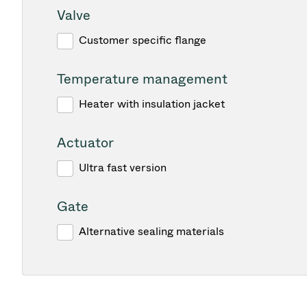
Valve
Customer specific flange
Temperature management
Heater with insulation jacket
Actuator
Ultra fast version
Gate
Alternative sealing materials