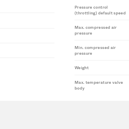
Pressure control
(throttling) default speed
Max. compressed air
pressure
Min. compressed air
pressure
Weight
Max. temperature valve
body