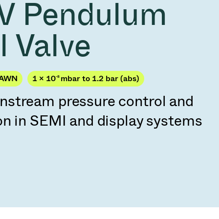
V Pendulum
Acquisition of Atonarp
to Art. 53
Ad hoc announcement pursuant to Art. 53
l Valve
LR
JAWN
1 × 10
-8
mbar to 1.2 bar (abs)
stream pressure control and
on in SEMI and display systems