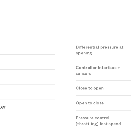
Differential pressure at
opening
Controller interface +
sensors
Close to open
Open to close
ter
Pressure control
(throttling) fast speed