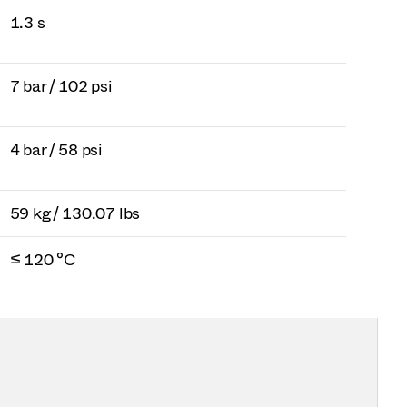
1.3 s
7 bar / 102 psi
4 bar / 58 psi
59 kg / 130.07 lbs
≤ 120 °C