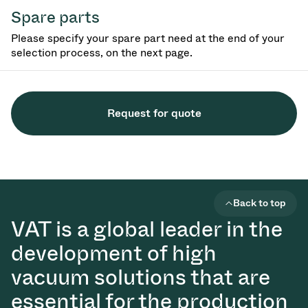
Spare parts
Please specify your spare part need at the end of your
selection process, on the next page.
Request for quote
Back to top
VAT is a global leader in the
development of high
vacuum solutions that are
essential for the production