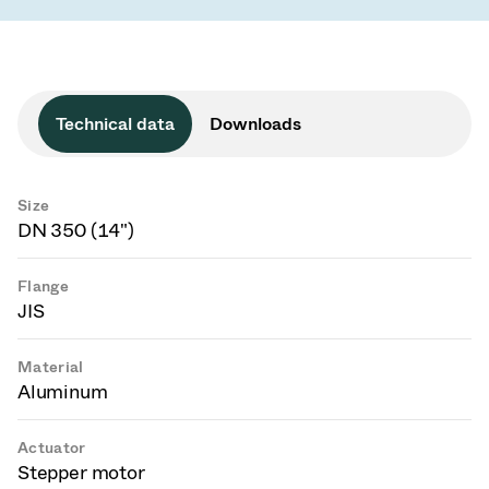
Technical data
Downloads
Size
DN 350 (14")
Flange
JIS
Material
Aluminum
Actuator
Stepper motor