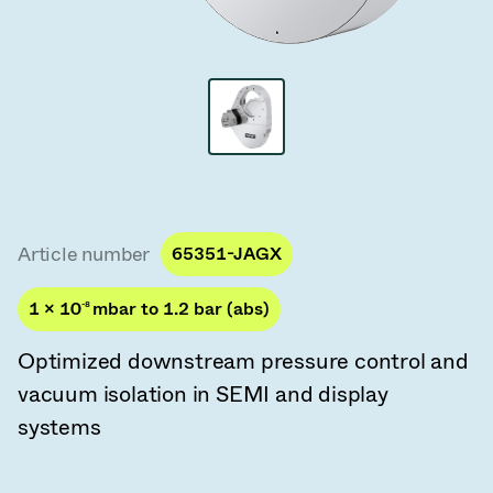
Vacuum Transfer Valves
Vacuum Transfer Doors
Vacuum Multi-Valve Units
Vacuum Valve Design Options
ITER Valve Catalog
Article number
65351-JAGX
Vacuum Valves Technologies
1 × 10
-8
mbar to 1.2 bar (abs)
Optimized downstream pressure control and
vacuum isolation in SEMI and display
systems