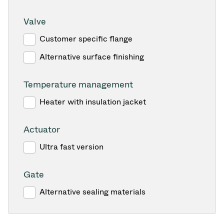
Valve
Customer specific flange
Alternative surface finishing
Temperature management
Heater with insulation jacket
Actuator
Ultra fast version
Gate
Alternative sealing materials