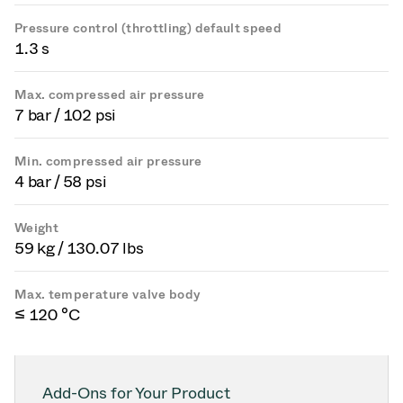
Pressure control (throttling) default speed
1.3 s
Max. compressed air pressure
7 bar / 102 psi
Min. compressed air pressure
4 bar / 58 psi
Weight
59 kg / 130.07 lbs
Max. temperature valve body
≤ 120 °C
Add-Ons for Your Product