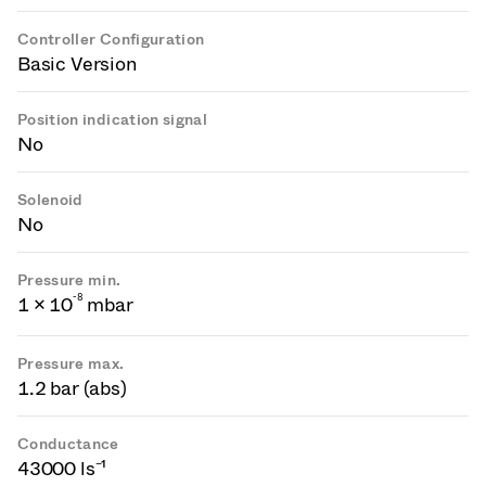
Controller Configuration
Basic Version
Position indication signal
No
Solenoid
No
Pressure min.
-
8
1 × 10
mbar
Pressure max.
1.2 bar (abs)
Conductance
43000 ls⁻¹