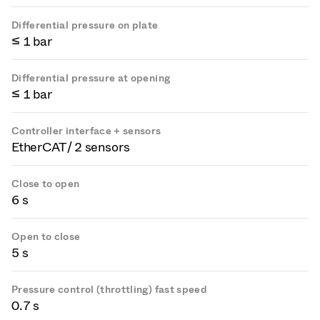
Differential pressure on plate
≤ 1 bar
Differential pressure at opening
≤ 1 bar
Controller interface + sensors
EtherCAT / 2 sensors
Close to open
6 s
Open to close
5 s
Pressure control (throttling) fast speed
0.7 s