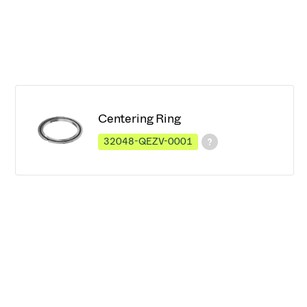
Centering Ring
32048-QEZV-0001