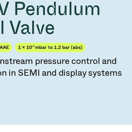
V Pendulum
Acquisition of Atonarp
to Art. 53
Ad hoc announcement pursuant to Art. 53
l Valve
LR
PAAE
1 × 10
-8
mbar to 1.2 bar (abs)
stream pressure control and
on in SEMI and display systems