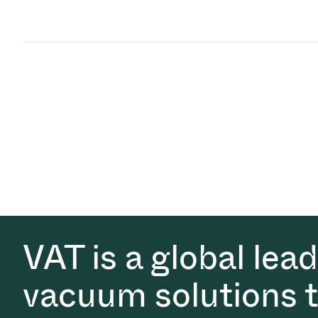
VAT is a global lea
vacuum solutions th