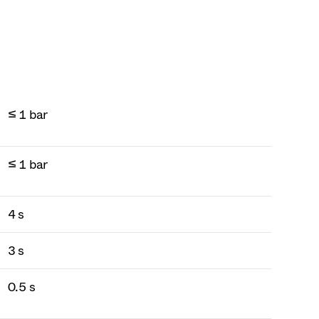
≤ 1 bar
≤ 1 bar
4 s
3 s
0.5 s