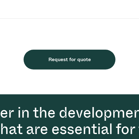
Request for quote
der in the developmen
at are essential for