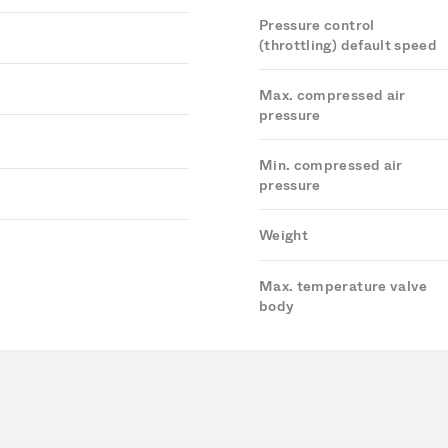
Pressure control
(throttling) default speed
Max. compressed air
pressure
Min. compressed air
pressure
Weight
Max. temperature valve
body