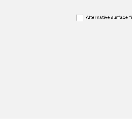
Alternative surface f