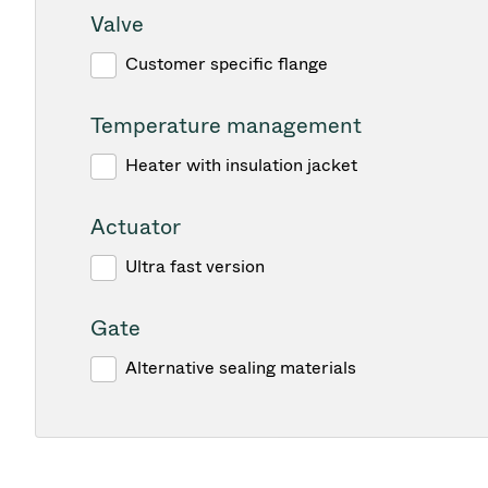
Valve
Customer specific flange
Temperature management
Heater with insulation jacket
Actuator
Ultra fast version
Gate
Alternative sealing materials