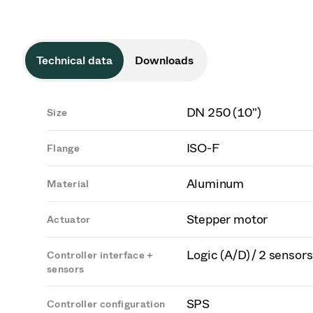
Technical data
Downloads
DN 250 (10")
Size
ISO-F
Flange
Aluminum
Material
Stepper motor
Actuator
Logic (A/D) / 2 sensors
Controller interface +
sensors
SPS
Controller configuration