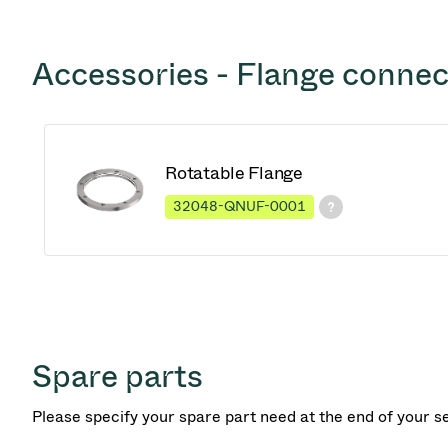
Accessories - Flange connec
Rotatable Flange
32048-QNUF-0001
Spare parts
Please specify your spare part need at the end of your s