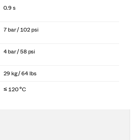
0.9 s
7 bar / 102 psi
4 bar / 58 psi
29 kg / 64 lbs
≤ 120 °C