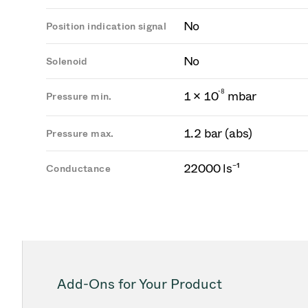
No
Position indication signal
No
Solenoid
-
8
1 × 10
mbar
Pressure min.
1.2 bar (abs)
Pressure max.
22000 ls⁻¹
Conductance
Add-Ons for Your Product