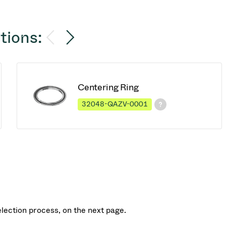
tions:
Centering Ring
32048-QAZV-0001
election process, on the next page.