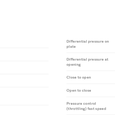
Differential pressure on
plate
Differential pressure at
opening
Close to open
Open to close
Pressure control
(throttling) fast speed