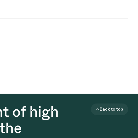
t of high
Back to top
 the