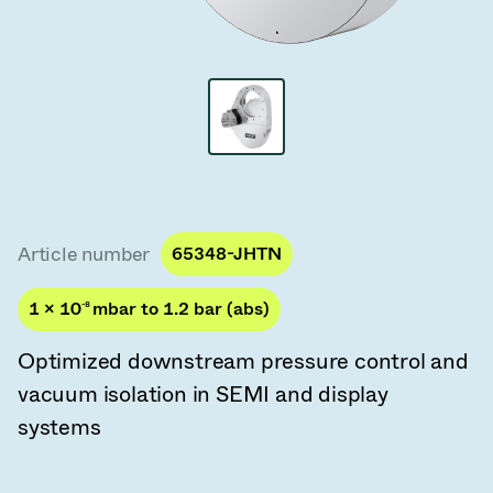
Vacuum Transfer Valves
Vacuum Transfer Doors
Vacuum Multi-Valve Units
Vacuum Valve Design Options
ITER Valve Catalog
Article number
65348-JHTN
Vacuum Valves Technologies
1 × 10
-8
mbar to 1.2 bar (abs)
Optimized downstream pressure control and
vacuum isolation in SEMI and display
systems