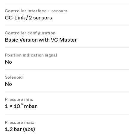
Controller interface + sensors
CC-Link / 2 sensors
Controller configuration
Basic Version with VC Master
Position indication signal
No
Solenoid
No
Pressure min.
-
6
1 × 10
mbar
Pressure max.
1.2 bar (abs)