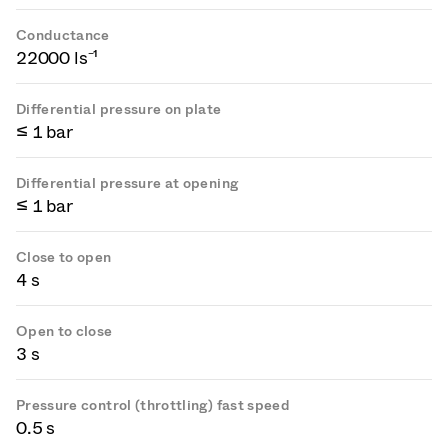
Conductance
22000 ls⁻¹
Differential pressure on plate
≤ 1 bar
Differential pressure at opening
≤ 1 bar
Close to open
4 s
Open to close
3 s
Pressure control (throttling) fast speed
0.5 s