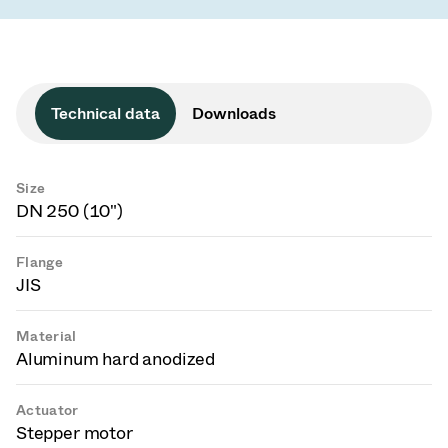
Technical data
Downloads
Size
DN 250 (10")
Flange
JIS
Material
Aluminum hard anodized
Actuator
Stepper motor