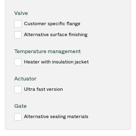
Valve
Customer specific flange
Alternative surface finishing
Temperature management
Heater with insulation jacket
Actuator
Ultra fast version
Gate
Alternative sealing materials