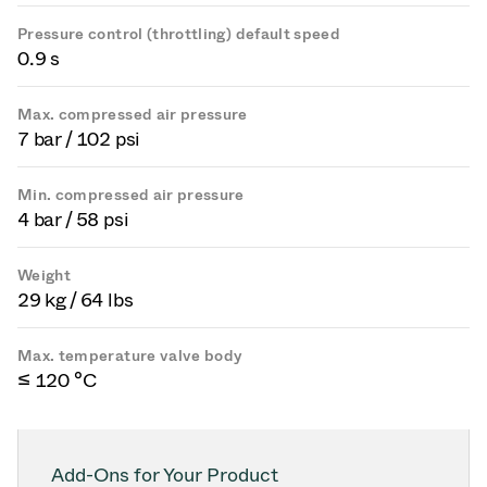
Pressure control (throttling) default speed
0.9 s
Max. compressed air pressure
7 bar / 102 psi
Min. compressed air pressure
4 bar / 58 psi
Weight
29 kg / 64 lbs
Max. temperature valve body
≤ 120 °C
Add-Ons for Your Product