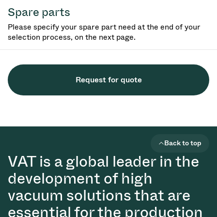
Spare parts
Please specify your spare part need at the end of your
selection process, on the next page.
Request for quote
Back to top
VAT is a global leader in the
development of high
vacuum solutions that are
essential for the production