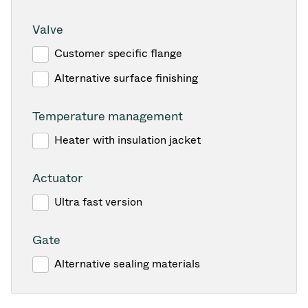
Valve
Customer specific flange
Alternative surface finishing
Temperature management
Heater with insulation jacket
Actuator
Ultra fast version
Gate
Alternative sealing materials