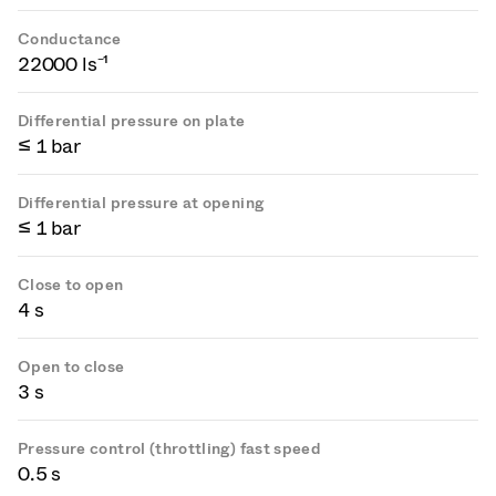
Conductance
22000 ls⁻¹
Differential pressure on plate
≤ 1 bar
Differential pressure at opening
≤ 1 bar
Close to open
4 s
Open to close
3 s
Pressure control (throttling) fast speed
0.5 s