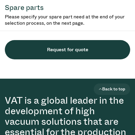
Spare parts
Please specify your spare part need at the end of your
selection process, on the next page.
Request for quote
Back to top
VAT is a global leader in the
development of high
vacuum solutions that are
essential for the production