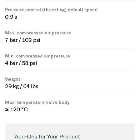
Pressure control (throttling) default speed
0.9 s
Max. compressed air pressure
7 bar / 102 psi
Min. compressed air pressure
4 bar / 58 psi
Weight
29 kg / 64 lbs
Max. temperature valve body
≤ 120 °C
Add-Ons for Your Product