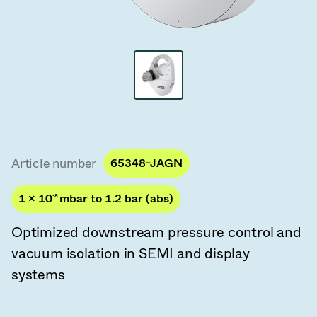
Vacuum Transfer Valves
Vacuum Transfer Doors
Vacuum Multi-Valve Units
Vacuum Valve Design Options
ITER Valve Catalog
Article number
65348-JAGN
Vacuum Valves Technologies
1 × 10
-8
mbar to 1.2 bar (abs)
Optimized downstream pressure control and
vacuum isolation in SEMI and display
systems