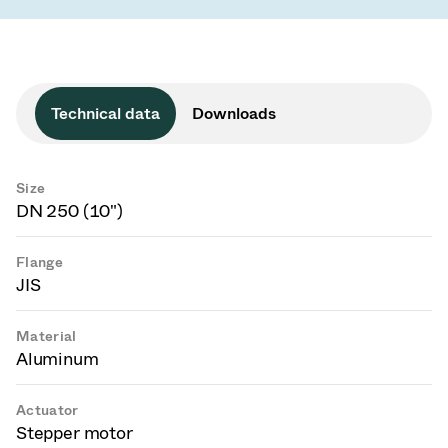
Technical data
Downloads
Size
DN 250 (10")
Flange
JIS
Material
Aluminum
Actuator
Stepper motor