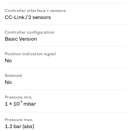
Controller interface + sensors
CC-Link / 2 sensors
Controller configuration
Basic Version
Position indication signal
No
Solenoid
No
Pressure min.
-
8
1 × 10
mbar
Pressure max.
1.2 bar (abs)